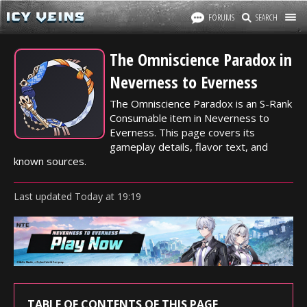
FORUMS
SEARCH
The Omniscience Paradox in
Neverness to Everness
The Omniscience Paradox is an S-Rank
Consumable item in Neverness to
Everness. This page covers its
gameplay details, flavor text, and
known sources.
Last updated
Today
at
19:19
TABLE OF CONTENTS OF THIS PAGE