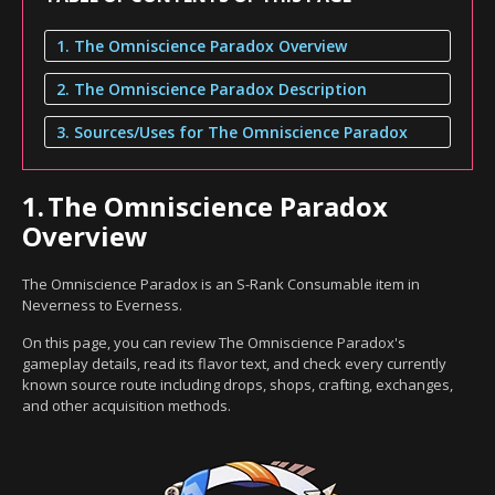
1. The Omniscience Paradox Overview
2. The Omniscience Paradox Description
3. Sources/Uses for The Omniscience Paradox
1.
The Omniscience Paradox
Overview
The Omniscience Paradox is an S-Rank Consumable item in
Neverness to Everness.
On this page, you can review The Omniscience Paradox's
gameplay details, read its flavor text, and check every currently
known source route including drops, shops, crafting, exchanges,
and other acquisition methods.