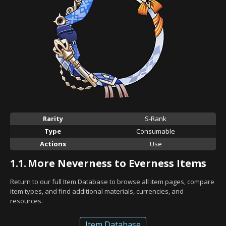
Rarity
S-Rank
Type
Consumable
Actions
Use
1.1.
More Neverness to Everness Items
Return to our full Item Database to browse all item pages, compare
item types, and find additional materials, currencies, and
resources.
Item Database