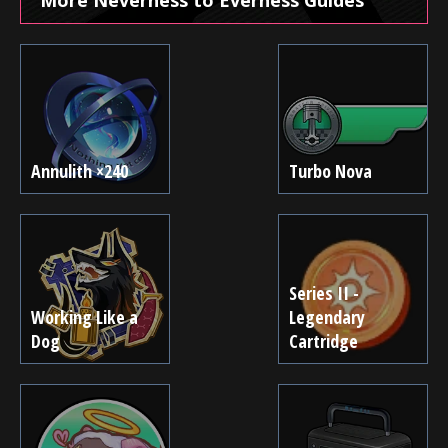
Annulith ×240
Turbo Nova
Series II -
Working Like a
Legendary
Dog
Cartridge