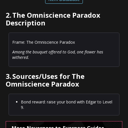
2.
The Omniscience Paradox
Description
Frame: The Omniscience Paradox
Among the bouquet offered to God, one flower has
withered.
3.
Sources/Uses for The
Omniscience Paradox
Bond reward: raise your bond with Edgar to Level
9.
More Neverness to Everness Guides