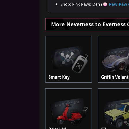
Shop: Pink Paws Den (
Paw-Paw 
More Neverness to Everness 
Smart Key
Griffin Volan