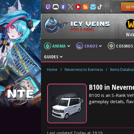
NEWS & GUIDES
Wo
ANIMA
CHAOS
COSMOS
GUIDES
Home
/
Neverness to Everness
/
Items Databa
B100 in Nevern
B100 is an S-Rank Veh
gameplay details, fla
Last updated
Today
at
19:19