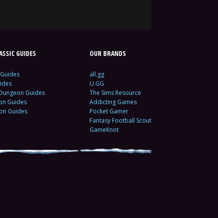
SSIC GUIDES
OUR BRANDS
 Guides
all.gg
ides
U.GG
 Dungeon Guides
The Sims Resource
ion Guides
Addicting Games
ion Guides
Pocket Gamer
Fantasy Football Scout
GameKnot