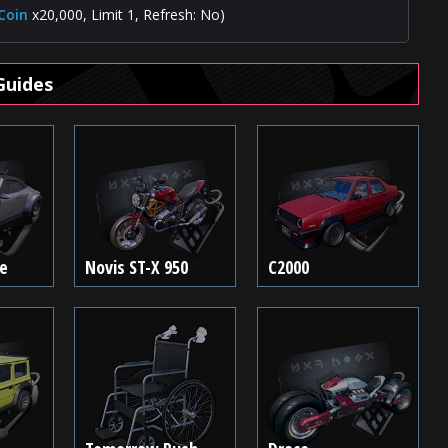
Coin
x20,000, Limit 1, Refresh: No)
Guides
te
Novis ST-X 950
C2000