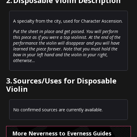
2.
Disposable Violin Description
A specialty from the city, used for Character Ascension.
Put the sheet in place and get poised. You will perform
this piece as if you were a top violinist. At the end of the
performance the violin will disappear and you will have
learned the piece forever. Note that you must hold the
bow in your left hand and the violin in your right,
otherwise…
3.
Sources/Uses for Disposable
Violin
No confirmed sources are currently available.
More Neverness to Everness Guides