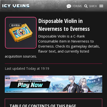
FORUMS
SEARCH
Disposable Violin in
Neverness to Everness
Disposable Violin is a C-Rank
Consumable item in Neverness to
Everness. Check its gameplay details,
flavor text, and currently listed
acquisition sources.
Last updated
Today
at
19:19
TABLE OF CONTENTS OF THIS PAGE