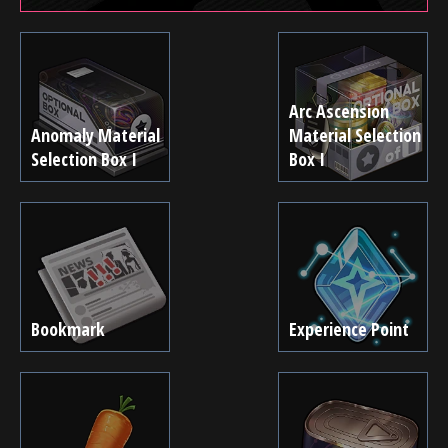
Arc Ascension
Anomaly Material
Material Selection
Selection Box I
Box I
Bookmark
Experience Point