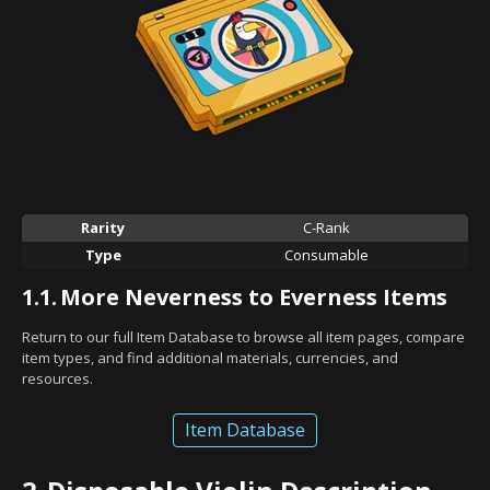
Rarity
C-Rank
Type
Consumable
1.1.
More Neverness to Everness Items
Return to our full Item Database to browse all item pages, compare
item types, and find additional materials, currencies, and
resources.
Item Database