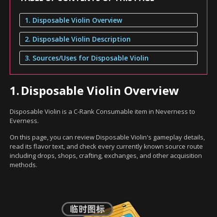
1. Disposable Violin Overview
2. Disposable Violin Description
3. Sources/Uses for Disposable Violin
1.
Disposable Violin Overview
Disposable Violin is a C-Rank Consumable item in Neverness to
Everness.
On this page, you can review Disposable Violin's gameplay details,
read its flavor text, and check every currently known source route
including drops, shops, crafting, exchanges, and other acquisition
methods.