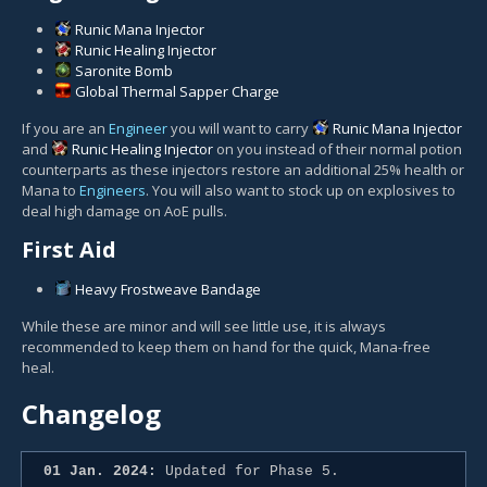
Runic Mana Injector
Runic Healing Injector
Saronite Bomb
Global Thermal Sapper Charge
If you are an
Engineer
you will want to carry
Runic Mana Injector
and
Runic Healing Injector
on you instead of their normal potion
counterparts as these injectors restore an additional 25% health or
Mana to
Engineers
. You will also want to stock up on explosives to
deal high damage on AoE pulls.
First Aid
Heavy Frostweave Bandage
While these are minor and will see little use, it is always
recommended to keep them on hand for the quick, Mana-free
heal.
Changelog
01 Jan. 2024:
Updated for Phase 5.