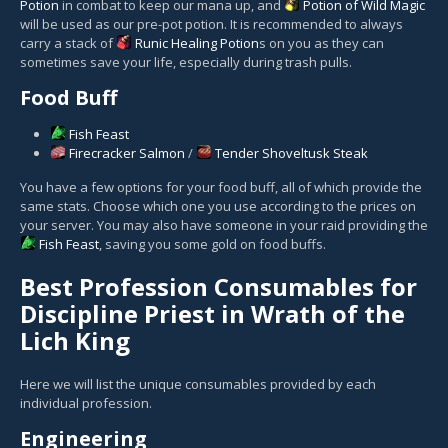
Potion
in combat to keep our mana up, and
Potion of Wild Magic
will be used as our pre-pot potion. It is recommended to always
carry a stack of
Runic Healing Potion
s on you as they can
sometimes save your life, especially during trash pulls.
Food Buff
Fish Feast
Firecracker Salmon
/
Tender Shoveltusk Steak
You have a few options for your food buff, all of which provide the
same stats. Choose which one you use according to the prices on
your server. You may also have someone in your raid providing the
Fish Feast
, saving you some gold on food buffs.
Best Profession Consumables for
Discipline Priest in Wrath of the
Lich King
Here we will list the unique consumables provided by each
individual profession.
Engineering