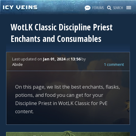
FORUMS
SEARCH
WotLK Classic Discipline Priest
Enchants and Consumables
Last updated
on
Jan 01, 2024
at
13:56
by
Abide
1 comment
On this page, we list the best enchants, flasks,
potions, and food you can get for your
Discipline Priest in WotLK Classic for PvE
content.