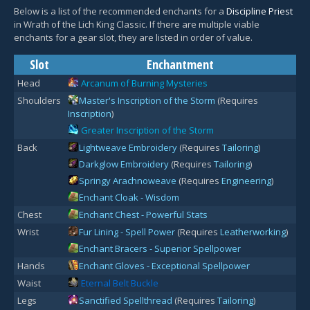
Below is a list of the recommended enchants for a
Discipline Priest
in Wrath of the Lich King Classic. If there are multiple viable
enchants for a gear slot, they are listed in order of value.
Slot
Enchantment
Head
Arcanum of Burning Mysteries
Shoulders
Master's Inscription of the Storm
(Requires
Inscription
)
Greater Inscription of the Storm
Back
Lightweave Embroidery
(Requires
Tailoring
)
Darkglow Embroidery
(Requires
Tailoring
)
Springy Arachnoweave
(Requires
Engineering
)
Enchant Cloak - Wisdom
Chest
Enchant Chest - Powerful Stats
Wrist
Fur Lining - Spell Power
(Requires
Leatherworking
)
Enchant Bracers - Superior Spellpower
Hands
Enchant Gloves - Exceptional Spellpower
Waist
Eternal Belt Buckle
Legs
Sanctified Spellthread
(Requires
Tailoring
)