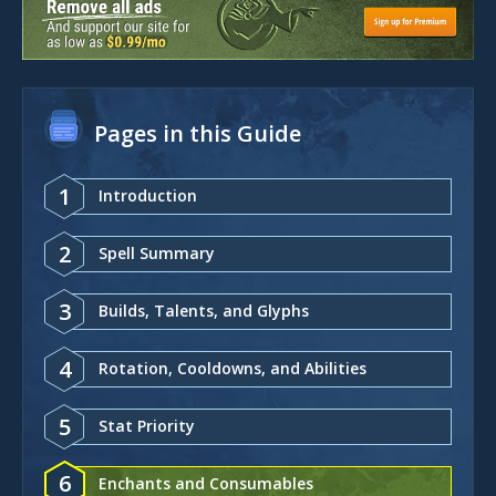
Pages in this Guide
1
Introduction
2
Spell Summary
3
Builds, Talents, and Glyphs
4
Rotation, Cooldowns, and Abilities
5
Stat Priority
6
Enchants and Consumables