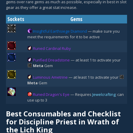
gems over rare gems as much as possible, especially in best in slot
gear as they offer a great stat increase.
Sockets
Gems
Insightful Earthsiege Diamond
— make sure you
meet the requirements for it to be active
Runed Cardinal Ruby
Purified Dreadstone
— at least 1 to activate your
Meta
Gem
Luminous Ametrine
— at least 1 to activate your
Meta
Gem
Runed Dragon's Eye
— Requires
Jewelcrafting
; can
use up to 3
Best Consumables and Checklist
for Discipline Priest in Wrath of
the Lich King