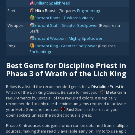
Brilliant Spellthread
Feet
Nitro Boosts
(Requires
Engineering
)
Enchant Boots - Tuskarr's Vitality
Weapon
Enchant Staff - Greater Spellpower
(Requires a
Staff)
Enchant Weapon - Mighty Spellpower
Ring
Enchant Ring - Greater Spellpower
(Requires
Enchanting
)
Best Gems for Discipline Priest in
Phase 3 of Wrath of the Lich King
Below is a list of the recommended gems for a
Discipline Priest
in
Wrath of the Lich King Classic. Be sure to meet your
Meta
Gem
requirements by using all of the required colors. It is typically
recommended to only use the minimum gems required to activate
your Meta Gem and then use
Red
Gem
s in the rest of your
open sockets unless the socket bonus is great.
Phase 3 introduces epic gems which can be obtained from multiple
sources, making them readily available early on. Try to to use epic