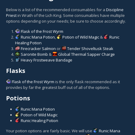
Below is a list of the recommended consumables for a
Discipline
Priest
in Wrath of the Lich King. Some consumables have multiple
options depending on your needs; be sure to choose accordingly.
Flask of the Frost Wyrm
Runic Mana Potion
,
Potion of Wild Magic
&
Runic
Healing Potion
Firecracker Salmon
or
Tender Shoveltusk Steak
Saronite Bomb
&
Global Thermal Sapper Charge
Heavy Frostweave Bandage
Flasks
Flask of the Frost Wyrm
is the only flask recommended as it
provides by far the greatest buff out of all of the options.
Potions
Runic Mana Potion
Potion of Wild Magic
Runic Healing Potion
Your potion options are fairly basic. We will use
Runic Mana