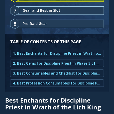
7
Gear and Best in Slot
8
Pre-Raid Gear
TABLE OF CONTENTS OF THIS PAGE
1. Best Enchants for Discipline Priest in Wrath of the Lich King
2. Best Gems for Discipline Priest in Phase 3 of Wrath of the Lich King
3. Best Consumables and Checklist for Discipline Priest in Wrath of the Lich King
4. Best Profession Consumables for Discipline Priest in Wrath of the Lich King
Best Enchants for Discipline
Priest in Wrath of the Lich King