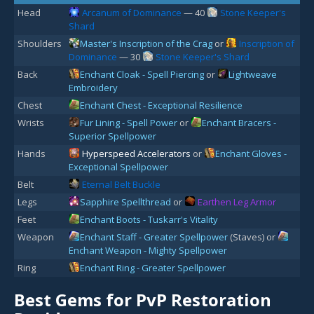
Head
Arcanum of Dominance
— 40
Stone Keeper's
Shard
Shoulders
Master's Inscription of the Crag
or
Inscription of
Dominance
— 30
Stone Keeper's Shard
Back
Enchant Cloak - Spell Piercing
or
Lightweave
Embroidery
Chest
Enchant Chest - Exceptional Resilience
Wrists
Fur Lining - Spell Power
or
Enchant Bracers -
Superior Spellpower
Hands
Hyperspeed Accelerators
or
Enchant Gloves -
Exceptional Spellpower
Belt
Eternal Belt Buckle
Legs
Sapphire Spellthread
or
Earthen Leg Armor
Feet
Enchant Boots - Tuskarr's Vitality
Weapon
Enchant Staff - Greater Spellpower
(Staves) or
Enchant Weapon - Mighty Spellpower
Ring
Enchant Ring - Greater Spellpower
Best Gems for PvP Restoration