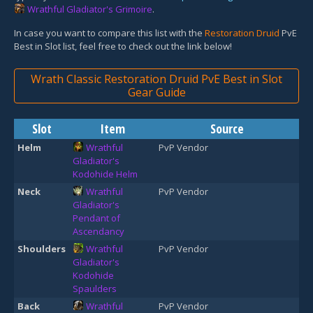
Wrathful Gladiator's Grimoire
.
In case you want to compare this list with the
Restoration Druid
PvE
Best in Slot list, feel free to check out the link below!
Wrath Classic Restoration Druid PvE Best in Slot
Gear Guide
Slot
Item
Source
Helm
Wrathful
PvP Vendor
Gladiator's
Kodohide Helm
Neck
Wrathful
PvP Vendor
Gladiator's
Pendant of
Ascendancy
Shoulders
Wrathful
PvP Vendor
Gladiator's
Kodohide
Spaulders
Back
Wrathful
PvP Vendor