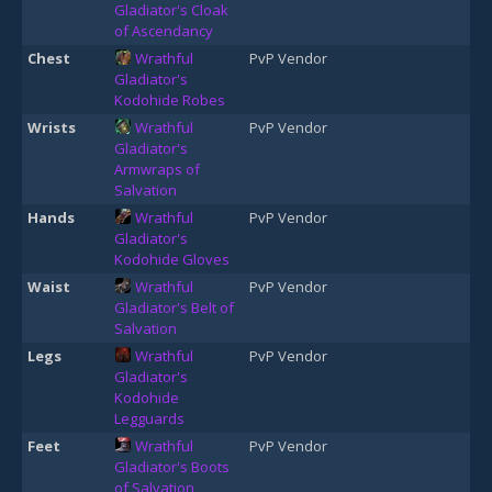
Gladiator's Cloak
of Ascendancy
Chest
Wrathful
PvP Vendor
Gladiator's
Kodohide Robes
Wrists
Wrathful
PvP Vendor
Gladiator's
Armwraps of
Salvation
Hands
Wrathful
PvP Vendor
Gladiator's
Kodohide Gloves
Waist
Wrathful
PvP Vendor
Gladiator's Belt of
Salvation
Legs
Wrathful
PvP Vendor
Gladiator's
Kodohide
Legguards
Feet
Wrathful
PvP Vendor
Gladiator's Boots
of Salvation