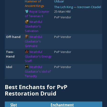
Hammer of
Ulduar
Ancient Kings
The Lich King
—
Icecrown Citadel
Royal Scepter
25-Man HM
of Terenas II
PvP Vendor
Wrathful
Gladiator's
Salvation
Off-hand
Wrathful
PvP Vendor
Gladiator's
Grimoire
Two-
Wrathful
PvP Vendor
Hand
Gladiator's Energy
Staff
Idol
Wrathful
PvP Vendor
Gladiator's Idol of
Tenacity
Best Enchants for PvP
Restoration Druid
Slot
Enchantment