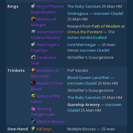
Rings
Ring of Phased
The Ruby Sanctum
25-Man HM
Regeneration
Sindragosa
—
Icecrown Citadel
Memory of
25-Man HM
Malygos
Reward from
Path of Wisdom
at
Ashen Band of
Ormus the Penitent
—
The
Endless Wisdom
Ashen Verdict
Exalted
Marrowgar's
Lord Marrowgar
— 25-man
Frigid Eye
Heroic
Icecrown Citadel
Conductive
60 Defiler's Scourgestone
Seal
Trinkets
Medallion of
PvP Vendor
the Horde
Blood-Queen Lana'thel
—
Bauble of True
Icecrown Citadel
25-Man HM
Blood
38 Defiler's Scourgestone
Solace of the
The Ruby Sanctum
25-Man HM
Fallen
Gunship Armory
—
Icecrown
Glowing
Citadel
25-Man HM
Twilight Scale
Althor's Abacus
One-Hand
Val'anyr,
Multiple Bosses — 25-man