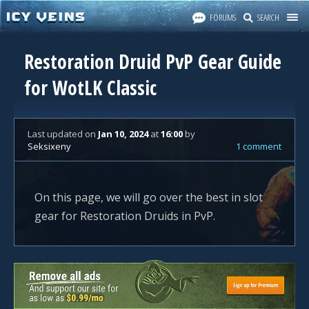
FORUMS
SEARCH
Restoration Druid PvP Gear Guide
for WotLK Classic
Last updated
on
Jan 10, 2024
at
16:00
by
Seksixeny
1 comment
On this page, we will go over the best in slot
gear for Restoration Druids in PvP.