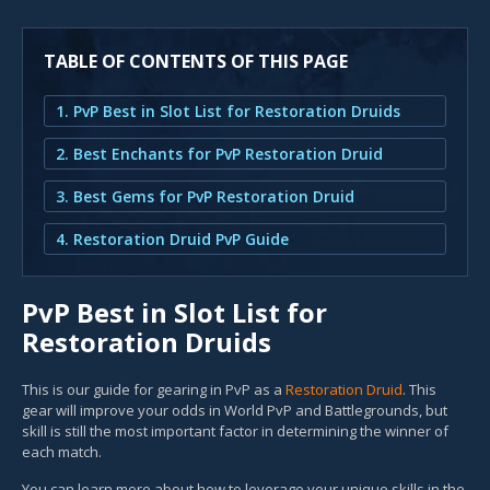
TABLE OF CONTENTS OF THIS PAGE
1. PvP Best in Slot List for Restoration Druids
2. Best Enchants for PvP Restoration Druid
3. Best Gems for PvP Restoration Druid
4. Restoration Druid PvP Guide
PvP Best in Slot List for
Restoration Druids
This is our guide for gearing in PvP as a
Restoration Druid
. This
gear will improve your odds in World PvP and Battlegrounds, but
skill is still the most important factor in determining the winner of
each match.
You can learn more about how to leverage your unique skills in the