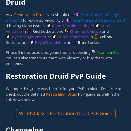
Druid
As a
Restoration Druid
, you should use
Trenchant Earthsiege
Diamond
for extra survivability or
Insightful Earthsiege Diamond
if having Mana issues,
Runed Cardinal Ruby
or
Durable
Ametrine
in
Red
Socket
s, one
Kharmaa's Grace
and
Mystic King's Amber
or
Durable Ametrine
in
Yellow
Socket
s, and
Royal Dreadstone
in
Blue
Socket
s.
Phase 3 introduced epic gems from prospecting
Titanium Ore
.
You can also transmute them with Alchemy or buy them with
emblems.
Restoration Druid PvP Guide
We hope this guide was helpful for your PvP exploits! Feel free to
check out the detailed
Restoration Druid
PvP guide as well in the
link down below.
Wrath Classic Restoration Druid PvP Guide
Changelog