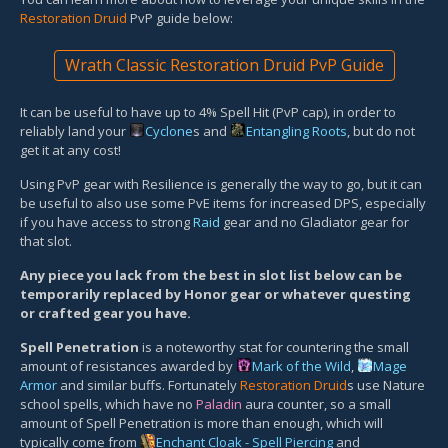
Restoration Druid
PvP guide below:
Wrath Classic Restoration Druid PvP Guide
It can be useful to have up to 4% Spell Hit (PvP cap), in order to
reliably land your
Cyclone
s and
Entangling Roots
, but do not
get it at any cost!
Using PvP gear with Resilience is generally the way to go, but it can
be useful to also use some PvE items for increased DPS, especially
if you have access to strong
Raid
gear and no Gladiator gear for
that slot.
Any piece you lack from the best in slot list below can be
temporarily replaced by Honor gear or whatever questing
or crafted gear you have.
Spell Penetration
is a noteworthy stat for countering the small
amount of resistances awarded by
Mark of the Wild
,
Mage
Armor
and similar buffs. Fortunately
Restoration Druid
s use Nature
school spells, which have no
Paladin
aura counter, so a small
amount of Spell Penetration is more than enough, which will
typically come from
Enchant Cloak - Spell Piercing
and