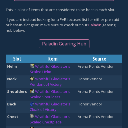
This is a list of items that are considered to be best in each slot.
If you are instead looking for a PvE-focused list for either pre-raid
or best-in-slot gear, make sure to check out our
Paladin
gearing
hub below.
Paladin Gearing Hub
Slot
Item
Source
Helm
Wrathful Gladiator's
Arena Points Vendor
Scaled Helm
Neck
Wrathful Gladiator's
Honor Vendor
Pendant of Victory
Shoulders
Wrathful Gladiator's
Arena Points Vendor
Scaled Shoulders
Back
Wrathful Gladiator's
Honor Vendor
Cloak of Victory
Chest
Wrathful Gladiator's
Arena Points Vendor
Scaled Chestpiece