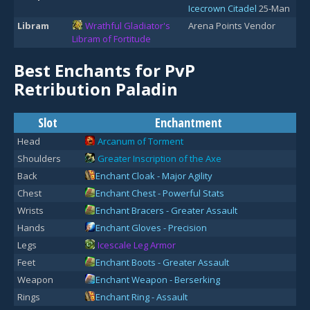
Icecrown Citadel
25-Man
Libram
Wrathful Gladiator's
Arena Points Vendor
Libram of Fortitude
Best Enchants for PvP
Retribution Paladin
Slot
Enchantment
Head
Arcanum of Torment
Shoulders
Greater Inscription of the Axe
Back
Enchant Cloak - Major Agility
Chest
Enchant Chest - Powerful Stats
Wrists
Enchant Bracers - Greater Assault
Hands
Enchant Gloves - Precision
Legs
Icescale Leg Armor
Feet
Enchant Boots - Greater Assault
Weapon
Enchant Weapon - Berserking
Rings
Enchant Ring - Assault