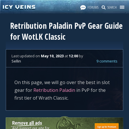
FORUMS
SEARCH
Retribution Paladin PvP Gear Guide
for WotLK Classic
Last updated
on
May 10, 2023
at
12:00
by
Sellin
9 comments
On this page, we will go over the best in slot
gear for
Retribution Paladin
in PvP for the
first tier of Wrath Classic.