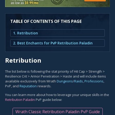
TABLE OF CONTENTS OF THIS PAGE
1. Retribution
2. Best Enchants for PvP Retribution Paladin
Retribution
The list below is following the stat priority of Hit Cap > Strength >
Resilience Crit > Armor Penetration > Haste and will include items
available exclusively from Wrath
Dungeons
/
Raids
,
Professions
,
PvP, and
Reputation
rewards.
You can learn more about how to leverage your unique skills in the
Retribution Paladin
PvP guide below:
Wrath Classic Retribution Paladin PvP Guide