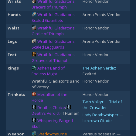
Wrists
Wrathful Gladiator's
Honor Vendor
Bracers of Triumph
Hands
Wrathful Gladiator's
Arena Points Vendor
Scaled Gauntlets
Waist
Wrathful Gladiator's
Honor Vendor
Girdle of Triumph
Legs
Wrathful Gladiator's
Arena Points Vendor
Scaled Legguards
Feet
Wrathful Gladiator's
Honor Vendor
Greaves of Triumph
Rings
Ashen Band of
The Ashen Verdict
Endless Might
Exalted
Wrathful Gladiator's Band
Honor Vendor
of Victory
Trinkets
Medallion of the
Honor Vendor
Horde
Twin Valkyr
—
Trial of
Death's Choice
/
the Crusader
Death's Verdict
(if Human)
Lady Deathwhisper
—
Whispering Fanged
Icecrown Citadel
Skull
Weapon
Shadowmourne
Various bosses in —