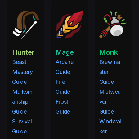
Hunter
Mage
Monk
Beast
Arcane
Brewma
Mastery
Guide
ster
Guide
Fire
Guide
Marksm
Guide
Mistwea
anship
Frost
ver
Guide
Guide
Guide
Survival
Windwal
Guide
ker