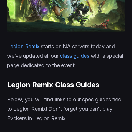
Legion Remix
starts on NA servers today and
we’ve updated all our
class guides
with a special
page dedicated to the event!
Legion Remix Class Guides
Below, you will find links to our spec guides tied
to Legion Remix! Don’t forget you can’t play
Evokers in Legion Remix.