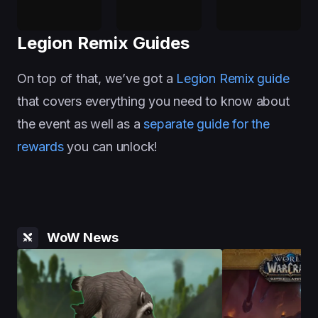
Legion Remix Guides
On top of that, we’ve got a
Legion Remix guide
that covers everything you need to know about
the event as well as a
separate guide for the
rewards
you can unlock!
WoW News