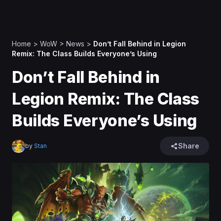
Home
>
WoW
>
News
>
Don’t Fall Behind in Legion
Remix: The Class Builds Everyone’s Using
Don’t Fall Behind in
Legion Remix: The Class
Builds Everyone’s Using
Share
by
Stan