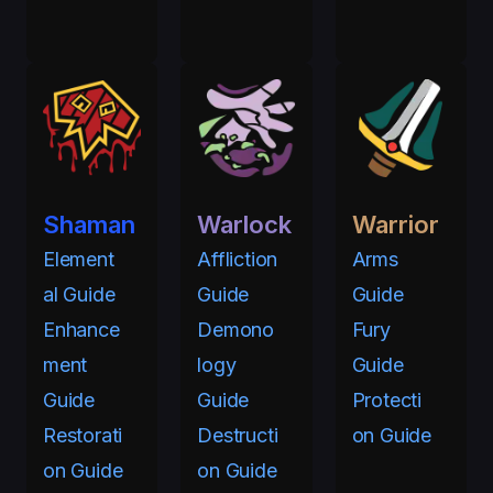
Shaman
Warlock
Warrior
Element
Affliction
Arms
al Guide
Guide
Guide
Enhance
Demono
Fury
ment
logy
Guide
Guide
Guide
Protecti
Restorati
Destructi
on Guide
on Guide
on Guide