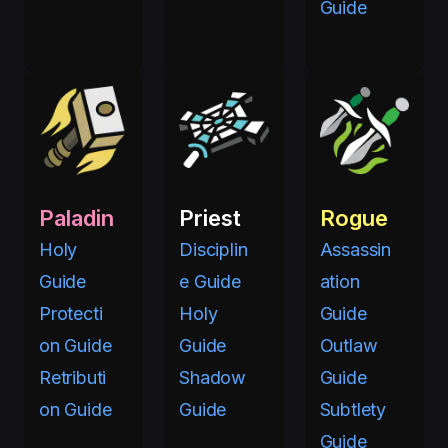
Guide
Paladin
Priest
Rogue
Holy
Disciplin
Assassin
Guide
e Guide
ation
Protecti
Holy
Guide
on Guide
Guide
Outlaw
Retributi
Shadow
Guide
on Guide
Guide
Subtlety
Guide