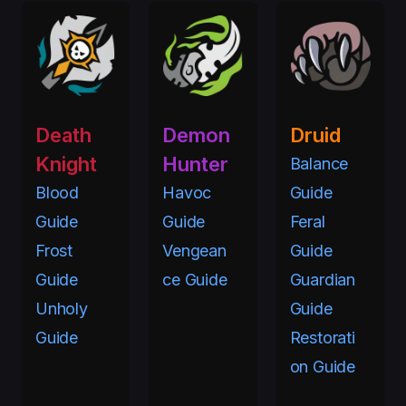
Death
Demon
Druid
Knight
Hunter
Balance
Blood
Havoc
Guide
Guide
Guide
Feral
Frost
Vengean
Guide
Guide
ce Guide
Guardian
Unholy
Guide
Guide
Restorati
on Guide