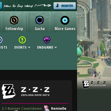
Fellowship
Gacha
More Games
LISTS
EVENTS
ENDGAME
3.1 Banner Countdown:
Remielle