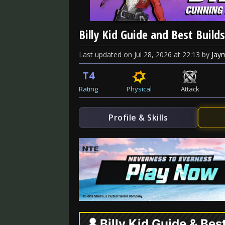
Billy Kid Guide and Best Builds
Last updated
on
Jul 28, 2026
at
22:13
by
Jay
T4
Rating
Physical
Attack
Profile & Skills
Billy Kid Guide & Bes