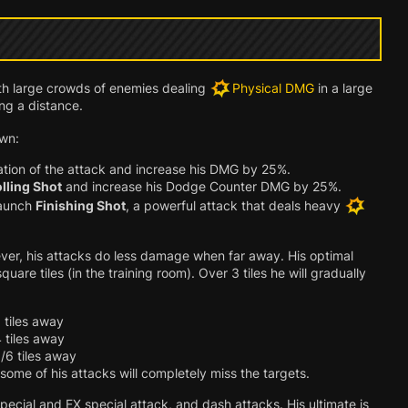
th large crowds of enemies dealing
Physical DMG
in a large
ng a distance.
wn:
ation of the attack and increase his DMG by 25%.
lling Shot
and increase his Dodge Counter DMG by 25%.
launch
Finishing Shot
, a powerful attack that deals heavy
er, his attacks do less damage when far away. His optimal
re tiles (in the training room). Over 3 tiles he will gradually
 tiles away
 tiles away
/6 tiles away
 some of his attacks will completely miss the targets.
pecial and EX special attack, and dash attacks. His ultimate is