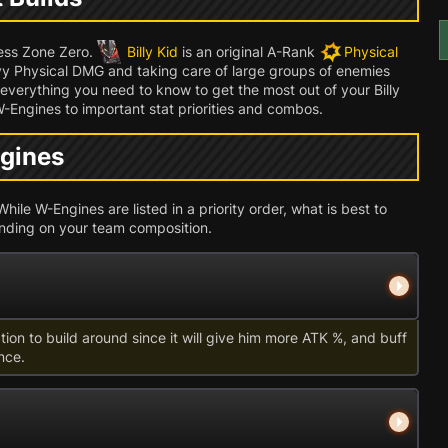
less Zone Zero.
Billy Kid
is an original A-Rank
Physical
y Physical DMG and taking care of large groups of enemies
r everything you need to know to get the most out of your Billy
W-Engines to important stat priorities and combos.
ngines
hile W-Engines are listed in a priority order, what is best to
pending on your team composition.
ption to build around since it will give him more ATK %, and buff
nce.