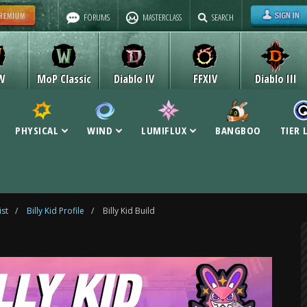
FORUMS
MASTERCLASS
SEARCH
W
MoP Classic
Diablo IV
FFXIV
Diablo III
PHYSICAL
WIND
LUMIFLUX
BANGBOO
TIER 
ist
/
Billy Kid Profile
/
Billy Kid Build