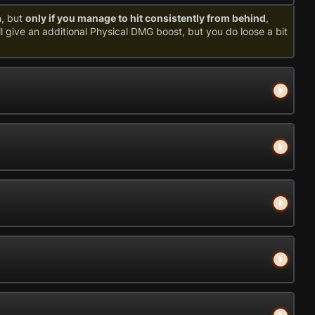
n, but
only if you manage to hit consistently from behind
,
ill give an additional Physical DMG boost, but you do loose a bit