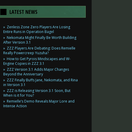
LATEST NEWS
Zenless Zone Zero Players Are Losing
Entire Runs in Operation Bagel
Nekomata Might Finally Be Worth Building
After Version 3.1
ZZZ Players Are Debating: Does Remielle
Really Powercreep Yuzuha?
How to Get Pyrois Mindscapes and W-
Engine Copies in ZZZ 3.1
ZZZ Version 3.1 Adds Major Changes
Beyond the Anniversary
ZZZ Finally Buffs Jane, Nekomata, and Rina
in Version 3.1
ZZZ is Releasing Version 3.1 Soon, But
When is it for You?
Remielle’s Demo Reveals Major Lore and
Intense Action