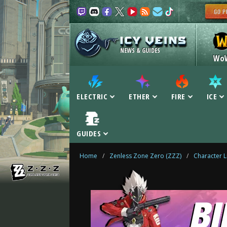
NEWS & GUIDES
Wo
ELECTRIC
ETHER
FIRE
ICE
GUIDES
Home
/
Zenless Zone Zero (ZZZ)
/
Character L