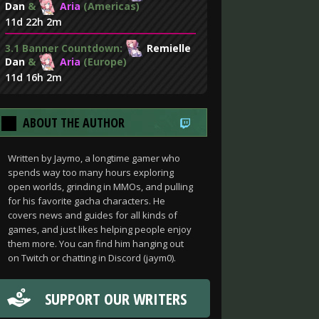
Dan
&
Aria
(Americas)
11d 22h 2m
3.1 Banner Countdown:
Remielle
Dan
&
Aria
(Europe)
11d 16h 2m
ABOUT THE AUTHOR
Written by Jaymo, a longtime gamer who
spends way too many hours exploring
open worlds, grinding in MMOs, and pulling
for his favorite gacha characters. He
covers news and guides for all kinds of
games, and just likes helping people enjoy
them more. You can find him hanging out
on Twitch or chatting in Discord (jaym0).
SUPPORT OUR WRITERS