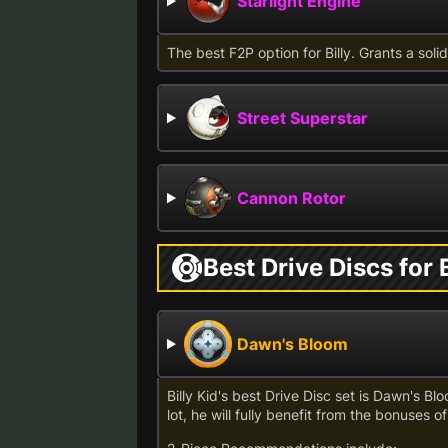
Starlight Engine
The best F2P option for Billy. Grants a sol
Street Superstar
Cannon Rotor
Best Drive Discs for B
Dawn's Bloom
Billy Kid's best Drive Disc set is Dawn's Bl
lot, he will fully benefit from the bonuses of