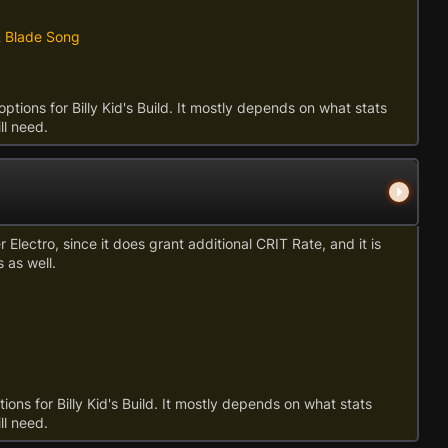
& Blade Song
options for Billy Kid's Build. It mostly depends on what stats
ll need.
Electro, since it does grant additional CRIT Rate, and it is
 as well.
ions for Billy Kid's Build. It mostly depends on what stats
ll need.