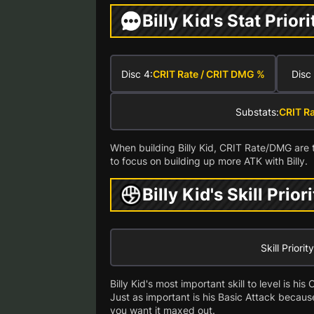
Billy Kid's Stat Priori
Disc 4:
CRIT Rate / CRIT DMG %
Disc 
Substats:
CRIT R
When building Billy Kid, CRIT Rate/DMG are 
to focus on building up more ATK with Billy.
Billy Kid's Skill Prior
Skill Priority
Billy Kid's most important skill to level is h
Just as important is his Basic Attack becaus
you want it maxed out.