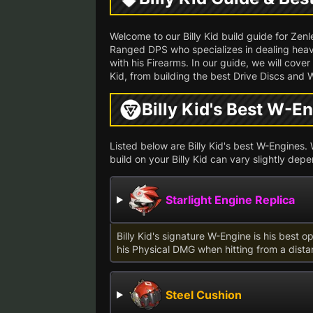
Welcome to our Billy Kid build guide for Zen
Ranged DPS who specializes in dealing heav
with his Firearms. In our guide, we will cove
Kid, from building the best Drive Discs and 
Billy Kid's Best W-E
Listed below are Billy Kid's best W-Engines. W
build on your Billy Kid can vary slightly de
Starlight Engine Replica
Billy Kid's signature W-Engine is his best o
his Physical DMG when hitting from a dista
Steel Cushion