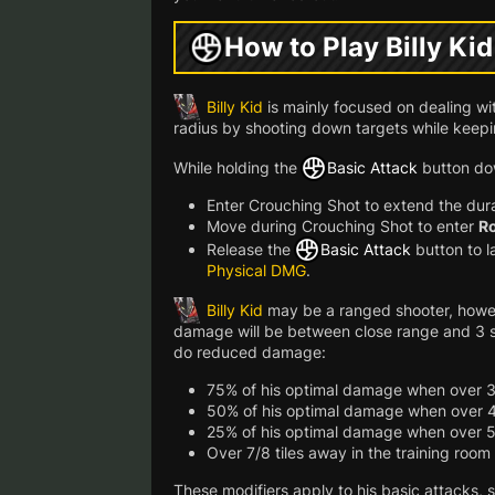
How to Play Billy Kid
Billy Kid
is mainly focused on dealing wi
radius by shooting down targets while keepi
While holding the
Basic Attack
button do
Enter Crouching Shot to extend the dur
Move during Crouching Shot to enter
Ro
Release the
Basic Attack
button to 
Physical DMG
.
Billy Kid
may be a ranged shooter, howev
damage will be between close range and 3 squa
do reduced damage:
75% of his optimal damage when over 3
50% of his optimal damage when over 4
25% of his optimal damage when over 5
Over 7/8 tiles away in the training room
These modifiers apply to his basic attacks, s