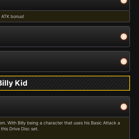
id ATK bonus!
illy Kid
oom. With Billy being a character that uses his Basic Attack a
 this Drive Disc set.