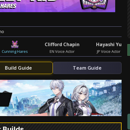
mo
Clifford Chapin
Hayashi Yu
Cunning Hares
EN Voice Actor
JP Voice Actor
Build Guide
Team Guide
t Builds