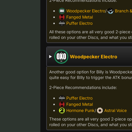
2-Piece Recommendations include:
Woodpecker Electro
/
Branch 
Fanged Metal
Puffer Electro
All these options are all very good 2-piece 
rolled on your other Discs, and what you sti
Woodpecker Electro
Another good option for Billy is Woodpecker 
quite easy for BIlly to trigger the ATK bonus
2-Piece Recommendations include:
Puffer Electro
Fanged Metal
Hormone Punk
/
Astral Voice
These options are all very good 2-piece opt
rolled on your other Discs, and what you sti