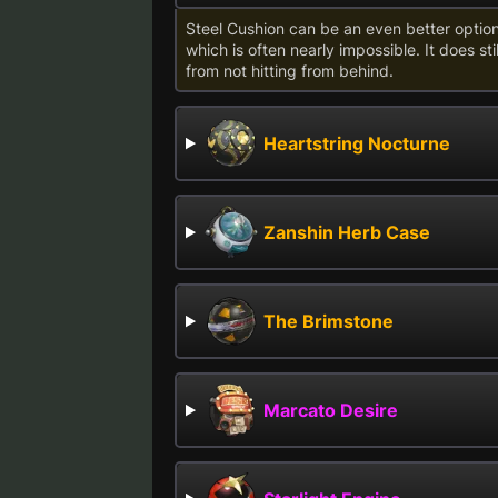
Steel Cushion can be an even better optio
which is often nearly impossible. It does st
from not hitting from behind.
Heartstring Nocturne
Zanshin Herb Case
The Brimstone
Marcato Desire