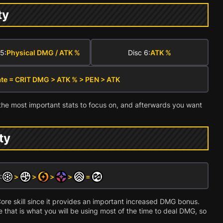
ty
5:
Physical DMG / ATK %
Disc 6:
ATK %
ate = CRIT DMG > ATK % > PEN > ATK
the most important stats to focus on, and afterwards you want
ity
:
>
>
>
>
=
is Core skill since it provides an important increased DMG bonus.
e that is what you will be using most of the time to deal DMG, so