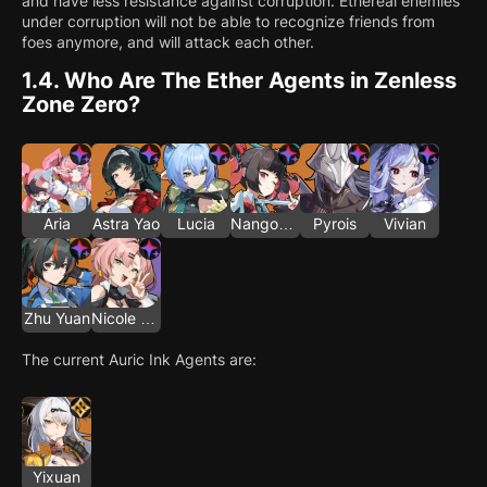
and have less resistance against corruption. Ethereal enemies
under corruption will not be able to recognize friends from
foes anymore, and will attack each other.
1.4.
Who Are The Ether Agents in Zenless
Zone Zero?
Aria
Astra Yao
Lucia
Nangong Yu
Pyrois
Vivian
Zhu Yuan
Nicole Demara
The current Auric Ink Agents are:
Yixuan