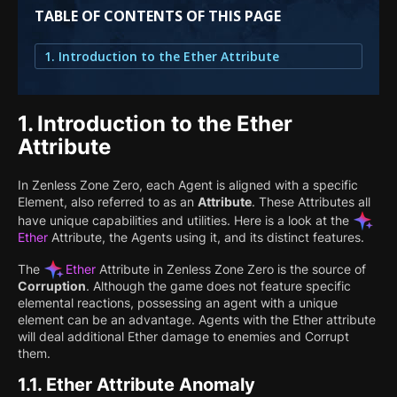
TABLE OF CONTENTS OF THIS PAGE
1. Introduction to the Ether Attribute
1.
Introduction to the Ether
Attribute
In Zenless Zone Zero, each Agent is aligned with a specific
Element, also referred to as an
Attribute
. These Attributes all
have unique capabilities and utilities. Here is a look at the
Ether
Attribute, the Agents using it, and its distinct features.
The
Ether
Attribute in Zenless Zone Zero is the source of
Corruption
. Although the game does not feature specific
elemental reactions, possessing an agent with a unique
element can be an advantage. Agents with the Ether attribute
will deal additional Ether damage to enemies and Corrupt
them.
1.1.
Ether Attribute Anomaly