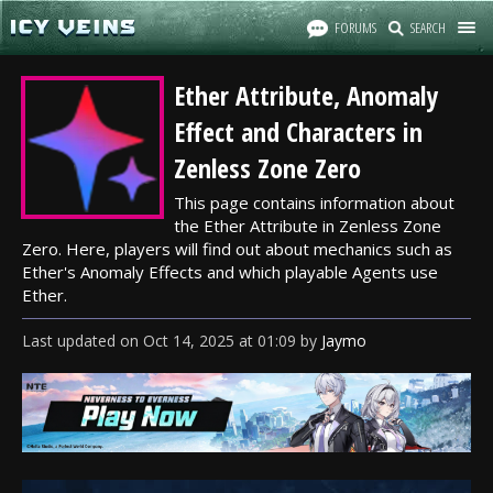
FORUMS
SEARCH
Ether Attribute, Anomaly
Effect and Characters in
Zenless Zone Zero
This page contains information about
the Ether Attribute in Zenless Zone
Zero. Here, players will find out about mechanics such as
Ether's Anomaly Effects and which playable Agents use
Ether.
Last updated
on
Oct 14, 2025
at
01:09
by
Jaymo