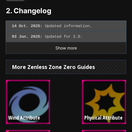
2.
Changelog
14 Oct. 2025:
Updated information.
03 Jun. 2025:
Updated for 2.0.
Show more
More Zenless Zone Zero Guides
Wind Attribute
Physical Attribute