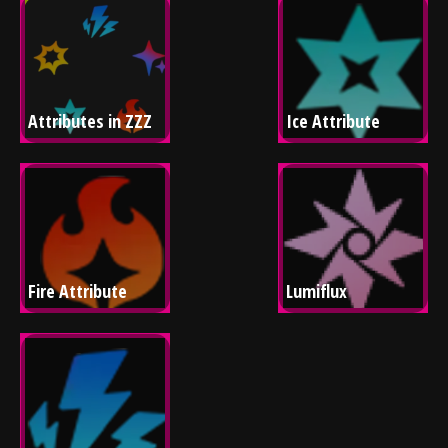
Attributes in ZZZ
Ice Attribute
Fire Attribute
Lumiflux