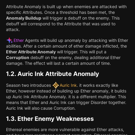
Attribute Anomaly is built up when enemies are attacked with
specific Attributes. Once a threshold has been met, the
Anomaly Buildup
will trigger a debuff on the enemy. This
debuff will correspond to the Attribute that was used to
attack.
Ether
Agents will build up anomaly by attacking with Ether
abilities. After a certain amount of ether damage inflicted, the
Ether Attribute Anomaly
will trigger. This will put a
Corruption
debuff on the enemy, dealing additional Ether
damage. The effect will last a certain amount of time.
1.2.
Auric Ink Attribute Anomaly
Season two introduces
Auric Ink
. it works exactly like
Ether, however instead of building up Ether anomaly, it builds
up Auric Ink Attribute Anomaly. it is a different multiplier. This
means that Ether and Auric Ink can trigger Disorder together.
Auric Ink will also cause Corruption.
1.3.
Ether Enemy Weaknesses
Ethereal enemies are more vulnerable against Ether attacks,