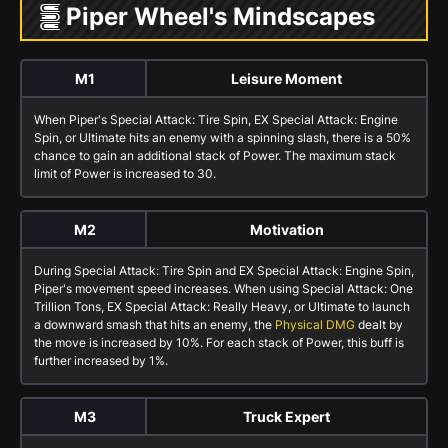
Piper Wheel's Mindscapes
M1
Leisure Moment
When Piper's
Special Attack: Tire Spin
,
EX Special Attack: Engine
Spin
, or
Ultimate
hits an enemy with a spinning slash, there is a 50%
chance to gain an additional stack of
Power
. The maximum stack
limit of
Power
is increased to 30.
M2
Motivation
During
Special Attack: Tire Spin
and
EX Special Attack: Engine Spin
,
Piper's movement speed increases. When using
Special Attack: One
Trillion Tons
,
EX Special Attack: Really Heavy
, or
Ultimate
to launch
a downward smash that hits an enemy, the
Physical DMG
dealt by
the move is increased by 10%. For each stack of
Power
, this buff is
further increased by 1%.
M3
Truck Expert