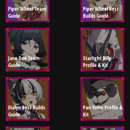
Piper Wheel Team 
Piper Wheel Best 
Guide
Builds Guide
Jane Doe Team 
Starlight Billy 
Guide
Profile & Kit
Dialyn Best Builds 
Pan Yinhu Profile & 
Guide
Kit