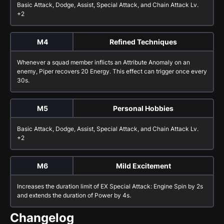
Basic Attack
,
Dodge
,
Assist
,
Special Attack
, and
Chain Attack
Lv.
+2
M4
Refined Techniques
Whenever a squad member inflicts an Attribute Anomaly on an
enemy, Piper recovers 20 Energy. This effect can trigger once every
30s.
M5
Personal Hobbies
Basic Attack
,
Dodge
,
Assist
,
Special Attack
, and
Chain Attack
Lv.
+2
M6
Mild Excitement
Increases the duration limit of
EX Special Attack: Engine Spin
by 2s
and extends the duration of
Power
by 4s.
Changelog