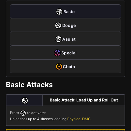
Basic
Dodge
Assist
Special
Chain
Basic Attacks
Basic Attack: Load Up and Roll Out
Press
to activate:
Unleashes up to 4 slashes, dealing
Physical DMG
.