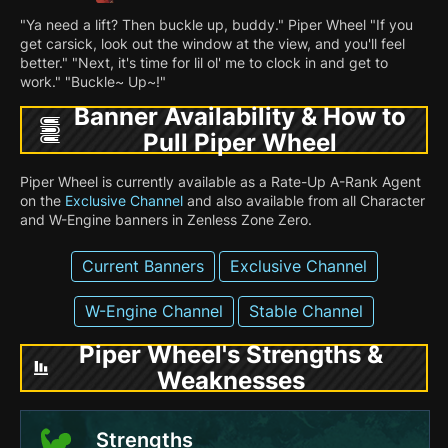
"Ya need a lift? Then buckle up, buddy." Piper Wheel "If you
get carsick, look out the window at the view, and you'll feel
better." "Next, it's time for lil ol' me to clock in and get to
work." "Buckle~ Up~!"
Banner Availability & How to
Pull Piper Wheel
Piper Wheel is currently available as a Rate-Up A-Rank Agent
on the
Exclusive Channel
and also available from all Character
and W-Engine banners in Zenless Zone Zero.
Current Banners
Exclusive Channel
W-Engine Channel
Stable Channel
Piper Wheel's Strengths &
Weaknesses
Strengths