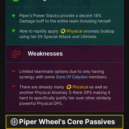
Piper's Power Stacks provide a decent 18%
Damage buff to the entire team including herself.
Able to rapidly apply
Physical
anomaly buildup
using her EX Special Attack and Ultimate.
Weaknesses
Limited teammate options due to only having
synergy with some
Sons Of Calydon
members.
There are already many
Physical
as well as
another Physical Anomaly S-Rank DPS making it
hard to specifically justify her over other similarly
powerful Physical DPS.
Piper Wheel's Core Passives