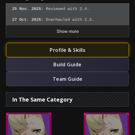
25 Nov. 2025:
Reviewed with 2.4.
27 Oct. 2025:
Overhauled with 2.3.
Show more
Profile & Skills
Build Guide
Team Guide
In The Same Category