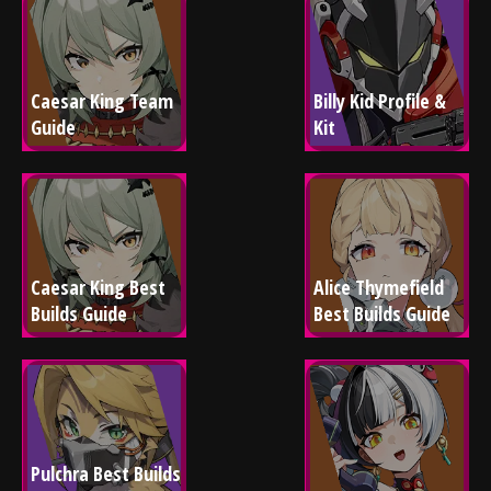
Caesar King Team 
Billy Kid Profile & 
Guide
Kit
Caesar King Best 
Alice Thymefield 
Builds Guide
Best Builds Guide
Pulchra Best Builds 