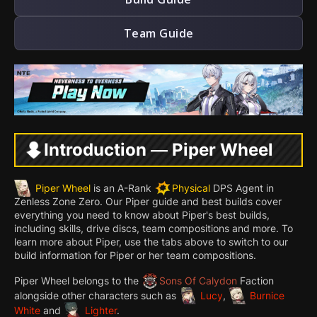
Team Guide
Introduction — Piper Wheel
Piper Wheel
is an A-Rank
Physical
DPS Agent in
Zenless Zone Zero. Our Piper guide and best builds cover
everything you need to know about Piper's best builds,
including skills, drive discs, team compositions and more. To
learn more about Piper, use the tabs above to switch to our
build information for Piper or her team compositions.
Piper Wheel belongs to the
Sons Of Calydon
Faction
alongside other characters such as
Lucy
,
Burnice
White
and
Lighter
.