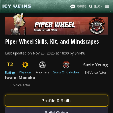
FORUMS
SEARCH
Piper Wheel Skills, Kit, and Mindscapes
Last updated
on
Nov 25, 2025
at
18:00
by
Shikhu
T2
Suzie Yeung
Physical
Anomaly
Sons Of Calydon
Rating
EN Voice Actor
Iwami Manaka
JP Voice Actor
Profile & Skills
Build Guide