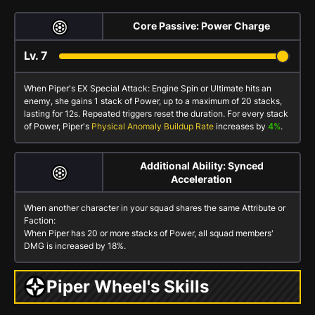
Core Passive: Power Charge
Lv.
7
When Piper's
EX Special Attack: Engine Spin
or
Ultimate
hits an
enemy, she gains 1 stack of
Power
, up to a maximum of 20 stacks,
lasting for 12s. Repeated triggers reset the duration. For every stack
of
Power
, Piper's
Physical Anomaly Buildup Rate
increases by
4%
.
Additional Ability: Synced
Acceleration
When another character in your squad shares the same Attribute or
Faction:
When Piper has 20 or more stacks of
Power
, all squad members'
DMG is increased by 18%.
Piper Wheel's Skills