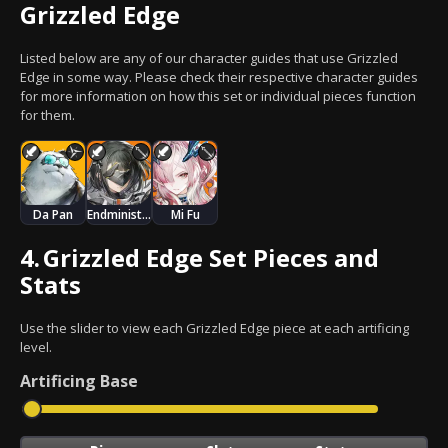
Grizzled Edge
Listed below are any of our character guides that use Grizzled
Edge in some way. Please check their respective character guides
for more information on how this set or individual pieces function
for them.
Da Pan
Endministrator
Mi Fu
4.
Grizzled Edge Set Pieces and
Stats
Use the slider to view each Grizzled Edge piece at each artificing
level.
Artificing
Base