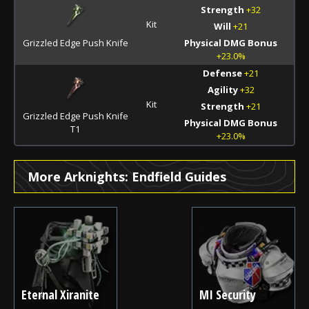
Strength
+32
Kit
Will
+21
Grizzled Edge Push Knife
Physical DMG Bonus
+23.0%
Defense
+21
Agility
+32
Kit
Strength
+21
Grizzled Edge Push Knife
Physical DMG Bonus
T1
+23.0%
More Arknights: Endfield Guides
Eternal Xiranite
MI Security