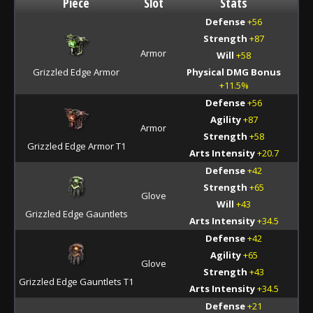
Piece
Slot
Stats
Defense
+56
Strength
+87
Armor
Will
+58
Grizzled Edge Armor
Physical DMG Bonus
+11.5%
Defense
+56
Agility
+87
Armor
Strength
+58
Grizzled Edge Armor T1
Arts Intensity
+20.7
Defense
+42
Strength
+65
Glove
Will
+43
Grizzled Edge Gauntlets
Arts Intensity
+34.5
Defense
+42
Agility
+65
Glove
Strength
+43
Grizzled Edge Gauntlets T1
Arts Intensity
+34.5
Defense
+21