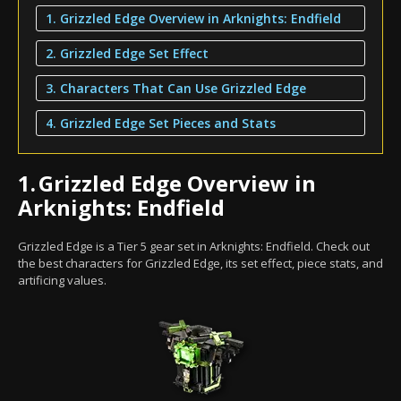
1. Grizzled Edge Overview in Arknights: Endfield
2. Grizzled Edge Set Effect
3. Characters That Can Use Grizzled Edge
4. Grizzled Edge Set Pieces and Stats
1.
Grizzled Edge Overview in
Arknights: Endfield
Grizzled Edge is a Tier 5 gear set in Arknights: Endfield. Check out
the best characters for Grizzled Edge, its set effect, piece stats, and
artificing values.