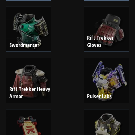
Rift Trekker
Swordmancer
Gloves
Rift Trekker Heavy
Armor
Pulser Labs