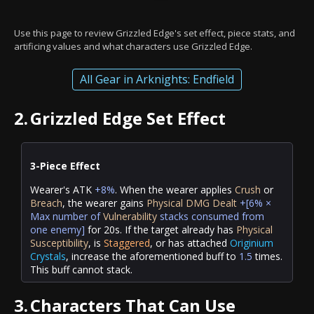
Use this page to review Grizzled Edge's set effect, piece stats, and
artificing values and what characters use Grizzled Edge.
All Gear in Arknights: Endfield
2.
Grizzled Edge Set Effect
3-Piece Effect
Wearer's ATK
+8%
. When the wearer applies
Crush
or
Breach
, the wearer gains
Physical DMG Dealt
+[6% ×
Max number of
Vulnerability
stacks
consumed
from
one enemy]
for 20s. If the target already has
Physical
Susceptibility
, is
Staggered
, or has attached
Originium
Crystals
, increase the aforementioned buff to
1.5
times.
This buff cannot stack.
3.
Characters That Can Use