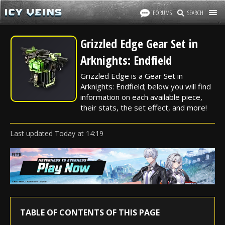
FORUMS
SEARCH
Grizzled Edge Gear Set in
Arknights: Endfield
Grizzled Edge is a Gear Set in
Arknights: Endfield; below you will find
information on each available piece,
their stats, the set effect, and more!
Last updated
Today
at
14:19
TABLE OF CONTENTS OF THIS PAGE