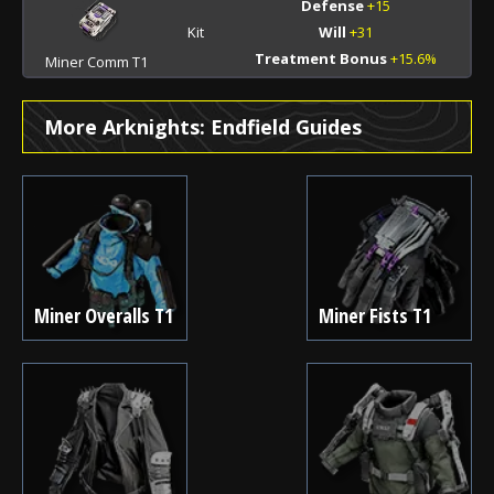
Defense
+15
Kit
Will
+31
Treatment Bonus
+15.6%
Miner Comm T1
More Arknights: Endfield Guides
Miner Overalls T1
Miner Fists T1