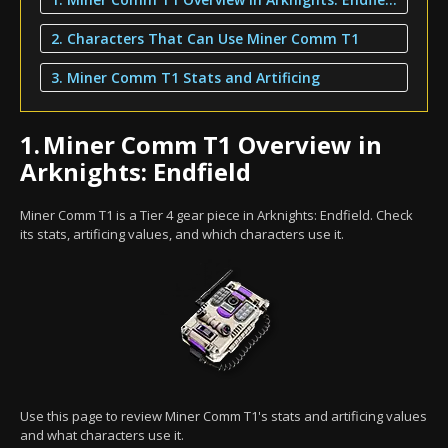
2. Characters That Can Use Miner Comm T1
3. Miner Comm T1 Stats and Artificing
1.
Miner Comm T1 Overview in
Arknights: Endfield
Miner Comm T1 is a Tier 4 gear piece in Arknights: Endfield. Check
its stats, artificing values, and which characters use it.
Use this page to review Miner Comm T1's stats and artificing values
and what characters use it.