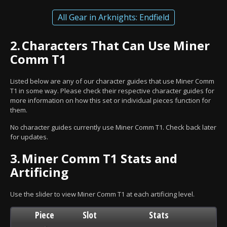
All Gear in Arknights: Endfield
2.
Characters That Can Use Miner
Comm T1
Listed below are any of our character guides that use Miner Comm
T1 in some way. Please check their respective character guides for
more information on how this set or individual pieces function for
them.
No character guides currently use Miner Comm T1. Check back later
for updates.
3.
Miner Comm T1 Stats and
Artificing
Use the slider to view Miner Comm T1 at each artificing level.
Piece
Slot
Stats