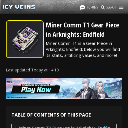
FORUMS
SEARCH
Miner Comm T1 Gear Piece
in Arknights: Endfield
Miner Comm T1 is a Gear Piece in
Arknights: Endfield; below you will find
its stats, artificing values, and more!
Last updated
Today
at
14:19
TABLE OF CONTENTS OF THIS PAGE
1. Miner Comm T1 Overview in Arknights: Endfield