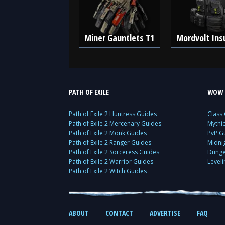
Miner Gauntlets T1
Mordvolt Ins
PATH OF EXILE
WOW 
Path of Exile 2 Huntress Guides
Class
Path of Exile 2 Mercenary Guides
Mythi
Path of Exile 2 Monk Guides
PvP G
Path of Exile 2 Ranger Guides
Midni
Path of Exile 2 Sorceress Guides
Dunge
Path of Exile 2 Warrior Guides
Level
Path of Exile 2 Witch Guides
ABOUT
CONTACT
ADVERTISE
FAQ