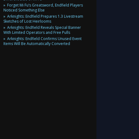
Forget Mi Fu’s Greatsword, Endfield Players
Noticed Something Else
Arknights: Endfield Prepares 1.3 Livestream
Sketches of Lost Heirlooms
Arknights: Endfield Reveals Special Banner
With Limited Operators and Free Pulls
Arknights: Endfield Confirms Unused Event
Items Will Be Automatically Converted