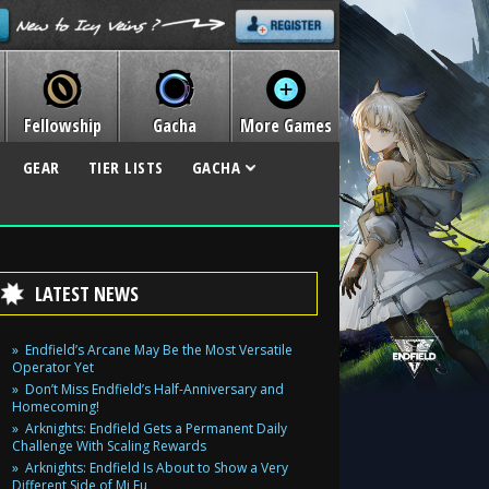
Fellowship
Gacha
More Games
GEAR
TIER LISTS
GACHA
LATEST NEWS
Endfield’s Arcane May Be the Most Versatile
Operator Yet
Don’t Miss Endfield’s Half-Anniversary and
Homecoming!
Arknights: Endfield Gets a Permanent Daily
Challenge With Scaling Rewards
Arknights: Endfield Is About to Show a Very
Different Side of Mi Fu