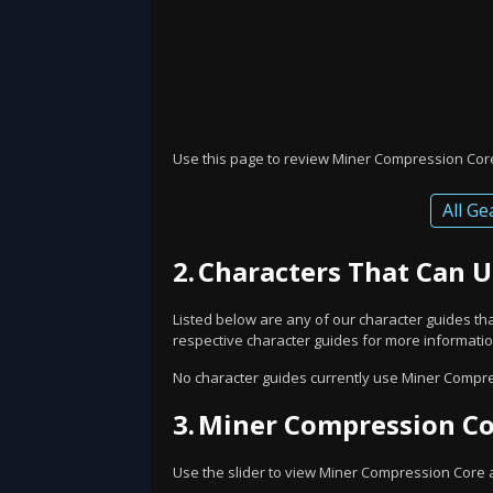
Use this page to review Miner Compression Core'
All Ge
2.
Characters That Can 
Listed below are any of our character guides t
respective character guides for more information
No character guides currently use Miner Compre
3.
Miner Compression Cor
Use the slider to view Miner Compression Core at