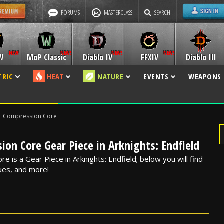
FORUMS
MASTERCLASS
SEARCH
W
MoP Classic
Diablo IV
FFXIV
Diablo III
TRIC
HEAT
NATURE
EVENTS
WEAPONS
r Compression Core
on Core Gear Piece in Arknights: Endfield
 is a Gear Piece in Arknights: Endfield; below you will find
alues, and more!