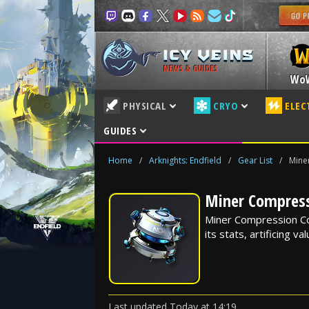
NEWS & GUIDES
Wo
PHYSICAL
CRYO
ELEC
GUIDES
Home
/
Arknights: Endfield
/
Gear List
/
Mine
Miner Compressi
Miner Compression Core
its stats, artificing v
Last updated
Today
at
14:19