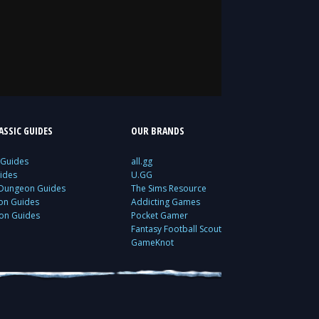
SSIC GUIDES
OUR BRANDS
 Guides
all.gg
ides
U.GG
 Dungeon Guides
The Sims Resource
ion Guides
Addicting Games
ion Guides
Pocket Gamer
Fantasy Football Scout
GameKnot