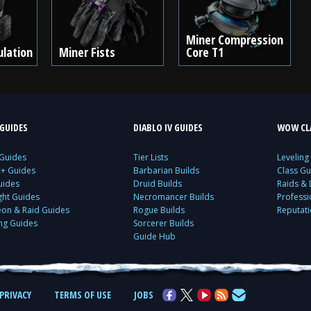
Miner Compression
ulation
Miner Fists
Core T1
GUIDES
DIABLO IV GUIDES
WOW CLA
 Guides
Tier Lists
Leveling
c+ Guides
Barbarian Builds
Class Gu
uides
Druid Builds
Raids &
ght Guides
Necromancer Builds
Profess
on & Raid Guides
Rogue Builds
Reputat
ing Guides
Sorcerer Builds
Guide Hub
PRIVACY
TERMS OF USE
JOBS