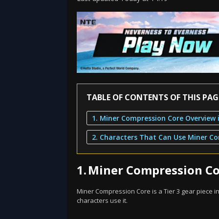
TABLE OF CONTENTS OF THIS PAG
1.
Miner Compression Cor
Miner Compression Core is a Tier 3 gear piece in 
characters use it.