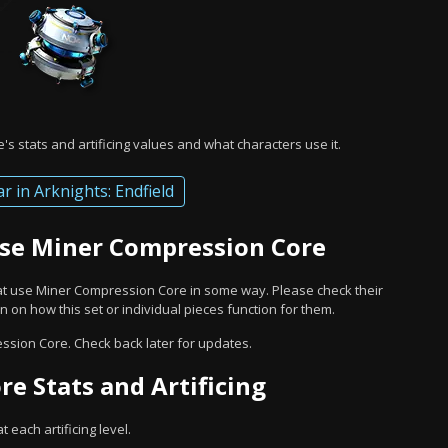
s stats and artificing values and what characters use it.
ar in Arknights: Endfield
Use Miner Compression Core
hat use Miner Compression Core in some way. Please check their
 on how this set or individual pieces function for them.
ssion Core. Check back later for updates.
e Stats and Artificing
 each artificing level.