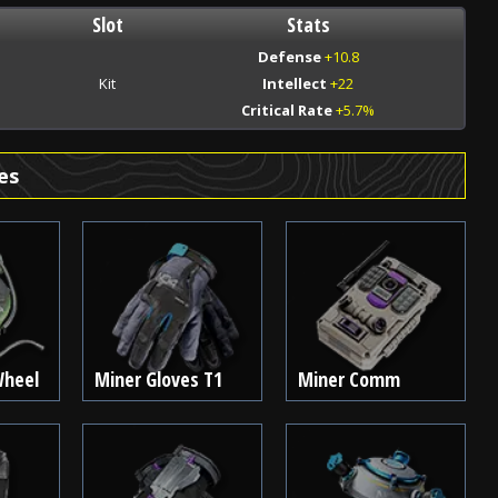
Slot
Stats
Defense
+10.8
Kit
Intellect
+22
Critical Rate
+5.7%
es
Wheel
Miner Gloves T1
Miner Comm