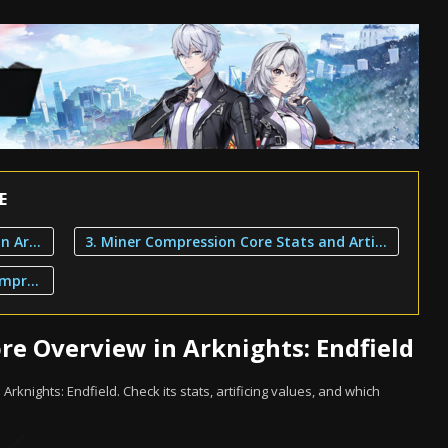
E
1. Miner Compression Core Overview in Arknights: Endfield
3. Miner Compression Core Stats and Artificing
2. Characters That Can Use Miner Compression Core
e Overview in Arknights: Endfield
Arknights: Endfield. Check its stats, artificing values, and which