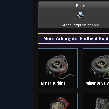
Piece
Miner Compression Core
More Arknights: Endfield Guid
Miner Turbine
Miner Drive 