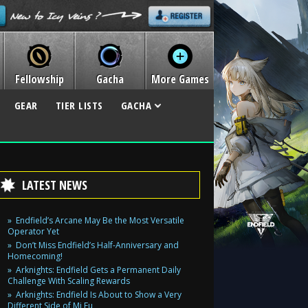
Fellowship
Gacha
More Games
GEAR
TIER LISTS
GACHA
LATEST NEWS
Endfield’s Arcane May Be the Most Versatile
Operator Yet
Don’t Miss Endfield’s Half-Anniversary and
Homecoming!
Arknights: Endfield Gets a Permanent Daily
Challenge With Scaling Rewards
Arknights: Endfield Is About to Show a Very
Different Side of Mi Fu