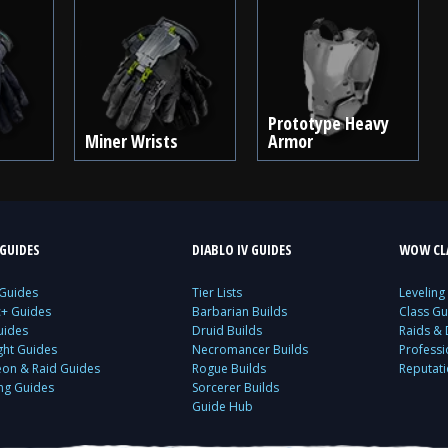
Prototype Heavy
Miner Wrists
Armor
GUIDES
DIABLO IV GUIDES
WOW CLA
 Guides
Tier Lists
Leveling
c+ Guides
Barbarian Builds
Class Gu
uides
Druid Builds
Raids &
ght Guides
Necromancer Builds
Profess
on & Raid Guides
Rogue Builds
Reputat
ing Guides
Sorcerer Builds
Guide Hub