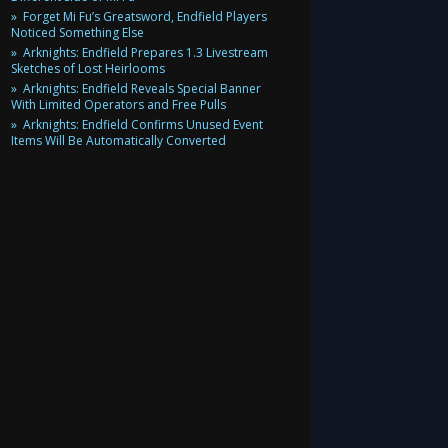
Forget Mi Fu’s Greatsword, Endfield Players
Noticed Something Else
Arknights: Endfield Prepares 1.3 Livestream
Sketches of Lost Heirlooms
Arknights: Endfield Reveals Special Banner
With Limited Operators and Free Pulls
Arknights: Endfield Confirms Unused Event
Items Will Be Automatically Converted