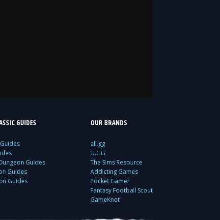
SSIC GUIDES
OUR BRANDS
 Guides
all.gg
ides
U.GG
 Dungeon Guides
The Sims Resource
ion Guides
Addicting Games
ion Guides
Pocket Gamer
Fantasy Football Scout
GameKnot