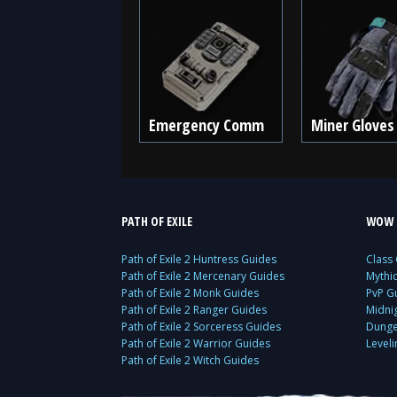
Emergency Comm
Miner Gloves
PATH OF EXILE
WOW 
Path of Exile 2 Huntress Guides
Class
Path of Exile 2 Mercenary Guides
Mythi
Path of Exile 2 Monk Guides
PvP G
Path of Exile 2 Ranger Guides
Midni
Path of Exile 2 Sorceress Guides
Dunge
Path of Exile 2 Warrior Guides
Level
Path of Exile 2 Witch Guides