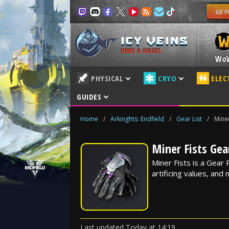
NEWS & GUIDES
Wo
PHYSICAL
CRYO
ELEC
GUIDES
Home
/
Arknights: Endfield
/
Gear List
/
Miner
Miner Fists Gear
Miner Fists is a Gear P
artificing values, and
Last updated
Today
at
14:19