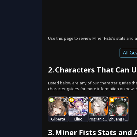
Use this page to review Miner Fists's stats and a
All Ge
2.
Characters That Can U
Listed below are any of our character guides th
character guides for more information on how thi
Gilberta
Liino
Pogranichnik
Zhuang Fangyi
3.
Miner Fists Stats and 