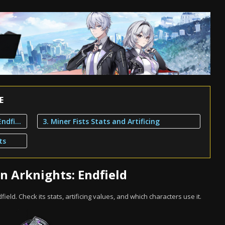
E
1. Miner Fists Overview in Arknights: Endfield
3. Miner Fists Stats and Artificing
ts
n Arknights: Endfield
dfield. Check its stats, artificing values, and which characters use it.