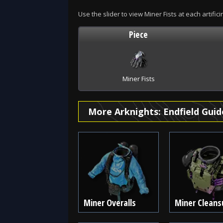
Use the slider to view Miner Fists at each artifici
Piece
Miner Fists
More Arknights: Endfield Guid
Miner Overalls
Miner Cleans