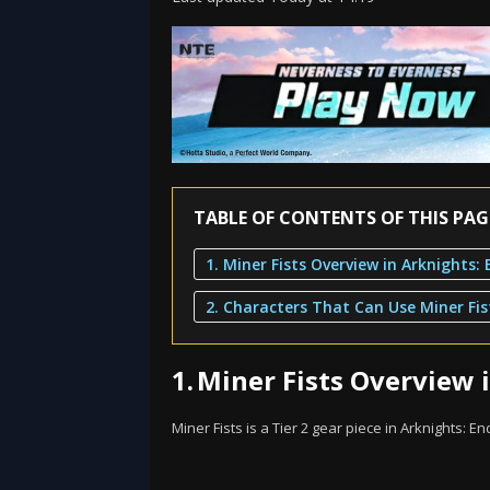
TABLE OF CONTENTS OF THIS PAG
2. Characters That Can Use Miner Fis
1.
Miner Fists Overview i
Miner Fists is a Tier 2 gear piece in Arknights: En