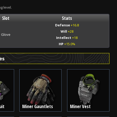
ng level.
Slot
Stats
Defense
+16.8
Will
+28
Glove
Intellect
+18
HP
+15.0%
es
uit
Miner Gauntlets
Miner Vest