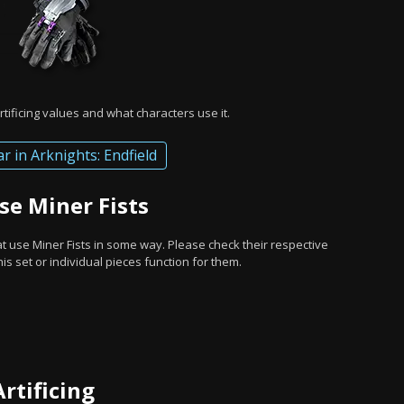
rtificing values and what characters use it.
ar in Arknights: Endfield
se Miner Fists
at use Miner Fists in some way. Please check their respective
s set or individual pieces function for them.
Artificing