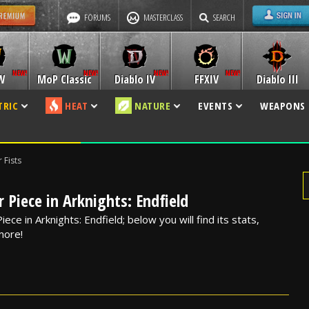
FORUMS
MASTERCLASS
SEARCH
W
MoP Classic
Diablo IV
FFXIV
Diablo III
TRIC
HEAT
NATURE
EVENTS
WEAPONS
 Fists
 Piece in Arknights: Endfield
iece in Arknights: Endfield; below you will find its stats,
 more!