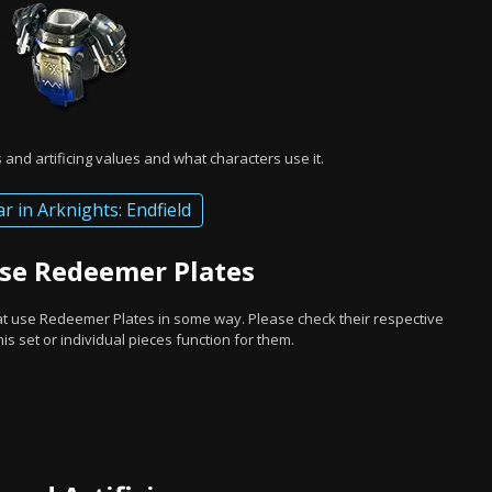
and artificing values and what characters use it.
ar in Arknights: Endfield
Use Redeemer Plates
hat use Redeemer Plates in some way. Please check their respective
s set or individual pieces function for them.