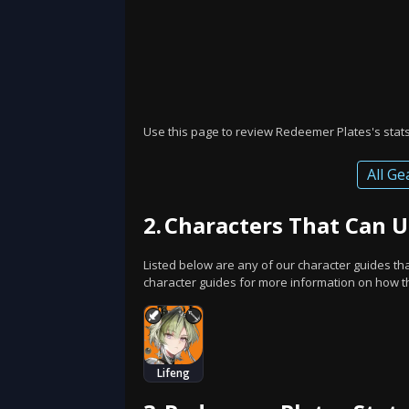
Use this page to review Redeemer Plates's stats 
All Ge
2.
Characters That Can 
Listed below are any of our character guides t
character guides for more information on how thi
Lifeng