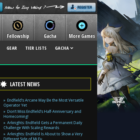
Fellowship
Gacha
More Games
GEAR
TIER LISTS
GACHA
LATEST NEWS
Endfield’s Arcane May Be the Most Versatile
Operator Yet
Don’t Miss Endfield’s Half-Anniversary and
Homecoming!
Arknights: Endfield Gets a Permanent Daily
Challenge With Scaling Rewards
Arknights: Endfield Is About to Show a Very
Different Side of Mi Fu