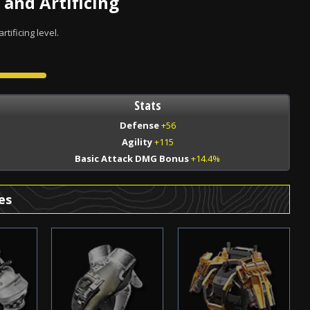
 and Artificing
tificing level.
Stats
Defense
+56
Agility
+115
Basic Attack DMG Bonus
+14.4%
es