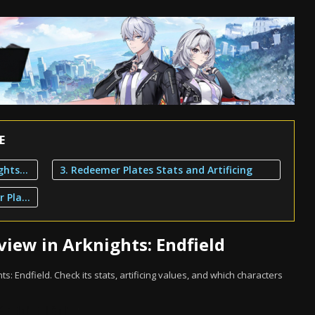
E
1. Redeemer Plates Overview in Arknights: Endfield
3. Redeemer Plates Stats and Artificing
2. Characters That Can Use Redeemer Plates
iew in Arknights: Endfield
ts: Endfield. Check its stats, artificing values, and which characters