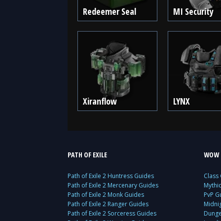
Redeemer Seal
MI Security
Xiranflow
LYNX
PATH OF EXILE
WOW 
Path of Exile 2 Huntress Guides
Class
Path of Exile 2 Mercenary Guides
Mythi
Path of Exile 2 Monk Guides
PvP G
Path of Exile 2 Ranger Guides
Midni
Path of Exile 2 Sorceress Guides
Dunge