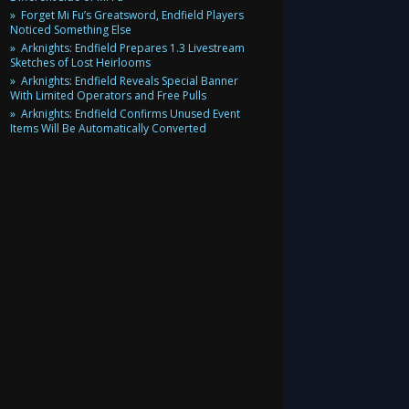
Forget Mi Fu’s Greatsword, Endfield Players
Noticed Something Else
Arknights: Endfield Prepares 1.3 Livestream
Sketches of Lost Heirlooms
Arknights: Endfield Reveals Special Banner
With Limited Operators and Free Pulls
Arknights: Endfield Confirms Unused Event
Items Will Be Automatically Converted