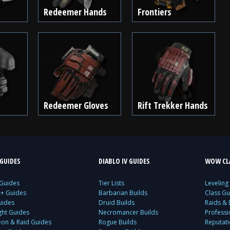
Redeemer Hands
Frontiers
Redeemer Gloves
Rift Trekker Hands
GUIDES
DIABLO IV GUIDES
WOW CLA
 Guides
Tier Lists
Leveling
c+ Guides
Barbarian Builds
Class Gu
uides
Druid Builds
Raids &
ght Guides
Necromancer Builds
Profess
on & Raid Guides
Rogue Builds
Reputat