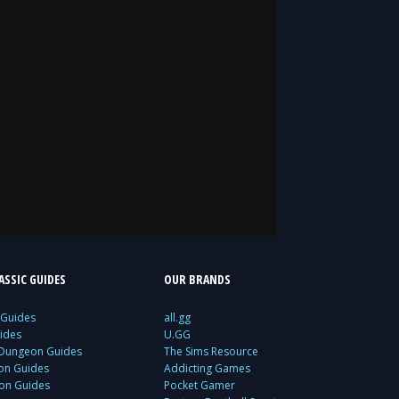
SSIC GUIDES
OUR BRANDS
 Guides
all.gg
ides
U.GG
 Dungeon Guides
The Sims Resource
ion Guides
Addicting Games
ion Guides
Pocket Gamer