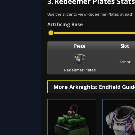
3.
Redeemer Plates Stats
Use the slider to view Redeemer Plates at each ar
Artificing
Base
Piece
Slot
Armor
Redeemer Plates
More Arknights: Endfield Guid