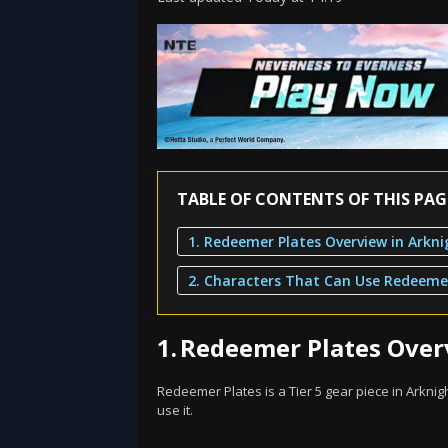
TABLE OF CONTENTS OF THIS PAG
1.
Redeemer Plates Overv
Redeemer Plates is a Tier 5 gear piece in Arknigh
use it.