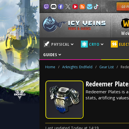
NEWS & GUIDES
Wo
PHYSICAL
CRYO
ELEC
GUIDES
Home
/
Arknights: Endfield
/
Gear List
/
Rede
Redeemer Plates
Redeemer Plates is a G
stats, artificing value
Last updated
Today
at
14:19