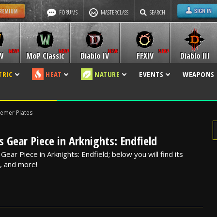
FORUMS
MASTERCLASS
SEARCH
W
MoP Classic
Diablo IV
FFXIV
Diablo III
TRIC
HEAT
NATURE
EVENTS
WEAPONS
emer Plates
 Gear Piece in Arknights: Endfield
ear Piece in Arknights: Endfield; below you will find its
s, and more!