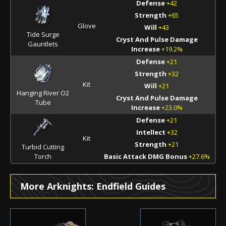
Defense
+42
Strength
+65
Glove
Will
+43
Tide Surge
Cryst And Pulse Damage
Gauntlets
Increase
+19.2%
Defense
+21
Strength
+32
Kit
Will
+21
Hanging River O2
Cryst And Pulse Damage
Tube
Increase
+23.0%
Defense
+21
Intellect
+32
Kit
Strength
+21
Turbid Cutting
Torch
Basic Attack DMG Bonus
+27.6%
More Arknights: Endfield Guides