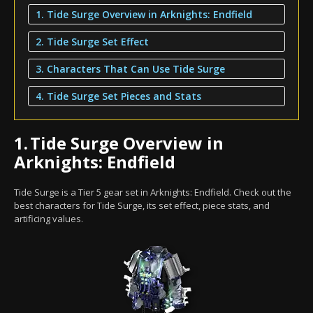
1. Tide Surge Overview in Arknights: Endfield
2. Tide Surge Set Effect
3. Characters That Can Use Tide Surge
4. Tide Surge Set Pieces and Stats
1.
Tide Surge Overview in
Arknights: Endfield
Tide Surge is a Tier 5 gear set in Arknights: Endfield. Check out the
best characters for Tide Surge, its set effect, piece stats, and
artificing values.