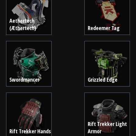
Aethertech
(Æthertech)
Redeemer Tag
Swordmancer
Grizzled Edge
Rift Trekker Light
Rift Trekker Hands
Armor