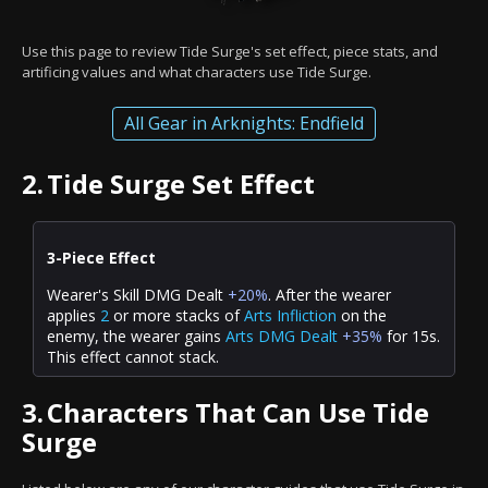
Use this page to review Tide Surge's set effect, piece stats, and
artificing values and what characters use Tide Surge.
All Gear in Arknights: Endfield
2.
Tide Surge Set Effect
3-Piece Effect
Wearer's Skill DMG Dealt
+20%
. After the wearer
applies
2
or more stacks of
Arts Infliction
on the
enemy, the wearer gains
Arts DMG Dealt
+35%
for 15s.
This effect cannot stack.
3.
Characters That Can Use Tide
Surge