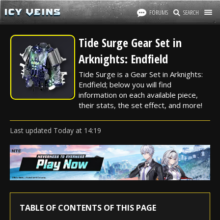
FORUMS
SEARCH
Tide Surge Gear Set in
Arknights: Endfield
Tide Surge is a Gear Set in Arknights:
Endfield; below you will find
information on each available piece,
their stats, the set effect, and more!
Last updated
Today
at
14:19
TABLE OF CONTENTS OF THIS PAGE