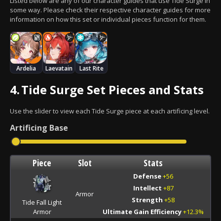
Listed below are any of our character guides that use Tide Surge in
some way. Please check their respective character guides for more
information on how this set or individual pieces function for them.
Ardelia
Laevatain
Last Rite
4.
Tide Surge Set Pieces and Stats
Use the slider to view each Tide Surge piece at each artificing level.
Artificing
Base
Piece
Slot
Stats
Defense
+56
Intellect
+87
Armor
Strength
+58
Tide Fall Light
Armor
Ultimate Gain Efficiency
+12.3%