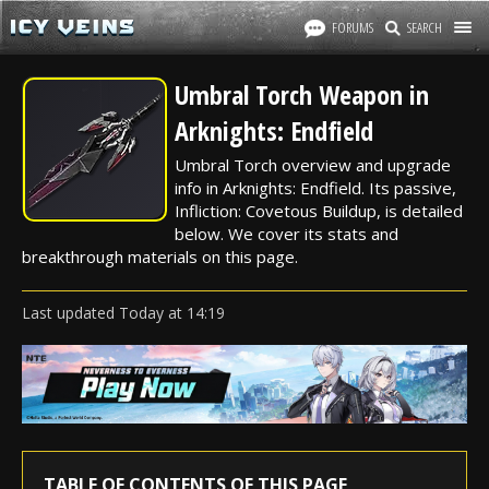
FORUMS
SEARCH
Umbral Torch Weapon in
Arknights: Endfield
Umbral Torch overview and upgrade
info in Arknights: Endfield. Its passive,
Infliction: Covetous Buildup, is detailed
below. We cover its stats and
breakthrough materials on this page.
Last updated
Today
at
14:19
TABLE OF CONTENTS OF THIS PAGE