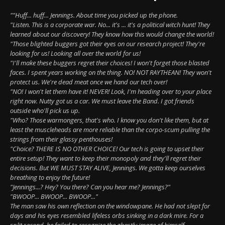
""Huff... huff... Jennings. About time you picked up the phone.
"Listen. This is a corporate war. No... it's ... it's a political witch hunt! They
learned about our discovery! They know how this would change the world!
"Those blighted buggers got their eyes on our research project! They're
looking for us! Looking all over the world for us!
"I'll make these buggers regret their choices! I won't forget those blasted
faces. I spent years working on the thing. NO! NOT RAYTHEAN! They won't
protect us. We're dead meat once we hand our tech over!
"NO! I won't let them have it! NEVER! Look, I'm heading over to your place
right now. Nutty got us a car. We must leave the Band. I got friends
outside who'll pick us up.
"Who? Those warmongers, that's who. I know you don't like them, but at
least the muscleheads are more reliable than the corpo-scum pulling the
strings from their glassy penthouses!
"Choice? THERE IS NO OTHER CHOICE! Our tech is going to upset their
entire setup! They want to keep their monopoly and they'll regret their
decisions. But WE MUST STAY ALIVE, Jennings. We gotta keep ourselves
breathing to enjoy the future!
"Jennings...? Hey? You there? Can you hear me? Jennings?"
"BWOOP... BWOOP... BWOOP..."
The man saw his own reflection on the windowpane. He had not slept for
days and his eyes resembled lifeless orbs sinking in a dark mire. For a
split second, he failed to recognize the ghastly image of himself.