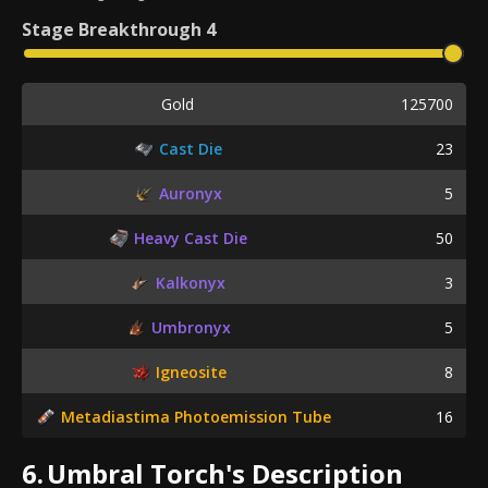
Stage
Breakthrough 4
Gold
125700
Cast Die
23
Auronyx
5
Heavy Cast Die
50
Kalkonyx
3
Umbronyx
5
Igneosite
8
Metadiastima Photoemission Tube
16
6.
Umbral Torch's Description