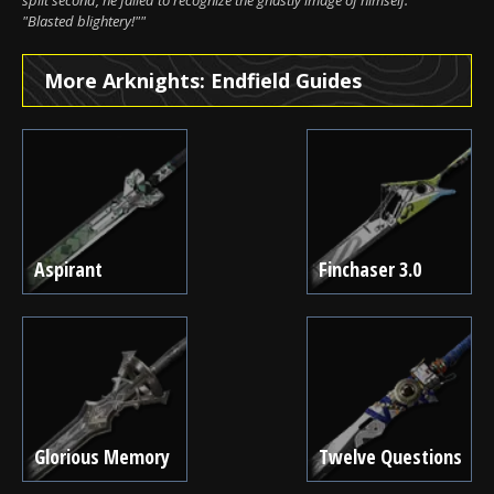
"Blasted blightery!""
More Arknights: Endfield Guides
Aspirant
Finchaser 3.0
Glorious Memory
Twelve Questions