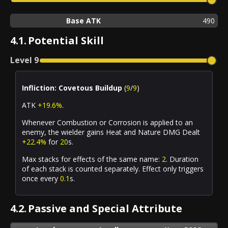
Base ATK
490
4.1.
Potential Skill
Level
9
Infliction: Covetous Buildup
(
9
/
9
)
ATK
+19.6%
.
Whenever
Combustion
or
Corrosion
is applied to an
enemy, the wielder gains Heat and Nature DMG Dealt
+22.4%
for
20
s.
Max stacks for effects of the same name:
2
. Duration
of each stack is counted separately. Effect only triggers
once every
0.1
s.
4.2.
Passive and Special Attribute