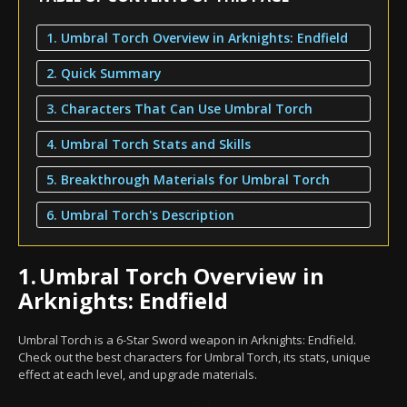
1. Umbral Torch Overview in Arknights: Endfield
2. Quick Summary
3. Characters That Can Use Umbral Torch
4. Umbral Torch Stats and Skills
5. Breakthrough Materials for Umbral Torch
6. Umbral Torch's Description
1.
Umbral Torch Overview in
Arknights: Endfield
Umbral Torch is a 6-Star Sword weapon in Arknights: Endfield.
Check out the best characters for Umbral Torch, its stats, unique
effect at each level, and upgrade materials.