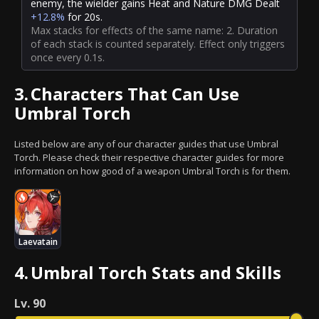
enemy, the wielder gains Heat and Nature DMG Dealt
+12.8%
for 20s.
Max stacks for effects of the same name: 2. Duration
of each stack is counted separately. Effect only triggers
once every 0.1s.
3.
Characters That Can Use
Umbral Torch
Listed below are any of our character guides that use Umbral
Torch. Please check their respective character guides for more
information on how good of a weapon Umbral Torch is for them.
Laevatain
4.
Umbral Torch Stats and Skills
Lv.
90