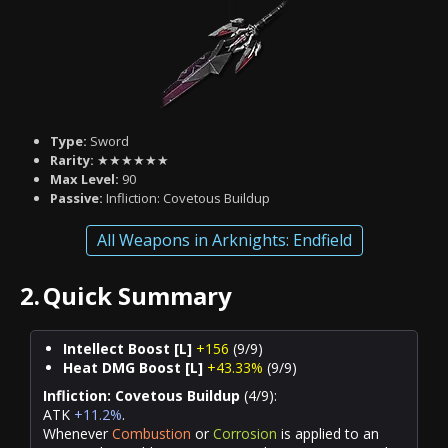
Type:
Sword
Rarity:
★★★★★★
Max Level:
90
Passive:
Infliction: Covetous Buildup
All Weapons in Arknights: Endfield
2.
Quick Summary
Intellect Boost [L]
+156
(9/9)
Heat DMG Boost [L]
+43.33%
(9/9)
Infliction: Covetous Buildup
(4/9):
ATK
+11.2%
.
Whenever
Combustion
or
Corrosion
is applied to an