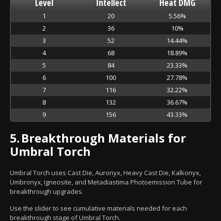
Level
Intellect
Heat DMG
1
20
5.56%
2
36
10%
3
52
14.44%
4
68
18.89%
5
84
23.33%
6
100
27.78%
7
116
32.22%
8
132
36.67%
9
156
43.33%
5.
Breakthrough Materials for
Umbral Torch
Umbral Torch uses Cast Die, Auronyx, Heavy Cast Die, Kalkonyx,
Umbronyx, Igneosite, and Metadiastima Photoemission Tube for
breakthrough upgrades.
Use the slider to see cumulative materials needed for each
breakthrough stage of Umbral Torch.