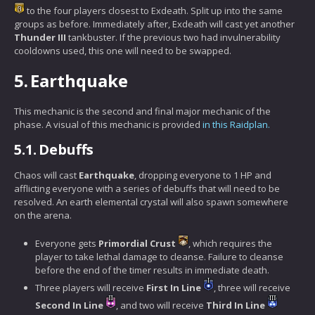
to the four players closest to Exdeath. Split up into the same
groups as before. Immediately after, Exdeath will cast yet another
Thunder III
tankbuster. If the previous two had invulnerability
cooldowns used, this one will need to be swapped.
5.
Earthquake
This mechanic is the second and final major mechanic of the
phase. A visual of this mechanic is provided
in this Raidplan.
5.1.
Debuffs
Chaos will cast
Earthquake
, dropping everyone to 1 HP and
afflicting everyone with a series of debuffs that will need to be
resolved. An earth elemental crystal will also spawn somewhere
on the arena.
Everyone gets
Primordial Crust
, which requires the
player to take lethal damage to cleanse. Failure to cleanse
before the end of the timer results in immediate death.
Three players will receive
First In Line
, three will receive
Second In Line
, and two will receive
Third In Line