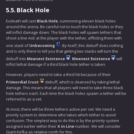
5.5.
Black Hole
Exdeath will cast
Black Hole
, summoning eleven black holes
around the arena. Be careful not to touch the black holes or they
will inflict damage down. The black holes will spawn tethers that
shoot a line AoE at the player with the tether, afflicting them with
one stack of
Unbecoming
. By itself, this debuff does nothing
and is only there to tell you that getting two stacks will turn the
debuff into
Meanest Existence
.
Meanest Existence
will
inflict lethal damage if a third black hole tether is taken.
However, players need to take a third hit because of their
Primordial Crust
debuff, which is cleansed by taking lethal
damage. This means that all players will need to take three black
hole tethers each. Each time the black holes spawn a tether will be
referred to as a set.
At most, there will be three tethers active per set. We need a
priority system to determine who takes which tether to avoid
confusion. The simplest way to do this is by the priority system
assigned earlier within their
X in Line
number. We will consider
Giant Kefka as relative north for this.