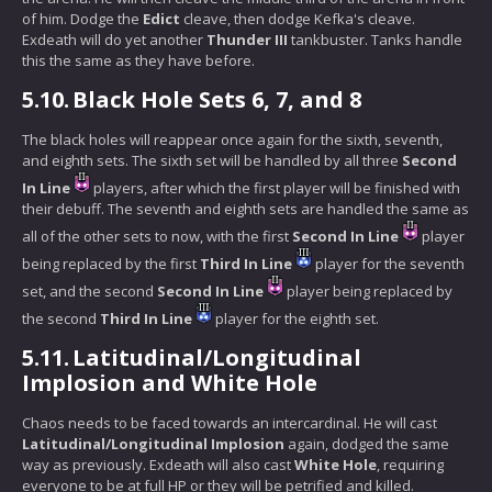
of him. Dodge the
Edict
cleave, then dodge Kefka's cleave.
Exdeath will do yet another
Thunder III
tankbuster. Tanks handle
this the same as they have before.
5.10.
Black Hole Sets 6, 7, and 8
The black holes will reappear once again for the sixth, seventh,
and eighth sets. The sixth set will be handled by all three
Second
In Line
players, after which the first player will be finished with
their debuff. The seventh and eighth sets are handled the same as
all of the other sets to now, with the first
Second In Line
player
being replaced by the first
Third In Line
player for the seventh
set, and the second
Second In Line
player being replaced by
the second
Third In Line
player for the eighth set.
5.11.
Latitudinal/Longitudinal
Implosion and White Hole
Chaos needs to be faced towards an intercardinal. He will cast
Latitudinal/Longitudinal Implosion
again, dodged the same
way as previously. Exdeath will also cast
White Hole
, requiring
everyone to be at full HP or they will be petrified and killed.