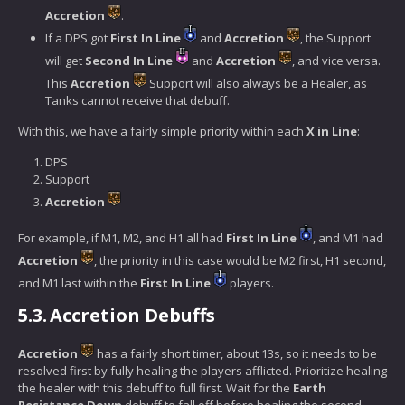
Accretion
.
If a DPS got
First In Line
and
Accretion
, the Support
will get
Second In Line
and
Accretion
, and vice versa.
This
Accretion
Support will also always be a Healer, as
Tanks cannot receive that debuff.
With this, we have a fairly simple priority within each
X in Line
:
DPS
Support
Accretion
For example, if M1, M2, and H1 all had
First In Line
, and M1 had
Accretion
, the priority in this case would be M2 first, H1 second,
and M1 last within the
First In Line
players.
5.3.
Accretion Debuffs
Accretion
has a fairly short timer, about 13s, so it needs to be
resolved first by fully healing the players afflicted. Prioritize healing
the healer with this debuff to full first. Wait for the
Earth
Resistance Down
debuff to fall off before healing the second