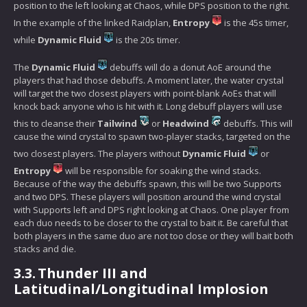
position to the left looking at Chaos, while DPS position to the right.
In the example of the linked Raidplan,
Entropy
is the 45s timer,
while
Dynamic Fluid
is the 20s timer.
The
Dynamic Fluid
debuffs will do a donut AoE around the
players that had those debuffs. A moment later, the water crystal
will target the two closest players with point-blank AoEs that will
knock back anyone who is hit with it. Long debuff players will use
this to cleanse their
Tailwind
or
Headwind
debuffs. This will
cause the wind crystal to spawn two-player stacks, targeted on the
two closest players. The players without
Dynamic Fluid
or
Entropy
will be responsible for soaking the wind stacks.
Because of the way the debuffs spawn, this will be two Supports
and two DPS. These players will position around the wind crystal
with Supports left and DPS right looking at Chaos. One player from
each duo needs to be closer to the crystal to bait it. Be careful that
both players in the same duo are not too close or they will bait both
stacks and die.
3.3.
Thunder III and
Latitudinal/Longitudinal Implosion