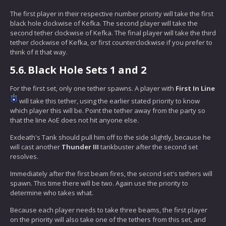
The first player in their respective number priority will take the first
black hole clockwise of Kefka. The second player will take the
second tether clockwise of Kefka. The final player will take the third
tether clockwise of Kefka, or first counterclockwise if you prefer to
think of it that way.
5.6.
Black Hole Sets 1 and 2
For the first set, only one tether spawns. A player with
First In Line
will take this tether, using the earlier stated priority to know
which player this will be. Point the tether away from the party so
that the line AoE does not hit anyone else.
Exdeath's Tank should pull him off to the side slightly, because he
will cast another
Thunder III
tankbuster after the second set
resolves.
Immediately after the first beam fires, the second set's tethers will
spawn. This time there will be two. Again use the priority to
determine who takes what.
Because each player needs to take three beams, the first player
on the priority will also take one of the tethers from this set, and