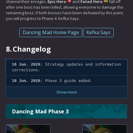
channel their enrages.
Epic Hero
and
Fated Hero
fall off
after one boss has been killed, allowing everyone to damage the
remaining boss. If both bosses have been defeated by this point,
you will progress to Phase 4: Kefka Says.
Dancing Mad Home Page
Kefka Says
8.
Changelog
16 Jun. 2026:
Strategy updates and information
corrections.
10 Jun. 2026:
Phase 3 guide added.
Show more
Dancing Mad Phase 3