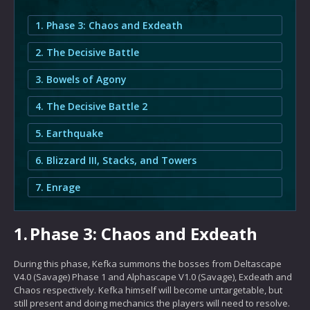
1. Phase 3: Chaos and Exdeath
2. The Decisive Battle
3. Bowels of Agony
4. The Decisive Battle 2
5. Earthquake
6. Blizzard III, Stacks, and Towers
7. Enrage
1.
Phase 3: Chaos and Exdeath
During this phase, Kefka summons the bosses from Deltascape
V4.0 (Savage) Phase 1 and Alphascape V1.0 (Savage), Exdeath and
Chaos respectively. Kefka himself will become untargetable, but
still present and doing mechanics the players will need to resolve.