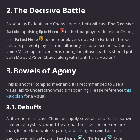
2.
The Decisive Battle
As soon as Exdeath and Chaos appear, both will cast
The Decisive
Battle
, applying
Epic Hero
to the four players closest to Chaos,
and
Fated Hero
to the four players closest to Exdeath. These
debuffs prevent players from attacking the opposite boss. Due to
some Melee uptime concerns during the phase, parties should put
both Melee DPS on Chaos, along with Tank 1 and Healer 1.
3.
Bowels of Agony
This is another complex mechanic. It is recommended to use a
visual aid to understand what is happening. Please reference
this
Raidplan
for a visual.
3.1.
Debuffs
At the end of the cast, Chaos will apply several debuffs and spawn
elemental crystals around the arena. There will be one red fire
triangle, one blue water square, and one green wind diamond.
Each player will get either
Headwind
or
Tailwind
. One