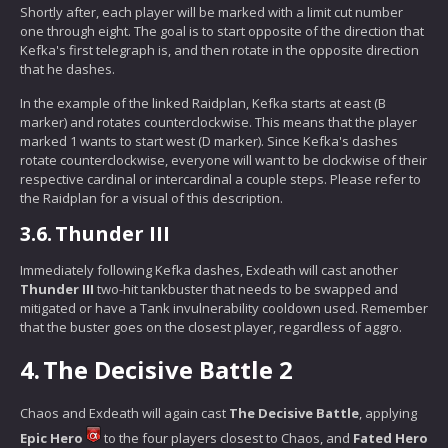
Shortly after, each player will be marked with a limit cut number
one through eight. The goal is to start opposite of the direction that
Kefka's first telegraph is, and then rotate in the opposite direction
that he dashes.
In the example of the linked Raidplan, Kefka starts at east (B
marker) and rotates counterclockwise. This means that the player
marked 1 wants to start west (D marker). Since Kefka's dashes
rotate counterclockwise, everyone will want to be clockwise of their
respective cardinal or intercardinal a couple steps. Please refer to
the Raidplan for a visual of this description.
3.6.
Thunder III
Immediately following Kefka dashes, Exdeath will cast another
Thunder III
two-hit tankbuster that needs to be swapped and
mitigated or have a Tank invulnerability cooldown used. Remember
that the buster goes on the closest player, regardless of aggro.
4.
The Decisive Battle 2
Chaos and Exdeath will again cast
The Decisive Battle
, applying
Epic Hero
to the four players closest to Chaos, and
Fated Hero