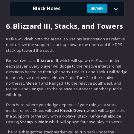
Black Holes
Copy
6.
Blizzard III, Stacks, and Towers
Kefka will climb onto the arena, so use his last position as relative
north. Have the supports stack up toward the north and the DPS
stack up toward the south.
Exdeath will cast
Blizzard III
, which will spawn AoE baits under
each player. Every player will dodge to the relative intercardinal
directions based on their light party. Healer 1 and Tank 1 will dodge
to the relative northwest, Healer 2 and Tank 2 to the relative
northeast, Melee 1 and Ranged 1 to the relative southwest, and
Melee 2 and Ranged 2 to the relative southeast. Another puddle
will drop.
From here, where you dodge depends if your role got a stack
marker or not. Chaos will cast
Knock Down
, which will target either
the Supports or the DPS with a 4-player stack. Kefka will also be
casting
Stamp-a-Mole
which will spawn four two-player towers.
The role that got the stack marker will all run back under the