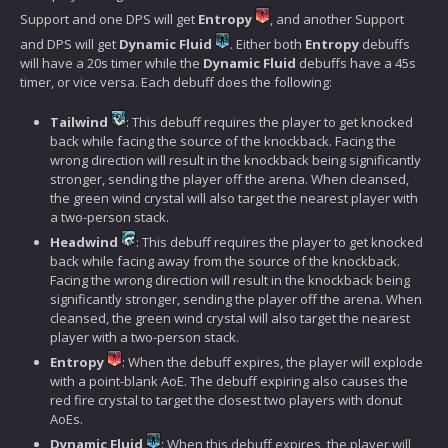
Support and one DPS will get
Entropy
, and another Support
and DPS will get
Dynamic Fluid
. Either both
Entropy
debuffs
will have a 20s timer while the
Dynamic Fluid
debuffs have a 45s
timer, or vice versa. Each debuff does the following:
Tailwind
: This debuff requires the player to get knocked
back while facing the source of the knockback. Facing the
wrong direction will result in the knockback being significantly
stronger, sending the player off the arena. When cleansed,
the green wind crystal will also target the nearest player with
a two-person stack.
Headwind
: This debuff requires the player to get knocked
back while facing away from the source of the knockback.
Facing the wrong direction will result in the knockback being
significantly stronger, sending the player off the arena. When
cleansed, the green wind crystal will also target the nearest
player with a two-person stack.
Entropy
: When the debuff expires, the player will explode
with a point-blank AoE. The debuff expiring also causes the
red fire crystal to target the closest two players with donut
AoEs.
Dynamic Fluid
: When this debuff expires, the player will