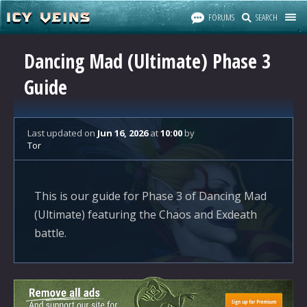
FORUMS
SEARCH
Dancing Mad (Ultimate) Phase 3
Guide
Last updated
on
Jun 16, 2026
at
10:00
by
Tor
This is our guide for Phase 3 of Dancing Mad
(Ultimate) featuring the Chaos and Exdeath
battle.