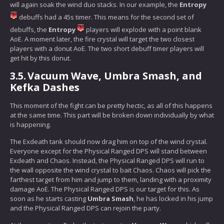
will again soak the wind duo stacks. In our example, the
Entropy
debuffs had a 45s timer. This means for the second set of
debuffs, the
Entropy
players will explode with a point blank
AoE. A moment later, the fire crystal will target the two closest
players with a donut AoE. The two short debuff timer players will
get hit by this donut.
3.5.
Vacuum Wave, Umbra Smash, and
Kefka Dashes
This moment of the fight can be pretty hectic, as all of this happens
at the same time. This part will be broken down individually by what
is happening.
The Exdeath tank should now drag him on top of the wind crystal.
Everyone except for the Physical Ranged DPS will stand between
Exdeath and Chaos. Instead, the Physical Ranged DPS will run to
the wall opposite the wind crystal to bait Chaos. Chaos will pick the
farthest target from him and jump to them, landing with a proximity
damage AoE. The Physical Ranged DPS is our target for this. As
soon as he starts casting
Umbra Smash
, he has locked in his jump
and the Physical Ranged DPS can rejoin the party.