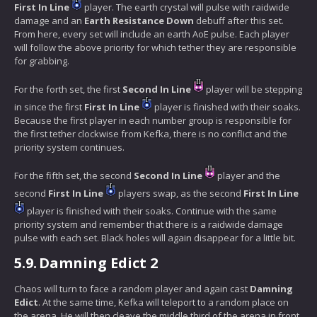
First In Line
player. The earth crystal will pulse with raidwide
damage and an
Earth Resistance Down
debuff after this set.
From here, every set will include an earth AoE pulse. Each player
will follow the above priority for which tether they are responsible
for grabbing.
For the forth set, the first
Second In Line
player will be stepping
in since the first
First In Line
player is finished with their soaks.
Because the first player in each number group is responsible for
the first tether clockwise from Kefka, there is no conflict and the
priority system continues.
For the fifth set, the second
Second In Line
player and the
second
First In Line
players swap, as the second
First In Line
player is finished with their soaks. Continue with the same
priority system and remember that there is a raidwide damage
pulse with each set. Black holes will again disappear for a little bit.
5.9.
Damning Edict 2
Chaos will turn to face a random player and again cast
Damning
Edict
. At the same time, Kefka will teleport to a random place on
the arena. He will then cleave the middle third of the arena in front