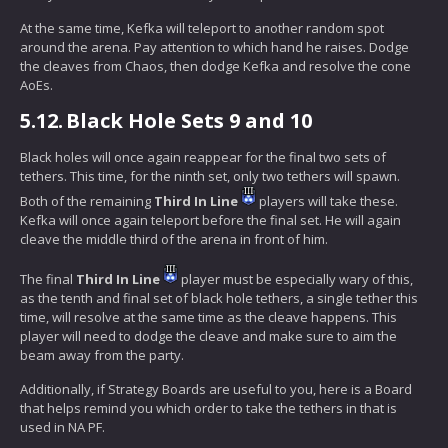
At the same time, Kefka will teleport to another random spot
around the arena. Pay attention to which hand he raises. Dodge
the cleaves from Chaos, then dodge Kefka and resolve the cone
AoEs.
5.12.
Black Hole Sets 9 and 10
Black holes will once again reappear for the final two sets of
tethers. This time, for the ninth set, only two tethers will spawn.
Both of the remaining
Third In Line
players will take these.
Kefka will once again teleport before the final set. He will again
cleave the middle third of the arena in front of him.
The final
Third In Line
player must be especially wary of this,
as the tenth and final set of black hole tethers, a single tether this
time, will resolve at the same time as the cleave happens. This
player will need to dodge the cleave and make sure to aim the
beam away from the party.
Additionally, if Strategy Boards are useful to you, here is a Board
that helps remind you which order to take the tethers in that is
used in NA PF.