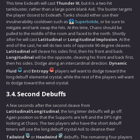
This time Exdeath will cast
Thunder III
, but it is a two-hit
tankbuster, rather than a large point-blank AoE. The buster targets
the player closest to Exdeath. Tanks should either use their
invulnerability cooldown such as
Superbolide
, or be sure to
mitigate and tank swap the hits. At this time, Chaos should be
pulled to the middle of the room and faced to the north. Shortly
after he will cast
Latitudinal
or
Longitudinal Implosion
. At the
end of the cast, he will do two sets of opposite 90-degree cleaves.
Latitudinal
will cleave his sides first, then his front and back.
Longitudinal
will be the opposite, cleaving his front and back first,
then his sides. Dodge along an intercardinal direction.
Dynamic
Fluid
and
Entropy
players will want to dodge toward the
long debuff elemental crystal, while the rest of the players will want
to dodge toward the wind crystal.
3.4.
Second Debuffs
A few seconds after the second cleave from
Latitudinal/Longitudinal
, the long timer debuffs will go off.
Again position so that the Supports are left and the DPS right
looking at Chaos. The two players who have the short debuff
timers will use the long debuff crystal AoE to cleanse their
Tailwind
or
Headwind
debuffs. The remaining four players