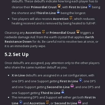
debuffs. These debuffs indicate how long each player has to
cleanse their
Primordial Crust
, with
First In Line
being
the shortest and
Third In Line
being the longest.
Two players will also receive
Accretion
, which reduces
healing received and is removed by being healed to full HP.
Cleansing any
Accretion
or
Primordial Crust
triggers a
raidwide damage AoE from the earth crystal that applies
Earth
Resistance Down
for 4s. Be careful not to resolve two at once, or
it is an immediate party wipe.
5.2.
Set Up
Once debuffs are assigned, pay attention only to the other players
who share the same number debuff as you.
X in Line
debuffs are assigned in a set configuration, with
one DPS and one Support getting
First In Line
, one DPS
and one Support getting
Second In Line
, and one DPS and
one Support getting
Third In Line
.
The remaining DPS and Support will either get both
First In
Line
and
Accretion
, or
Second In Line
and