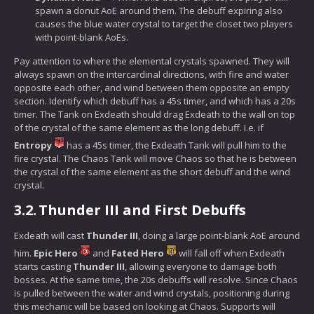
spawn a donut AoE around them. The debuff expiring also
causes the blue water crystal to target the closet two players
with point-blank AoEs.
Pay attention to where the elemental crystals spawned. They will
always spawn on the intercardinal directions, with fire and water
opposite each other, and wind between them opposite an empty
section. Identify which debuff has a 45s timer, and which has a 20s
timer. The Tank on Exdeath should drag Exdeath to the wall on top
of the crystal of the same element as the long debuff. I.e. if
Entropy
has a 45s timer, the Exdeath Tank will pull him to the
fire crystal. The Chaos Tank will move Chaos so that he is between
the crystal of the same element as the short debuff and the wind
crystal.
3.2.
Thunder III and First Debuffs
Exdeath will cast
Thunder III
, doing a large point-blank AoE around
him.
Epic Hero
and
Fated Hero
will fall off when Exdeath
starts casting
Thunder III
, allowing everyone to damage both
bosses. At the same time, the 20s debuffs will resolve. Since Chaos
is pulled between the water and wind crystals, positioning during
this mechanic will be based on looking at Chaos. Supports will