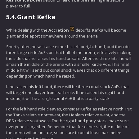
player to full.
5.4.
Giant Kefka
While dealing with the
Accretion
debuffs, Kefka will become
giant and teleport somewhere around the arena.
Shortly after, he will raise either his left or right hand, and then do
three large circle AoEs on that half of the arena, effectively making
the side that he raises his hand unsafe. After the three hits, he will
smash the middle of the arena with a smaller circle AoE. This final
middle hit will send out conal shock waves that do different things
depending on which hand he raised.
If he raised his left hand, there will be three conal stack AoEs that
will target one player from each role. If he raised his right hand
instead, it will be a single conal AoE that is a party stack.
For the left hand role cleaves, consider Kefka as relative north. Put
the Tanks relative northwest, the Healers relative west, and the
DPS relative southwest. For the right hand party stack, make sure
everyone is together. Remember that for either set, the middle of
the arena will be unsafe, so be sure to be at least max melee
distance from the bosses.