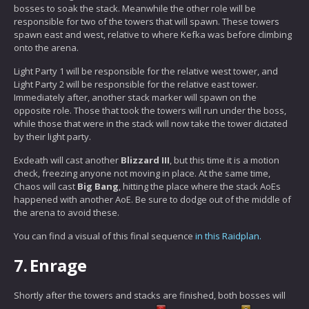
bosses to soak the stack. Meanwhile the other role will be
responsible for two of the towers that will spawn. These towers
spawn east and west, relative to where Kefka was before climbing
onto the arena.
Light Party 1 will be responsible for the relative west tower, and
Light Party 2 will be responsible for the relative east tower.
Immediately after, another stack marker will spawn on the
opposite role. Those that took the towers will run under the boss,
while those that were in the stack will now take the tower dictated
by their light party.
Exdeath will cast another
Blizzard III
, but this time it is a motion
check, freezing anyone not moving in place. At the same time,
Chaos will cast
Big Bang
, hitting the place where the stack AoEs
happened with another AoE. Be sure to dodge out of the middle of
the arena to avoid these.
You can find a visual of this final sequence
in this Raidplan.
7.
Enrage
Shortly after the towers and stacks are finished, both bosses will