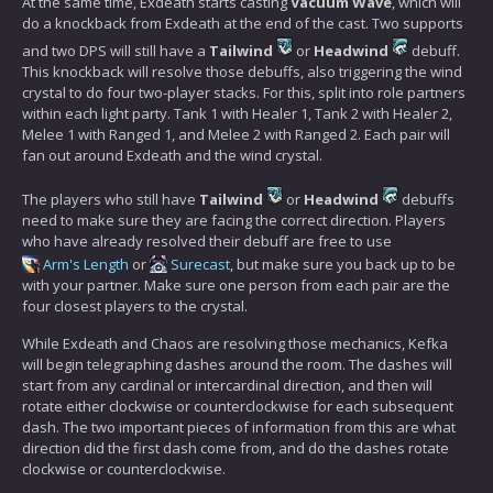
At the same time, Exdeath starts casting
Vacuum Wave
, which will
do a knockback from Exdeath at the end of the cast. Two supports
and two DPS will still have a
Tailwind
or
Headwind
debuff.
This knockback will resolve those debuffs, also triggering the wind
crystal to do four two-player stacks. For this, split into role partners
within each light party. Tank 1 with Healer 1, Tank 2 with Healer 2,
Melee 1 with Ranged 1, and Melee 2 with Ranged 2. Each pair will
fan out around Exdeath and the wind crystal.
The players who still have
Tailwind
or
Headwind
debuffs
need to make sure they are facing the correct direction. Players
who have already resolved their debuff are free to use
Arm's Length
or
Surecast
, but make sure you back up to be
with your partner. Make sure one person from each pair are the
four closest players to the crystal.
While Exdeath and Chaos are resolving those mechanics, Kefka
will begin telegraphing dashes around the room. The dashes will
start from any cardinal or intercardinal direction, and then will
rotate either clockwise or counterclockwise for each subsequent
dash. The two important pieces of information from this are what
direction did the first dash come from, and do the dashes rotate
clockwise or counterclockwise.