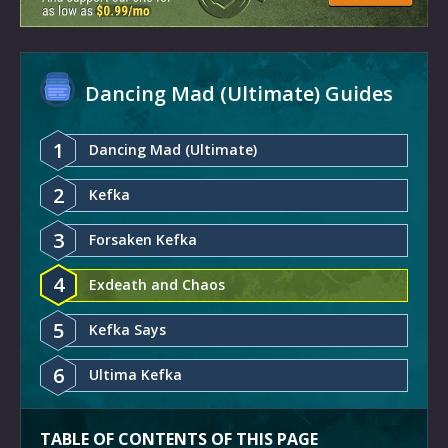
Dancing Mad (Ultimate) Guides
1
Dancing Mad (Ultimate)
2
Kefka
3
Forsaken Kefka
4
Exdeath and Chaos
5
Kefka Says
6
Ultima Kefka
TABLE OF CONTENTS OF THIS PAGE