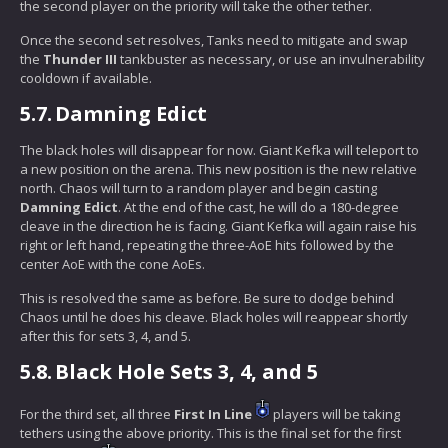
the second player on the priority will take the other tether.
Once the second set resolves, Tanks need to mitigate and swap
the
Thunder III
tankbuster as necessary, or use an invulnerability
cooldown if available.
5.7.
Damning Edict
The black holes will disappear for now. Giant Kefka will teleport to
a new position on the arena. This new position is the new relative
north. Chaos will turn to a random player and begin casting
Damning Edict
. At the end of the cast, he will do a 180-degree
cleave in the direction he is facing. Giant Kefka will again raise his
right or left hand, repeating the three-AoE hits followed by the
center AoE with the cone AoEs.
This is resolved the same as before. Be sure to dodge behind
Chaos until he does his cleave. Black holes will reappear shortly
after this for sets 3, 4, and 5.
5.8.
Black Hole Sets 3, 4, and 5
For the third set, all three
First In Line
players will be taking
tethers using the above priority. This is the final set for the first