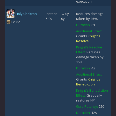
execution.
Holy Sheltron
Instant
↔ 0y
Reduces damage
5.0s
0y
taken by 15%.
Lv. 82
Duration:
8s
Additional Effect:
Grants
Knight's
Resolve
Knight's Resolve
Effect:
Reduces
damage taken by
15%
Duration:
4s
Additional Effect:
Grants
Knight's
Benediction
Knight's Benediction
Effect:
Gradually
restores HP
Cure Potency:
250
Duration:
12s