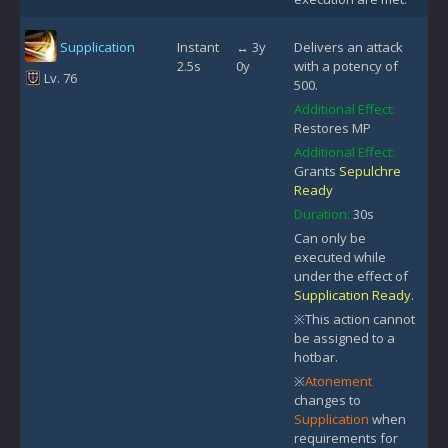
Supplication
Instant
↔ 3y
Delivers an attack
2.5s
0y
with a potency of
Lv. 76
500.
Additional Effect:
Restores MP
Additional Effect:
Grants
Sepulchre
Ready
Duration:
30s
Can only be
executed while
under the effect of
Supplication Ready
.
※This action cannot
be assigned to a
hotbar.
※
Atonement
changes to
Supplication
when
requirements for