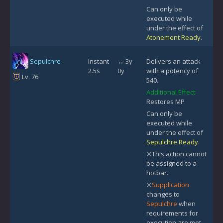
Can only be
executed while
under the effect of
Atonement Ready
.
Sepulchre
Instant
↔ 3y
Delivers an attack
2.5s
0y
with a potency of
Lv. 76
540.
Additional Effect:
Restores MP
Can only be
executed while
under the effect of
Sepulchre Ready
.
※This action cannot
be assigned to a
hotbar.
※
Supplication
changes to
Sepulchre
when
requirements for
execution are met.