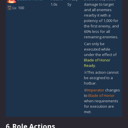
1.0s
5y
damage to target
Lv. 100
and all enemies
nearby it with a
potency of 1,000 for
the first enemy, and
60% less for all
remaining enemies.
Can only be
executed while
under the effect of
Blade of Honor
Ready
.
※This action cannot
be assigned to a
hotbar.
※
Imperator
changes
to
Blade of Honor
when requirements
for execution are
met.
6.
Role Actions