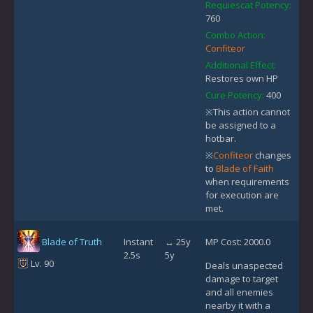
Requiescat Potency:
760
Combo Action:
Confiteor
Additional Effect:
Restores own HP
Cure Potency:
400
※This action cannot
be assigned to a
hotbar.
※
Confiteor
changes
to
Blade of Faith
when requirements
for execution are
met.
Blade of Truth
Instant
↔ 25y
MP Cost: 2000.0
2.5s
5y
Lv. 90
Deals unaspected
damage to target
and all enemies
nearby it with a