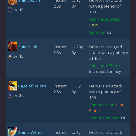
Shield Bash
Instant
↔ 3y
Delivers an attack
2.5s
0y
with a potency of
Lv. 10
100.
Additional Effect:
Stun
Duration:
6s
Shield Lob
Instant
↔ 20y
Delivers a ranged
2.5s
0y
attack with a potency
Lv. 15
of 100.
Additional Effect:
Increased enmity
Rage of Halone
Instant
↔ 3y
Delivers an attack
2.5s
0y
with a potency of
Lv. 26
100.
Combo Action:
Riot
Blade
Combo Potency:
330
Spirits Within
Instant
↔ 3y
Delivers an attack