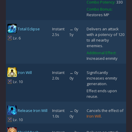
Combo Potency:
330
Combo Bonus:
Restores MP
Total Eclipse
Instant
↔ 0y
Delivers an attack
2.5s
5y
with a potency of 120
Lv. 6
to all nearby
enemies.
Additional Effect:
Increased enmity
Iron Will
Instant
↔ 0y
Significantly
2.0s
0y
increases enmity
Lv. 10
generation.
Effect ends upon
reuse.
Release Iron Will
Instant
↔ 0y
Cancels the effect of
1.0s
0y
Iron Will
.
Lv. 10