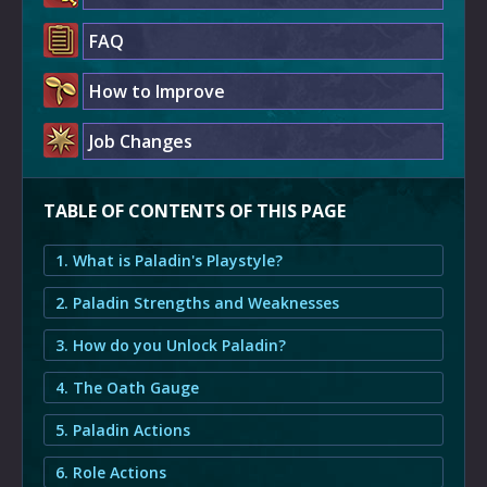
FAQ
How to Improve
Job Changes
TABLE OF CONTENTS OF THIS PAGE
1. What is Paladin's Playstyle?
2. Paladin Strengths and Weaknesses
3. How do you Unlock Paladin?
4. The Oath Gauge
5. Paladin Actions
6. Role Actions