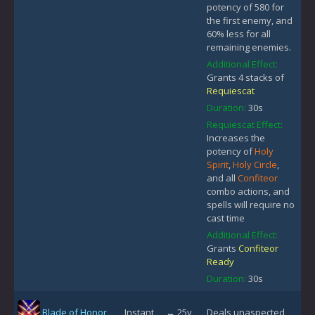
potency of 580 for
the first enemy, and
60% less for all
remaining enemies.
Additional Effect:
Grants 4 stacks of
Requiescat
Duration:
30s
Requiescat Effect:
Increases the
potency of
Holy
Spirit
,
Holy Circle
,
and all
Confiteor
combo actions, and
spells will require no
cast time
Additional Effect:
Grants
Confiteor
Ready
Duration:
30s
Blade of Honor
Instant
↔ 25y
Deals unaspected