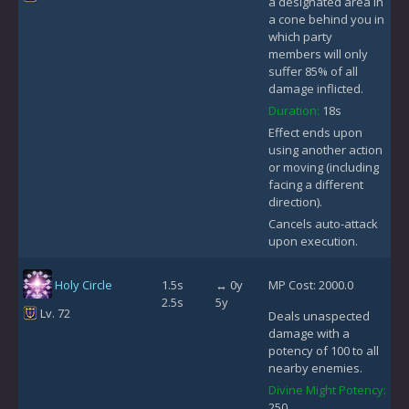
a designated area in
a cone behind you in
which party
members will only
suffer 85% of all
damage inflicted.
Duration:
18s
Effect ends upon
using another action
or moving (including
facing a different
direction).
Cancels auto-attack
upon execution.
Holy Circle
1.5s
↔ 0y
MP Cost: 2000.0
2.5s
5y
Lv. 72
Deals unaspected
damage with a
potency of 100 to all
nearby enemies.
Divine Might Potency:
250