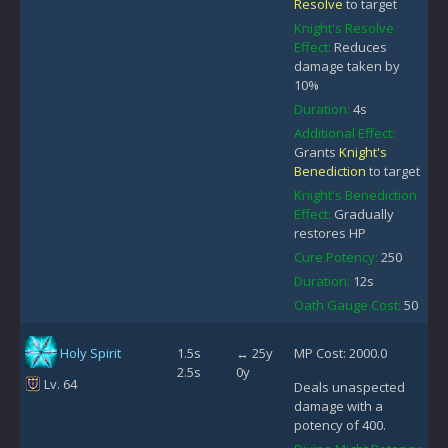
Resolve
to target
Knight's Resolve
Effect:
Reduces
damage taken by
10%
Duration:
4s
Additional Effect:
Grants
Knight's
Benediction
to target
Knight's Benediction
Effect:
Gradually
restores HP
Cure Potency:
250
Duration:
12s
Oath Gauge Cost:
50
Holy Spirit
1.5s
↔ 25y
MP Cost: 2000.0
2.5s
0y
Lv. 64
Deals unaspected
damage with a
potency of 400.