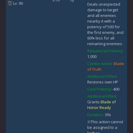
Lv. 90
Deals unaspected
damage to target
and all enemies
nearby it with a
potency of 500 for
the first enemy, and
60% less for all
remaining enemies.
Requiescat Potency:
1,000
Combo Action:
Blade
of Truth
Additional Effect:
Restores own HP
Cure Potency:
400
Additional Effect:
Grants
Blade of
Honor Ready
Duration:
30s
※This action cannot
be assigned to a
hotbar.