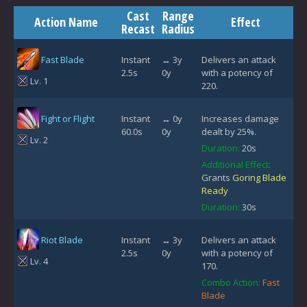
Cast
Range
Action Name
Effect
Recast
Radius
Fast Blade
Instant
↔ 3y
Delivers an attack
2.5s
0y
with a potency of
Lv. 1
220.
Fight or Flight
Instant
↔ 0y
Increases damage
60.0s
0y
dealt by 25%.
Lv. 2
Duration:
20s
Additional Effect:
Grants
Goring Blade
Ready
Duration:
30s
Riot Blade
Instant
↔ 3y
Delivers an attack
2.5s
0y
with a potency of
Lv. 4
170.
Combo Action:
Fast
Blade