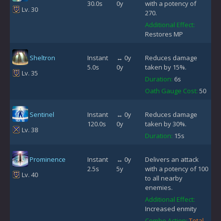
30.0s
0y
with a potency of
Lv. 30
270.
Additional Effect:
Restores MP
Sheltron
Instant
↔ 0y
Reduces damage
5.0s
0y
taken by 15%.
Lv. 35
Duration:
6s
Oath Gauge Cost:
50
Sentinel
Instant
↔ 0y
Reduces damage
120.0s
0y
taken by 30%.
Lv. 38
Duration:
15s
Prominence
Instant
↔ 0y
Delivers an attack
2.5s
5y
with a potency of 100
Lv. 40
to all nearby
enemies.
Additional Effect:
Increased enmity
Combo Action:
Total