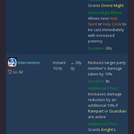
Grants
Divine Might
Divine Might Effect:
Allows next
Holy
Spirit
or
Holy Circle
to
be cast immediately
with increased
potency
Duration:
30s
Intervention
Instant
↔ 30y
Reduces target party
10.0s
0y
member's damage
Lv. 62
taken by 10%.
Duration:
8s
Additional Effect:
Increases damage
reduction by an
additional 10% if
Rampart
or
Guardian
are active
Additional Effect:
Grants
Knight's