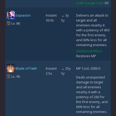
Oath Gauge Cost:
50
Expiacion
Instant
↔ 3y
Delivers an attack to
30.0s
5y
target and all
Lv. 86
enemies nearby it
with a potency of 450
for the first enemy,
and 60% less for all
remaining enemies.
Additional Effect:
Restores MP
Blade of Faith
Instant
↔ 25y
MP Cost: 2000.0
2.5s
5y
Lv. 90
Deals unaspected
damage to target
and all enemies
nearby it with a
potency of 260 for
the first enemy, and
60% less for all
remaining enemies.