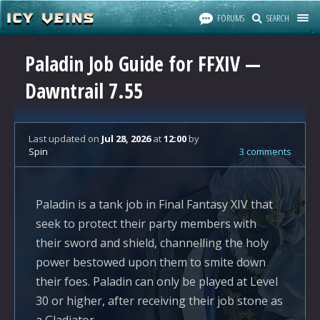
FORUMS
SEARCH
Paladin Job Guide for FFXIV —
Dawntrail 7.55
Last updated
on
Jul 28, 2026
at
12:00
by
Spin
3 comments
Paladin is a tank job in Final Fantasy XIV that
seek to protect their party members with
their sword and shield, channelling the holy
power bestowed upon them to smite down
their foes. Paladin can only be played at Level
30 or higher, after receiving their job stone as