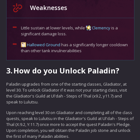
Weaknesses
Little sustain at lower levels, while
Clemency
is a
significant damage loss.
Hallowed Ground
has a significantly longer cooldown
than other tank invulnerabilities
3.
How do you Unlock Paladin?
Paladin upgrades from one of the starting classes, Gladiator, at
level 30. To unlock Gladiator if it was not your starting class, visit
the Gladiator's Guild at Ul'dah - Steps of Thal (x9.2, y11.7) and
speak to Lulutsu.
Upon reaching level 30 on Gladiator and completing all of the class
quests, speak to Lulutsu in the Gladiator's Guild at Ul'dah - Steps of
Thal (X:9.2, Y:11.7) once more to accept the quest Paladin's Pledge.
Upon completion, you will obtain the Paladin job stone and unlock
the first of many Paladin abilities.