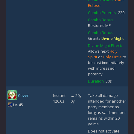
Eclipse
Combo Potency:
220
Combo Bonus:
Restores MP
Combo Bonus:
Grants
Divine Might
Divine Might Effect:
Allows next
Holy
Spirit
or
Holy Circle
to
be cast immediately
with increased
potency
Duration:
30s
Cover
Instant
↔ 20y
Take all damage
120.0s
0y
intended for another
Lv. 45
party member as
long as said member
remains within 20
yalms.
Does not activate