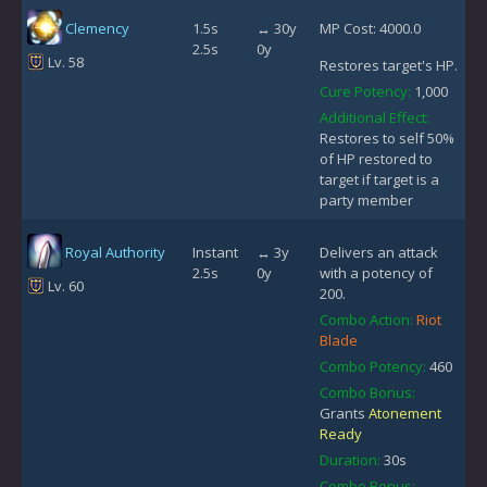
Clemency
1.5s
↔ 30y
MP Cost: 4000.0
2.5s
0y
Lv. 58
Restores target's HP.
Cure Potency:
1,000
Additional Effect:
Restores to self 50%
of HP restored to
target if target is a
party member
Royal Authority
Instant
↔ 3y
Delivers an attack
2.5s
0y
with a potency of
Lv. 60
200.
Combo Action:
Riot
Blade
Combo Potency:
460
Combo Bonus:
Grants
Atonement
Ready
Duration:
30s
Combo Bonus: