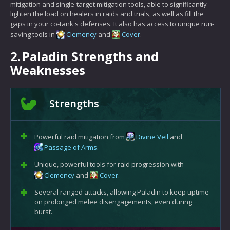
mitigation and single-target mitigation tools, able to significantly
lighten the load on healers in raids and trials, as well as fill the
gaps in your co-tank's defenses. It also has access to unique run-
saving tools in
Clemency
and
Cover
.
2.
Paladin Strengths and
Weaknesses
Strengths
Powerful raid mitigation from
Divine Veil
and
Passage of Arms
.
Unique, powerful tools for raid progression with
Clemency
and
Cover
.
Several ranged attacks, allowing Paladin to keep uptime
on prolonged melee disengagements, even during
burst.