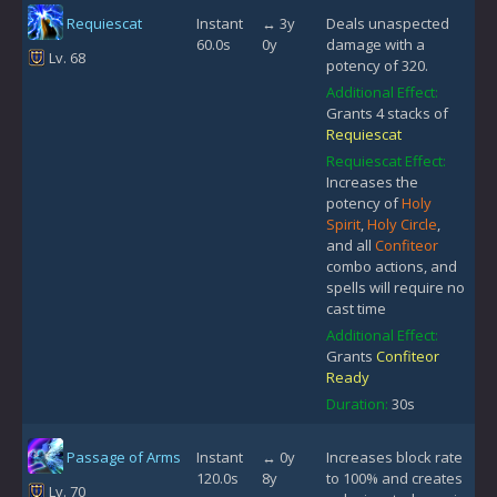
Requiescat
Instant
↔ 3y
Deals unaspected
60.0s
0y
damage with a
Lv. 68
potency of 320.
Additional Effect:
Grants 4 stacks of
Requiescat
Requiescat Effect:
Increases the
potency of
Holy
Spirit
,
Holy Circle
,
and all
Confiteor
combo actions, and
spells will require no
cast time
Additional Effect:
Grants
Confiteor
Ready
Duration:
30s
Passage of Arms
Instant
↔ 0y
Increases block rate
120.0s
8y
to 100% and creates
Lv. 70