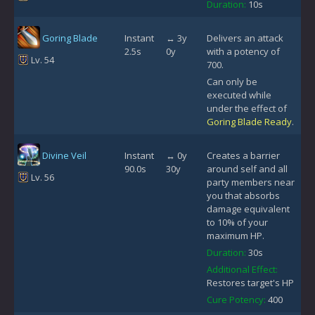
Duration:
10s
Goring Blade
Instant
↔ 3y
Delivers an attack
2.5s
0y
with a potency of
Lv. 54
700.
Can only be
executed while
under the effect of
Goring Blade Ready
.
Divine Veil
Instant
↔ 0y
Creates a barrier
90.0s
30y
around self and all
Lv. 56
party members near
you that absorbs
damage equivalent
to 10% of your
maximum HP.
Duration:
30s
Additional Effect:
Restores target's HP
Cure Potency:
400