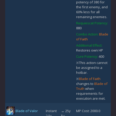
potency of 380 for
the first enemy, and
60% less for all
remaining enemies.
Requiescat Potency:
880
Combo Action:
Blade
of Faith
Additional Effect:
Restores own HP
Cure Potency:
400
※This action cannot
be assigned to a
hotbar.
※
Blade of Faith
changes to
Blade of
Truth
when
requirements for
execution are met.
Blade of Valor
Instant
↔ 25y
MP Cost: 2000.0
2.5s
5y