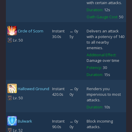
with certain attacks.
Duration:
12s
Oath Gauge Cost:
50
Circle of Scorn
Instant
↔ 0y
Delivers an attack
30.0s
5y
with a potency of 140
Lv. 50
to all nearby
enemies.
Additional Effect:
Damage over time
Potency:
30
Duration:
15s
Hallowed Ground
Instant
↔ 0y
Renders you
420.0s
0y
impervious to most
Lv. 50
attacks.
Duration:
10s
Bulwark
Instant
↔ 0y
Block incoming
90.0s
0y
attacks.
Lv. 52