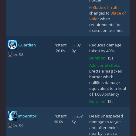
※
Blade of Truth
changes to
Blade of
Valor
when
requirements for
execution are met.
Guardian
Instant
↔ 0y
Reduces damage
120.0s
0y
taken by 40%.
Lv. 92
Duration:
15s
Additional Effect:
Erects a magicked
barrier which
nullifies damage
equivalent to a heal
of 1,000 potency
Duration:
15s
Imperator
Instant
↔ 25y
Deals unaspected
60.0s
5y
damage to target
Lv. 96
and all enemies
nearby it with a