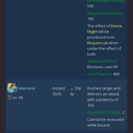
Divine Might Potency:
500
Requiescat Potency:
700
The effect of
Divine
Might
will be
prioritized over
Requiescat
when
under the effect of
both.
Additional Effect:
Restores own HP
Cure Potency:
400
Intervene
Instant
↔ 20y
Rushes target and
30.0s
0y
delivers an attack
Lv. 66
with a potency of
150.
Maximum Charges:
2
Cannot be executed
while bound.