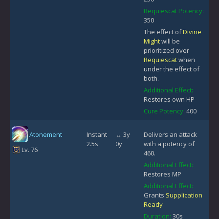
Requiescat Potency:
350
The effect of
Divine
Might
will be
prioritized over
Requiescat
when
under the effect of
both.
Additional Effect:
Restores own HP
Cure Potency:
400
Atonement
Instant
↔ 3y
Delivers an attack
2.5s
0y
with a potency of
Lv. 76
460.
Additional Effect:
Restores MP
Additional Effect:
Grants
Supplication
Ready
Duration:
30s