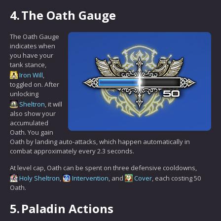
4.
The Oath Gauge
The Oath Gauge
indicates when
you have your
tank stance,
Iron Will
,
toggled on. After
unlocking
Sheltron
, it will
also show your
accumulated
Oath. You gain
Oath by landing auto-attacks, which happen automatically in
combat approximately every 2.3 seconds.
At level cap, Oath can be spent on three defensive cooldowns,
Holy Sheltron
,
Intervention
, and
Cover
, each costing 50
Oath.
5.
Paladin Actions