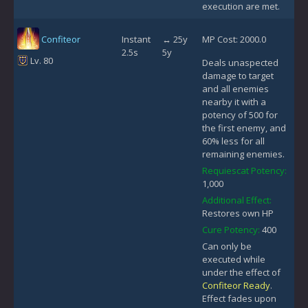
execution are met.
Confiteor
Instant
↔ 25y
MP Cost: 2000.0
2.5s
5y
Lv. 80
Deals unaspected
damage to target
and all enemies
nearby it with a
potency of 500 for
the first enemy, and
60% less for all
remaining enemies.
Requiescat Potency:
1,000
Additional Effect:
Restores own HP
Cure Potency:
400
Can only be
executed while
under the effect of
Confiteor Ready
.
Effect fades upon