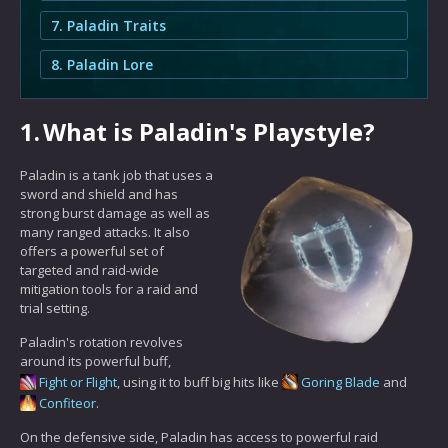
7. Paladin Traits
8. Paladin Lore
1.
What is Paladin's Playstyle?
Paladin is a tank job that uses a
sword and shield and has
strong burst damage as well as
many ranged attacks. It also
offers a powerful set of
targeted and raid-wide
mitigation tools for a raid and
trial setting.
Paladin's rotation revolves
around its powerful buff,
Fight or Flight
, using it to buff big hits like
Goring Blade
and
Confiteor
.
On the defensive side, Paladin has access to powerful raid