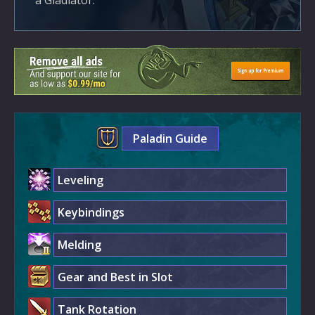
a Gladiator.
Paladin Guide
Leveling
Keybindings
Melding
Gear and Best in Slot
Tank Rotation