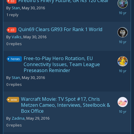
Firebird's Finery Future, GR NS 120 Clear
d3
By
Stan
,
May 30, 2016
May
1
reply
30,
2016
Quin69 Clears GR93 For Rank 1 World
d3
By
Valks
,
May 30, 2016
May
0
replies
30,
2016
Free-to-Play Hero Rotation, EU
heroes
Connectivity Issues, Team League
Preseason Reminder
May
30,
By
Stan
,
May 30, 2016
2016
0
replies
Warcraft Movie: TV Spot #17, Chris
wow
Metzen Cameo, Interviews, Steelbook &
Box Office
May
29,
By
Zadina
,
May 29, 2016
2016
0
replies