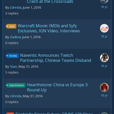
Crash at the Crossroads
June
By
L0rinda
,
June 1, 2016
4,
3
replies
2016
Warcraft Movie: IMDb and Syfy
wow
Exclusives, IGN Video, Interviews
June
By
Zadina
,
June 1, 2016
1,
0
replies
2016
Naventic Announces Twitch
heroes
Partnership, Chinese Teams Disband
June
By
Stan
,
May 31, 2016
3,
5
replies
2016
Hearthstone: China vs Europe 3
hearthstone
Round-Up
May
By
L0rinda
,
May 31, 2016
31,
0
replies
2016