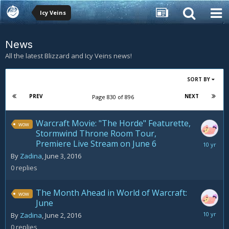
Icy Veins
News
All the latest Blizzard and Icy Veins news!
SORT BY
PREV
NEXT
Page 830 of 896
Warcraft Movie: "The Horde" Featurette,
wow
Stormwind Throne Room Tour,
Premiere Live Stream on June 6
June
3,
By
Zadina
,
June 3, 2016
2016
0
replies
The Month Ahead in World of Warcraft:
wow
June
June
By
Zadina
,
June 2, 2016
2,
0
replies