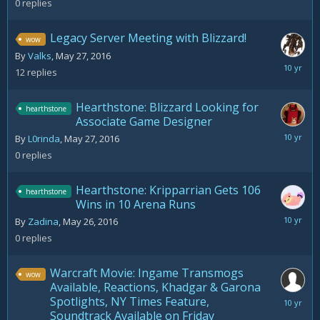
0
replies
2016
Legacy Server Meeting with Blizzard!
wow
By
Valks
,
May 27, 2016
June
12
replies
17,
2016
Hearthstone: Blizzard Looking for
hearthstone
Associate Game Designer
May
By
L0rinda
,
May 27, 2016
27,
0
replies
2016
Hearthstone: Kripparrian Gets 106
hearthstone
Wins in 10 Arena Runs
May
By
Zadina
,
May 26, 2016
26,
0
replies
2016
Warcraft Movie: Ingame Transmogs
wow
Available, Reactions, Khadgar & Garona
Spotlights, NY Times Feature,
May
Soundtrack Available on Friday
29,