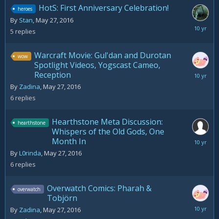
HotS: First Anniversary Celebration!
heroes
By
Stan
,
May 27, 2016
May
5
replies
28,
2016
Warcraft Movie: Gul'dan and Durotan
wow
Spotlight Videos, Yogscast Cameo,
Reception
May
28,
By
Zadina
,
May 27, 2016
2016
6
replies
Hearthstone Meta Discussion:
hearthstone
Whispers of the Old Gods, One
Month In
June
7,
By
L0rinda
,
May 27, 2016
2016
6
replies
Overwatch Comics: Pharah &
overwatch
Tobjörn
May
By
Zadina
,
May 27, 2016
27,