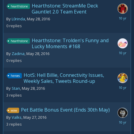
Hearthstone: StreamMe Deck
hearthstone
Gauntlet 2.0 Team Event
May
By
L0rinda
,
May 28, 2016
28,
0
replies
2016
Hearthstone: Trolden's Funny and
hearthstone
Lucky Moments #168
May
By
Zadina
,
May 28, 2016
28,
0
replies
2016
HotS: Hell Billie, Connectivity Issues,
heroes
Weekly Sales, Tweets Round-up
May
By
Stan
,
May 28, 2016
30,
3
replies
2016
Pet Battle Bonus Event (Ends 30th May)
wow
By
Valks
,
May 27, 2016
May
3
replies
28,
2016