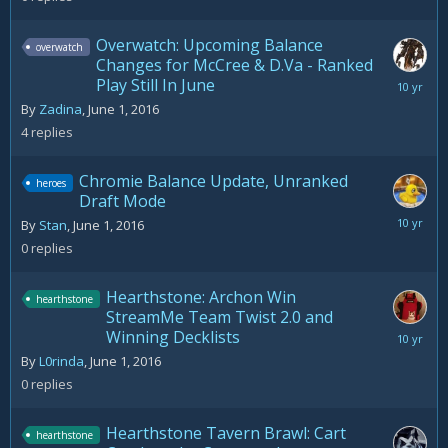
2016
Overwatch: Upcoming Balance
overwatch
Changes for McCree & D.Va - Ranked
Play Still In June
June
3,
By
Zadina
,
June 1, 2016
2016
4
replies
Chromie Balance Update, Unranked
heroes
Draft Mode
June
By
Stan
,
June 1, 2016
1,
0
replies
2016
Hearthstone: Archon Win
hearthstone
StreamMe Team Twist 2.0 and
Winning Decklists
June
1,
By
L0rinda
,
June 1, 2016
2016
0
replies
Hearthstone Tavern Brawl: Cart
hearthstone