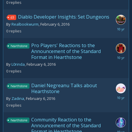
0
replies
Diablo Developer Insights: Set Dungeons
d3
By
Realbookwurm
,
February 6, 2016
February
0
replies
6,
2016
Pro Players' Reactions to the
hearthstone
Announcement of the Standard
Format in Hearthstone
February
6,
By
L0rinda
,
February 6, 2016
2016
0
replies
Daniel Negreanu Talks about
hearthstone
Hearthstone
February
By
Zadina
,
February 6, 2016
6,
0
replies
2016
Community Reaction to the
hearthstone
Announcement of the Standard
Format in Hearthstone