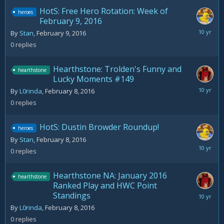
HotS: Free Hero Rotation: Week of
heroes
February 9, 2016
February
By
Stan
,
February 9, 2016
9,
0
replies
2016
Hearthstone: Trolden's Funny and
hearthstone
Lucky Moments #149
February
By
L0rinda
,
February 8, 2016
8,
0
replies
2016
HotS: Dustin Browder Roundup!
heroes
By
Stan
,
February 8, 2016
February
0
replies
8,
2016
Hearthstone NA: January 2016
hearthstone
Ranked Play and HWC Point
Standings
February
8,
By
L0rinda
,
February 8, 2016
2016
0
replies