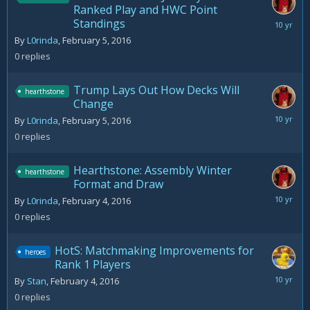
Ranked Play and HWC Point
Standings
February
5,
By
L0rinda
,
February 5, 2016
2016
0
replies
Trump Lays Out How Decks Will
hearthstone
Change
February
By
L0rinda
,
February 5, 2016
5,
0
replies
2016
Hearthstone: Assembly Winter
hearthstone
Format and Draw
February
By
L0rinda
,
February 4, 2016
4,
0
replies
2016
HotS: Matchmaking Improvements for
heroes
Rank 1 Players
February
By
Stan
,
February 4, 2016
4,
0
replies
2016