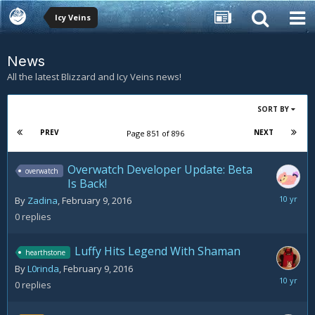
Icy Veins
News
All the latest Blizzard and Icy Veins news!
SORT BY
PREV
NEXT
Page 851 of 896
Overwatch Developer Update: Beta
overwatch
Is Back!
February
By
Zadina
,
February 9, 2016
9,
0
replies
2016
Luffy Hits Legend With Shaman
hearthstone
By
L0rinda
,
February 9, 2016
February
0
replies
9,
2016