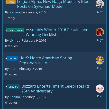
Legion Alpha: New Naga Models & Blue
wow
Posts on Sylvanas' Model
February
By
Zadina
,
February 9, 2016
10,
1
reply
2016
Assembly Winter 2016 Results and
hearthstone
Winning Decklists
February
By
L0rinda
,
February 9, 2016
9,
0
replies
2016
HotS: North American Spring
heroes
Regionals in LA
February
By
Stan
,
February 9, 2016
9,
0
replies
2016
Blizzard Entertainment Celebrates Its
blizzard
25th Anniversary
February
By
Zadina
,
February 9, 2016
9,
0
replies
2016