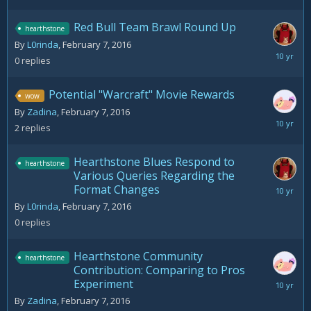
Red Bull Team Brawl Round Up
hearthstone
By
L0rinda
,
February 7, 2016
February
0
replies
7,
2016
Potential "Warcraft" Movie Rewards
wow
By
Zadina
,
February 7, 2016
February
2
replies
7,
2016
Hearthstone Blues Respond to
hearthstone
Various Queries Regarding the
Format Changes
February
7,
By
L0rinda
,
February 7, 2016
2016
0
replies
Hearthstone Community
hearthstone
Contribution: Comparing to Pros
Experiment
February
7,
By
Zadina
,
February 7, 2016
2016