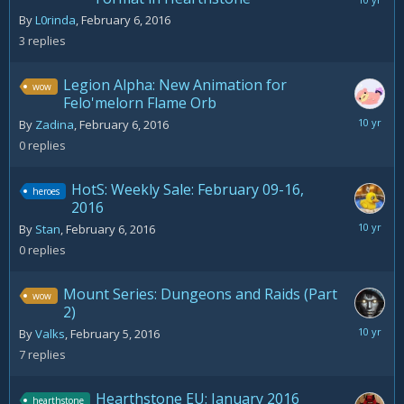
February
7,
By
L0rinda
,
February 6, 2016
2016
3
replies
Legion Alpha: New Animation for
wow
Felo'melorn Flame Orb
February
By
Zadina
,
February 6, 2016
6,
0
replies
2016
HotS: Weekly Sale: February 09-16,
heroes
2016
February
By
Stan
,
February 6, 2016
6,
0
replies
2016
Mount Series: Dungeons and Raids (Part
wow
2)
March
By
Valks
,
February 5, 2016
11,
7
replies
2016
Hearthstone EU: January 2016
hearthstone