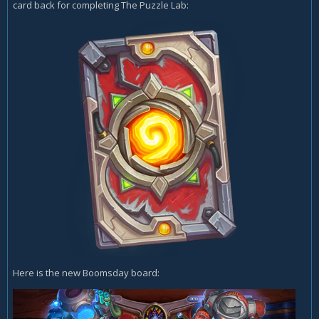
card back for completing The Puzzle Lab:
Here is the new Boomsday board: