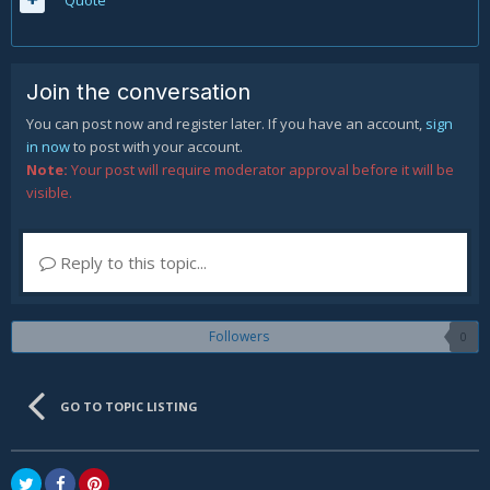
Quote
Join the conversation
You can post now and register later. If you have an account,
sign
in now
to post with your account.
Note:
Your post will require moderator approval before it will be
visible.
Reply to this topic...
Followers
0
GO TO TOPIC LISTING