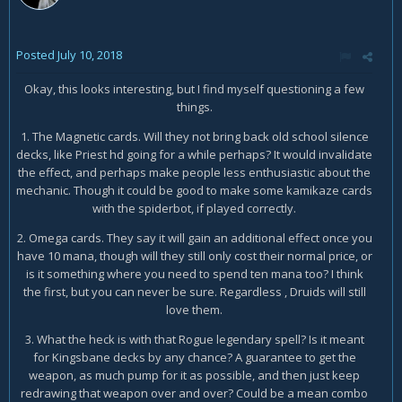
Posted
July 10, 2018
Okay, this looks interesting, but I find myself questioning a few
things.
1. The Magnetic cards. Will they not bring back old school silence
decks, like Priest hd going for a while perhaps? It would invalidate
the effect, and perhaps make people less enthusiastic about the
mechanic. Though it could be good to make some kamikaze cards
with the spiderbot, if played correctly.
2. Omega cards. They say it will gain an additional effect once you
have 10 mana, though will they still only cost their normal price, or
is it something where you need to spend ten mana too? I think
the first, but you can never be sure. Regardless , Druids will still
love them.
3. What the heck is with that Rogue legendary spell? Is it meant
for Kingsbane decks by any chance? A guarantee to get the
weapon, as much pump for it as possible, and then just keep
redrawing that weapon over and over? Could be a mean combo