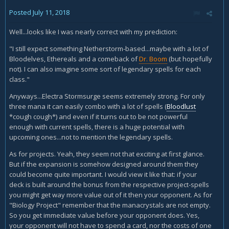
Posted
July 11, 2018
Well...looks like I was nearly correct with my prediction:
"I still expect something Netherstorm-based...maybe with a lot of
Bloodelves, Ethereals and a comeback of
Dr. Boom
(but hopefully
not). I can also imagine some sort of legendary spells for each
class."
Anyways...Electra Stormsurge seems extremely strong. For only
three mana it can easily combo with a lot of spells (
Bloodlust
*cough cough*) and even if it turns out to be not powerful
enough with current spells, there is a huge potential with
upcoming ones...not to mention the legendary spells.
As for projects. Yeah, they seem not that exciting at first glance.
But if the expansion is somehow designed around them they
could become quite important. I would view it like that: if your
deck is built around the bonus from the respective project-spells
you might get way more value out of it then your opponent. As for
"Biology Project" remember that the manacrystals are not empty.
So you get immediate value before your opponent does. Yes,
your opponent will not have to spend a card, nor the costs of one