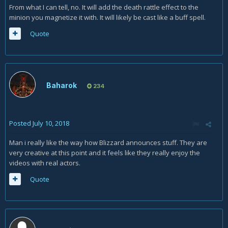
From what I can tell, no. It will add the death rattle effect to the
minion you magnetize it with. It will likely be cast like a buff spell.
Quote
Baharok
234
Posted
July 10, 2018
Man i really like the way how Blizzard announces stuff. They are
very creative at this point and it feels like they really enjoy the
videos with real actors.
Quote