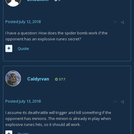
Posted
July 12, 2018
I have a question: How does the spider bomb work if the
opponent has an explosive runes secret?
Quote
Caldyrvan
377
Posted
July 13, 2018
I assume its deathrattle will trigger and kill something if the
opponent has minions. The minion is already in play when
explosive runes hits, so it should all work.