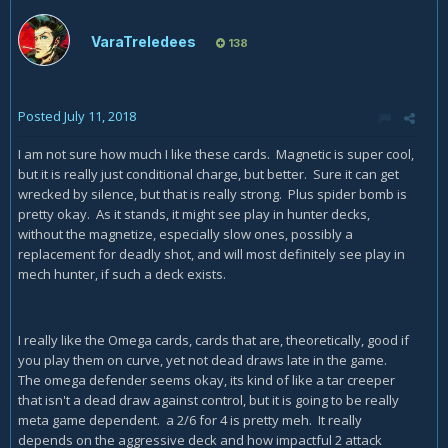
VaraTreledees
138
Posted
July 11, 2018
I am not sure how much I like these cards. Magnetic is super cool,
but it is really just conditional charge, but better. Sure it can get
wrecked by silence, but that is really strong. Plus spider bomb is
pretty okay. As it stands, it might see play in hunter decks,
without the magnetize, especially slow ones, possibly a
replacement for deadly shot, and will most definitely see play in
mech hunter, if such a deck exists.
I really like the Omega cards, cards that are, theoretically, good if
you play them on curve, yet not dead draws late in the game.
The omega defender seems okay, its kind of like a tar creeper
that isn't a dead draw against control, but it is going to be really
meta game dependent. a 2/6 for 4 is pretty meh. It really
depends on the aggressive deck and how impactful 2 attack