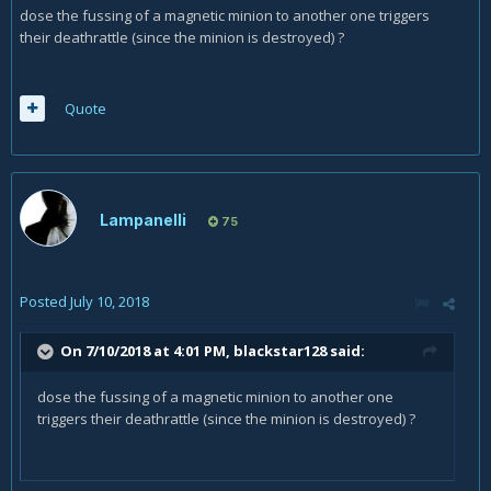
dose the fussing of a magnetic minion to another one triggers
their deathrattle (since the minion is destroyed) ?
Quote
Lampanelli
75
Posted
July 10, 2018
On 7/10/2018 at 4:01 PM,
blackstar128
said:
dose the fussing of a magnetic minion to another one
triggers their deathrattle (since the minion is destroyed) ?