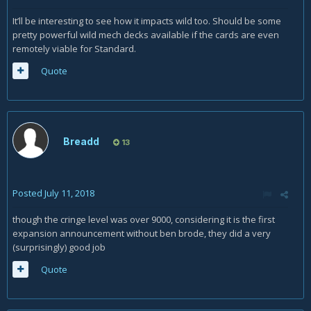
It’ll be interesting to see how it impacts wild too. Should be some
pretty powerful wild mech decks available if the cards are even
remotely viable for Standard.
Quote
Breadd
13
Posted
July 11, 2018
though the cringe level was over 9000, considering it is the first
expansion announcement without ben brode, they did a very
(surprisingly) good job
Quote