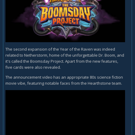
The second expansion of the Year of the Raven was indeed
related to Netherstorm, home of the unforgettable Dr. Boom, and
it's called the Boomsday Project. Apart from the new features,
five cards were also revealed.
The announcement video has an appropriate 80s science fiction
movie vibe, featuring notable faces from the Hearthstone team.