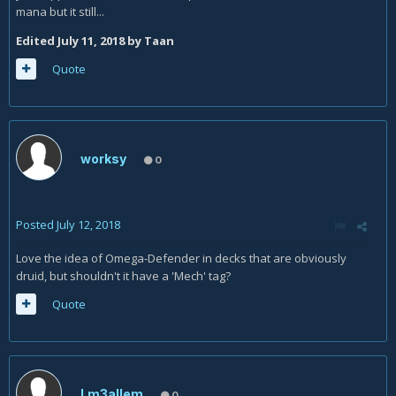
mana but it still...
Edited
July 11, 2018
by Taan
Quote
worksy
0
Posted
July 12, 2018
Love the idea of Omega-Defender in decks that are obviously
druid, but shouldn't it have a 'Mech' tag?
Quote
Lm3allem
0