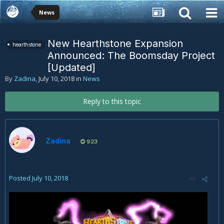
News
New Hearthstone Expansion
hearthstone
Announced: The Boomsday Project
[Updated]
By
Zadina
,
July 10, 2018
in
News
Reply to this topic
Zadina
923
Posted
July 10, 2018