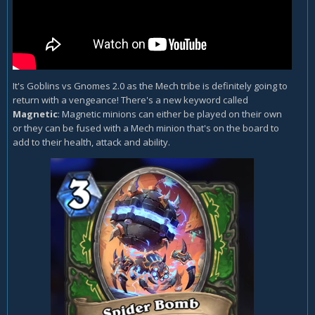
It's Goblins vs Gnomes 2.0 as the Mech tribe is definitely going to
return with a vengeance! There's a new keyword called
Magnetic
: Magnetic minions can either be played on their own
or they can be fused with a Mech minion that's on the board to
add to their health, attack and ability.