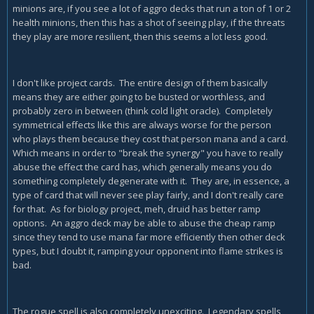
minions are, if you see a lot of aggro decks that run a ton of 1 or 2
health minions, then this has a shot of seeing play, if the threats
they play are more resilient, then this seems a lot less good.
I don't like project cards. The entire design of them basically
means they are either going to be busted or worthless, and
probably zero in between (think cold light oracle). Completely
symmetrical effects like this are always worse for the person
who plays them because they cost that person mana and a card.
Which means in order to "break the synergy" you have to really
abuse the effect the card has, which generally means you do
something completely degenerate with it. They are, in essence, a
type of card that will never see play fairly, and I don't really care
for that. As for biology project, meh, druid has better ramp
options. An aggro deck may be able to abuse the cheap ramp
since they tend to use mana far more efficiently then other deck
types, but I doubt it, ramping your opponent into flame strikes is
bad.
The rogue spell is also completely unexciting. Legendary spells