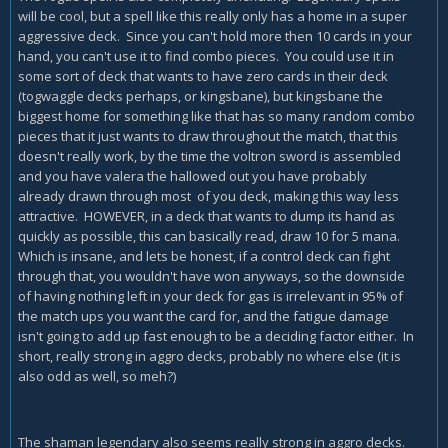
will be cool, but a spell like this really only has a home in a super
aggressive deck. Since you can't hold more then 10 cards in your
hand, you can't use it to find combo pieces. You could use it in
some sort of deck that wants to have zero cards in their deck
(togwaggle decks perhaps, or kingsbane), but kingsbane the
biggest home for something like that has so many random combo
pieces that it just wants to draw throughout the match, that this
doesn't really work, by the time the voltron sword is assembled
and you have valera the hallowed out you have probably
already drawn through most of you deck, making this way less
attractive. HOWEVER, in a deck that wants to dump its hand as
quickly as possible, this can basically read, draw 10 for 5 mana.
Which is insane, and lets be honest, if a control deck can fight
through that, you wouldn't have won anyways, so the downside
of having nothing left in your deck for gas is irrelevant in 95% of
the match ups you want the card for, and the fatigue damage
isn't going to add up fast enough to be a deciding factor either. In
short, really strong in aggro decks, probably no where else (it is
also odd as well, so meh?)
The shaman legendary also seems really strong in aggro decks.