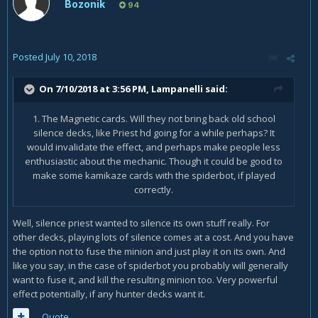
Bozonik
94
Posted
July 10, 2018
On 7/10/2018 at 3:56 PM,
Lampanelli
said:
1. The Magnetic cards. Will they not bring back old school
silence decks, like Priest hd going for a while perhaps? It
would invalidate the effect, and perhaps make people less
enthusiastic about the mechanic. Though it could be good to
make some kamikaze cards with the spiderbot, if played
correctly.
Well, silence priest wanted to silence its own stuff really. For
other decks, playing lots of silence comes at a cost. And you have
the option not to fuse the minion and just play it on its own. And
like you say, in the case of spiderbot you probably will generally
want to fuse it, and kill the resulting minion too. Very powerful
effect potentially, if any hunter decks want it.
Quote