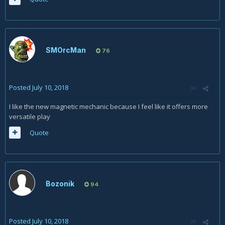
SMOrcMan
76
Posted
July 10, 2018
I like the new magnetic mechanic because I feel like it offers more
versatile play
Quote
Bozonik
94
Posted
July 10, 2018