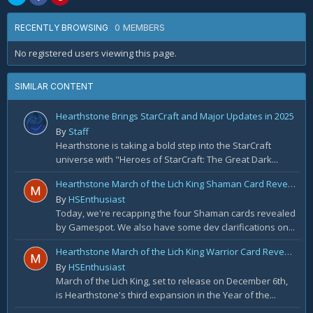
0 MEMBERS
RECENTLY BROWSING
No registered users viewing this page.
SIMILAR CONTENT
Hearthstone Brings StarCraft and Major Updates in 2025
By
Staff
Hearthstone is taking a bold step into the StarCraft
universe with "Heroes of StarCraft: The Great Dark...
Hearthstone March of the Lich King Shaman Card Reveal Recap: November 20th
By
HSEnthusiast
Today, we're recapping the four Shaman cards revealed
by Gamespot. We also have some dev clarifications on...
Hearthstone March of the Lich King Warrior Card Reveal Recap: November 19th
By
HSEnthusiast
March of the Lich King, set to release on December 6th,
is Hearthstone's third expansion in the Year of the...