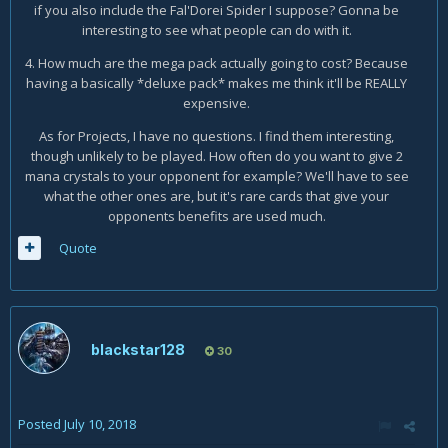
if you also include the Fal'Dorei Spider I suppose? Gonna be
interesting to see what people can do with it.
4. How much are the mega pack actually going to cost? Because
having a basically *deluxe pack* makes me think it'll be REALLY
expensive.
As for Projects, I have no questions. I find them interesting,
though unlikely to be played. How often do you want to give 2
mana crystals to your opponent for example? We'll have to see
what the other ones are, but it's rare cards that give your
opponents benefits are used much.
Quote
blackstar128
30
Posted
July 10, 2018