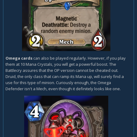
Omega cards
can also be played regularly. However, if you play
them at 10 Mana Crystals, you will get a powerful boost. The
Battlecry assures that the OP version cannot be cheated out.
Druid, the only class that can ramp its Mana up, will surely find a
use for this type of minion. Curiously enough, the Omega
Defender isn't a Mech, even though it definitely looks like one.