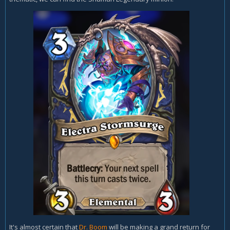
It's almost certain that
Dr. Boom
will be making a grand return for