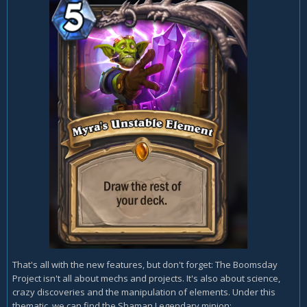
That's all with the new features, but don't forget: The Boomsday
Project isn't all about mechs and projects. It's also about science,
crazy discoveries and the manipulation of elements. Under this
thematic, we can find the Shaman Legendary minion: