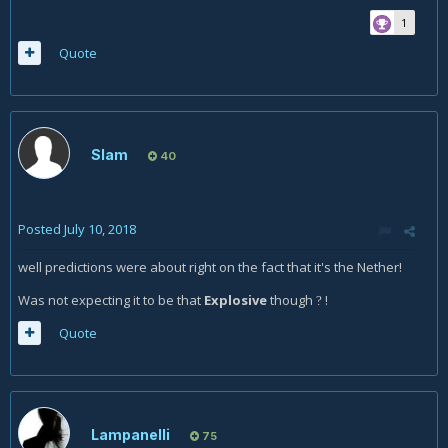
1
Quote
Slam
40
Posted
July 10, 2018
well predictions were about right on the fact that it's the Nether!
Was not expecting it to be that
Explosive
though
!
?
Quote
Lampanelli
75