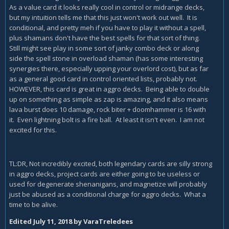
As a value card it looks really cool in control or midrange decks,
but my intuition tells me that this just won't work out well. It is
conditional, and pretty meh if you have to play it without a spell,
plus shamans don't have the best spells for that sort of thing.
Still might see play in some sort of janky combo deck or along
side the spell stone in overload shaman (has some interesting
synergies there, especially upping your overlord cost), but as far
as a general good card in control oriented lists, probably not.
HOWEVER, this card is great in aggro decks. Being able to double
up on something as simple as zap is amazing, and it also means
lava burst does 10 damage, rock biter + doomhammer is 16 with
it. Even lightning bolt is a fire ball. At least it isn't even. I am not
excited for this.
TL:DR, Not incredibly excited, both legendary cards are silly strong
in aggro decks, project cards are either going to be useless or
used for degenerate shenanigans, and magnetize will probably
just be abused as a conditional charge for aggro decks. What a
time to be alive.
Edited
July 11, 2018
by VaraTreledees