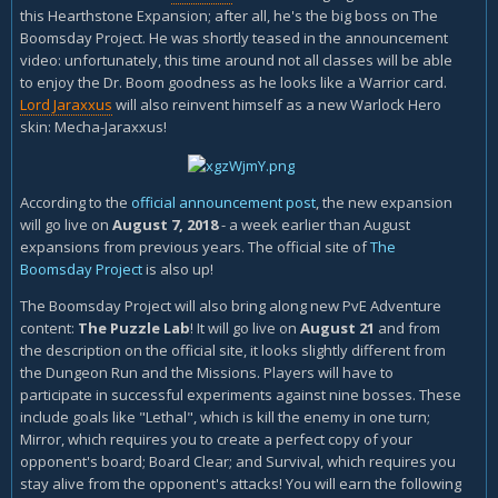
this Hearthstone Expansion; after all, he's the big boss on The
Boomsday Project. He was shortly teased in the announcement
video: unfortunately, this time around not all classes will be able
to enjoy the Dr. Boom goodness as he looks like a Warrior card.
Lord Jaraxxus
will also reinvent himself as a new Warlock Hero
skin: Mecha-Jaraxxus!
According to the
official announcement post
, the new expansion
will go live on
August 7, 2018
- a week earlier than August
expansions from previous years. The official site of
The
Boomsday Project
is also up!
The Boomsday Project will also bring along new PvE Adventure
content:
The Puzzle Lab
! It will go live on
August 21
and from
the description on the official site, it looks slightly different from
the Dungeon Run and the Missions. Players will have to
participate in successful experiments against nine bosses. These
include goals like "Lethal", which is kill the enemy in one turn;
Mirror, which requires you to create a perfect copy of your
opponent's board; Board Clear; and Survival, which requires you
stay alive from the opponent's attacks! You will earn the following