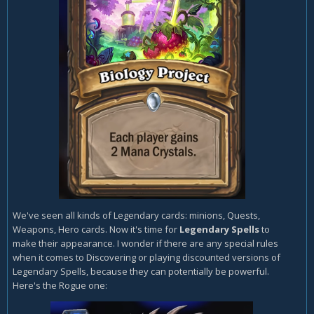
We've seen all kinds of Legendary cards: minions, Quests,
Weapons, Hero cards. Now it's time for
Legendary Spells
to
make their appearance. I wonder if there are any special rules
when it comes to Discovering or playing discounted versions of
Legendary Spells, because they can potentially be powerful.
Here's the Rogue one: