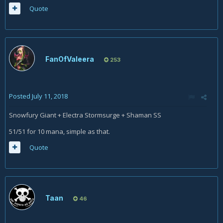
Quote
FanOfValeera
253
Posted
July 11, 2018
Snowfury Giant + Electra Stormsurge + Shaman SS
51/51 for 10 mana, simple as that.
Quote
Taan
46