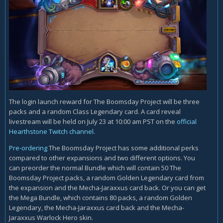
The login launch reward for The Boomsday Project will be three
packs and a random Class Legendary card. A card reveal
livestream will be held on July 23 at 10:00 am PST on the
official
Hearthstone Twitch channel
.
Pre-ordering
The Boomsday Project has some additional perks
compared to other expansions and two different options. You
can preorder the normal Bundle which will contain 50 The
Boomsday Project packs, a random Golden Legendary card from
the expansion and the Mecha-Jaraxxus card back. Or you can get
the Mega Bundle, which contains 80 packs, a random Golden
Legendary, the Mecha-Jaraxxus card back and the Mecha-
Jaraxxus Warlock Hero skin.