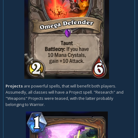
Projects
are powerful spells, that will benefit both players.
Assumedly, all classes will have a Project spell. "Research" and
"Weapons" Projects were teased, with the latter probably
belonging to Warrior.