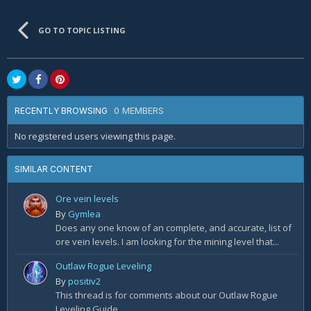
GO TO TOPIC LISTING
0 MEMBERS
RECENTLY BROWSING
No registered users viewing this page.
SIMILAR CONTENT
Ore vein levels
By
Gymlea
Does any one know of an complete, and accurate, list of
ore vein levels. I am looking for the mining level that...
Outlaw Rogue Leveling
By
positiv2
This thread is for comments about our Outlaw Rogue
Leveling Guide.