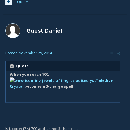
Quote
Guest Daniel
Posted
November 29, 2014
Quote
When you reach 700,
Taladite
Crystal
becomes a 3-charge spell
Is it correct? At 700 and it's not 3 charged...