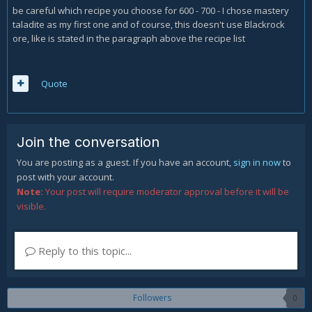
be careful which recipe you choose for 600 - 700 - I chose mastery
taladite as my first one and of course, this doesn't use Blackrock
ore, like is stated in the paragraph above the recipe list
Quote
Join the conversation
You are posting as a guest. If you have an account,
sign in now
to
post with your account.
Note:
Your post will require moderator approval before it will be
visible.
Reply to this topic...
Followers
0