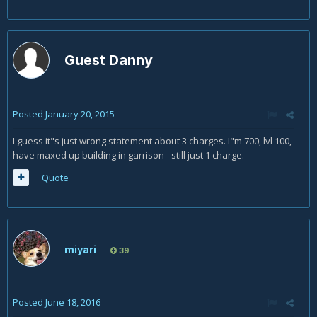
Guest Danny
Posted
January 20, 2015
I guess it"s just wrong statement about 3 charges. I"m 700, lvl 100,
have maxed up building in garrison - still just 1 charge.
Quote
miyari
39
Posted
June 18, 2016