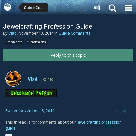
Guide Comments
Jewelcrafting Profession Guide
By
Vlad
,
November 13, 2014
in
Guide Comments
comments
professions
Reply to this topic
Vlad
419
Posted
November 13, 2014
This thread is for comments about our
Jewelcrafting profession
guide
.