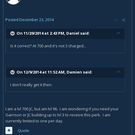
Posted
December 23, 2014
On 11/29/2014 at 2:43 PM, Daniel said:
Is it correct? At 700 and it's not 3 charged...
On 12/9/2014 at 11:52 AM, Damien said:
I don't really get it then.
I am a lvl 700 JC, but am lvl 96. I am wondering if you need your
Garrison or JC building up to lvl 3 to receive this perk. I am
currently limited to one per day.
Quote