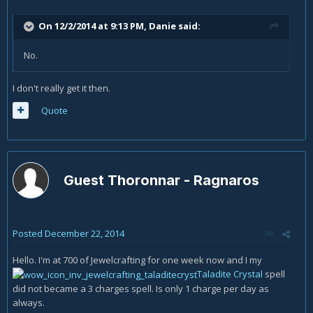
On 12/2/2014 at 9:13 PM, Danie said:
No.
I don't really get it then.
Quote
Guest Thoronnar - Ragnaros
Posted
December 22, 2014
Hello. I'm at 700 of Jewelcrafting for one week now and I my
Taladite Crystal
spell
did not became a 3 charges spell. Is only 1 charge per day as
always.