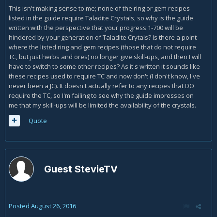
This isn't making sense to me; none of the ring or gem recipes
listed in the guide require Taladite Crystals, so why is the guide
written with the perspective that your progress 1-700 will be
hindered by your generation of Taladite Crytals? Is there a point
where the listed ring and gem recipes (those that do not require
TC, but just herbs and ores) no longer give skill-ups, and then I will
have to switch to some other recipes? As it's written it sounds like
these recipes used to require TC and now don't (I don't know, I've
never been a JC). It doesn't actually refer to any recipes that DO
require the TC, so I'm failing to see why the guide impresses on
me that my skill-ups will be limited the availability of the crystals.
Quote
Guest StevieTV
Posted
August 26, 2016