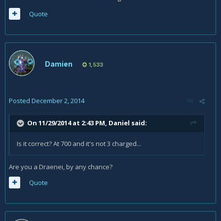
Quote
Damien
1,533
Posted
December 2, 2014
On 11/29/2014 at 2:43 PM, Daniel said:
Is it correct? At 700 and it's not 3 charged...
Are you a Draenei, by any chance?
Quote