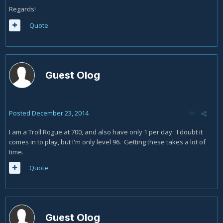
Regards!
Quote
Guest Olog
Posted
December 23, 2014
I am a Troll Rogue at 700, and also have only 1 per day. I doubt it
comes in to play, but I'm only level 96. Getting these takes a lot of
time.
Quote
Guest Olog