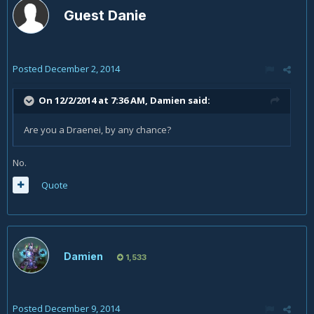
Guest Danie
Posted
December 2, 2014
On 12/2/2014 at 7:36 AM, Damien said:
Are you a Draenei, by any chance?
No.
Quote
Damien
1,533
Posted
December 9, 2014