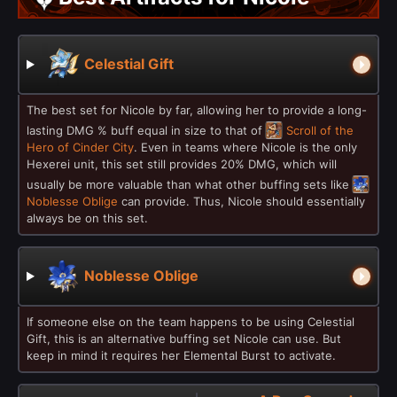
Celestial Gift
The best set for Nicole by far, allowing her to provide a long-
lasting DMG % buff equal in size to that of
Scroll of the
Hero of Cinder City
. Even in teams where Nicole is the only
Hexerei unit, this set still provides 20% DMG, which will
usually be more valuable than what other buffing sets like
Noblesse Oblige
can provide. Thus, Nicole should essentially
always be on this set.
Noblesse Oblige
If someone else on the team happens to be using Celestial
Gift, this is an alternative buffing set Nicole can use. But
keep in mind it requires her Elemental Burst to activate.