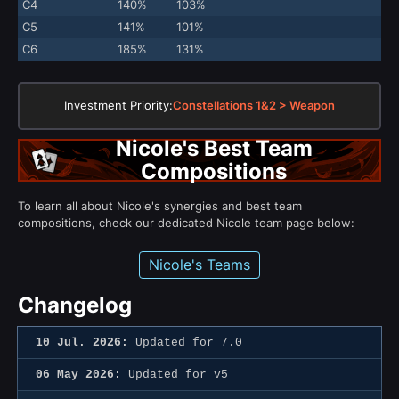
C4
140%
103%
C5
141%
101%
C6
185%
131%
Investment Priority:
Constellations 1&2 > Weapon
Nicole's Best Team
Compositions
To learn all about Nicole's synergies and best team
compositions, check our dedicated Nicole team page below:
Nicole's Teams
Changelog
10 Jul. 2026:
Updated for 7.0
06 May 2026:
Updated for v5