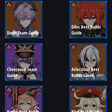
Diluc Best Builds 
Durin Team Guide
Guide
Chevreuse Team 
Arlecchino Best 
Guide
Builds Guide
Yanfei Best Builds 
Klee Best Builds 