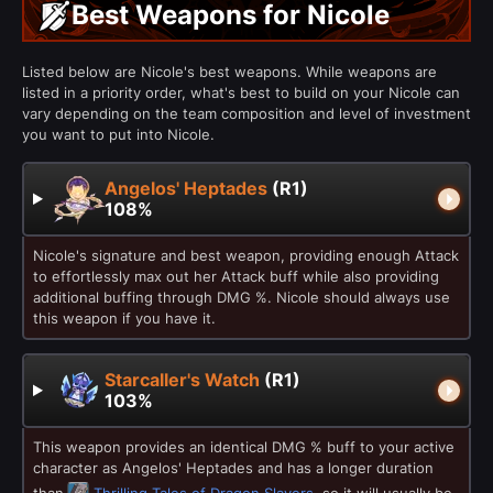
Best Weapons for Nicole
Listed below are Nicole's best weapons. While weapons are
listed in a priority order, what's best to build on your Nicole can
vary depending on the team composition and level of investment
you want to put into Nicole.
Angelos' Heptades
(R1)
108%
Nicole's signature and best weapon, providing enough Attack
to effortlessly max out her Attack buff while also providing
additional buffing through DMG %. Nicole should always use
this weapon if you have it.
Starcaller's Watch
(R1)
103%
This weapon provides an identical DMG % buff to your active
character as Angelos' Heptades and has a longer duration
than
Thrilling Tales of Dragon Slayers
, so it will usually be