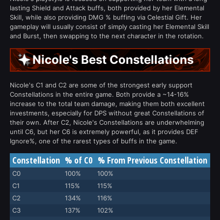
lasting Shield and Attack buffs, both provided by her Elemental
Skill, while also providing DMG % buffing via Celestial Gift. Her
gameplay will usually consist of simply casting her Elemental Skill
and Burst, then swapping to the next character in the rotation.
Nicole's Best Constellations
Nicole's C1 and C2 are some of the strongest early support
Constellations in the entire game. Both provide a ~14-16%
increase to the total team damage, making them both excellent
investments, especially for DPS without great Constellations of
their own. After C2, Nicole's Constellations are underwhelming
until C6, but her C6 is extremely powerful, as it provides DEF
Ignore%, one of the rarest types of buffs in the game.
Constellation
% of C0
% From Previous Constellation
C0
100%
100%
C1
115%
115%
C2
134%
116%
C3
137%
102%