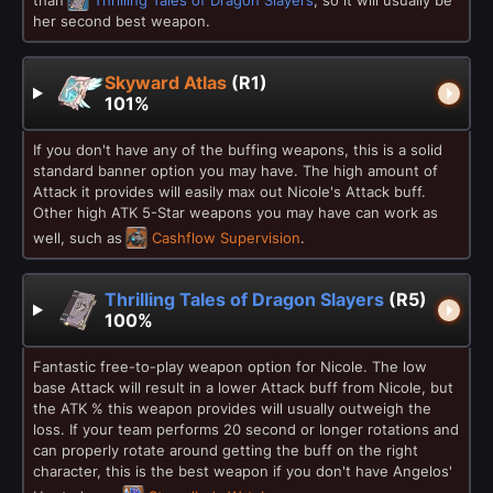
her second best weapon.
Skyward Atlas
(R1)
101%
If you don't have any of the buffing weapons, this is a solid
standard banner option you may have. The high amount of
Attack it provides will easily max out Nicole's Attack buff.
Other high ATK 5-Star weapons you may have can work as
well, such as
Cashflow Supervision
.
Thrilling Tales of Dragon Slayers
(R5)
100%
Fantastic free-to-play weapon option for Nicole. The low
base Attack will result in a lower Attack buff from Nicole, but
the ATK % this weapon provides will usually outweigh the
loss. If your team performs 20 second or longer rotations and
can properly rotate around getting the buff on the right
character, this is the best weapon if you don't have Angelos'