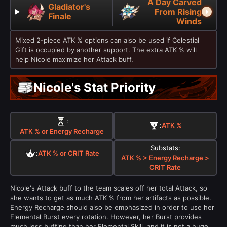
A Day Carved
Gladiator's
From Rising
Finale
Winds
Mixed 2-piece ATK % options can also be used if Celestial
Gift is occupied by another support. The extra ATK % will
help Nicole maximize her Attack buff.
Nicole's Stat Priority
:
:
ATK %
ATK % or Energy Recharge
Substats:
:
ATK % or CRIT Rate
ATK % > Energy Recharge >
CRIT Rate
Nicole's Attack buff to the team scales off her total Attack, so
she wants to get as much ATK % from her artifacts as possible.
Energy Recharge should also be emphasized in order to use her
Elemental Burst every rotation. However, her Burst provides
much less buffing than her Elemental Skill, and it is not a huge