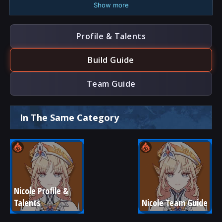
Show more
Profile & Talents
Build Guide
Team Guide
In The Same Category
Nicole Profile & 
Talents
Nicole Team Guide