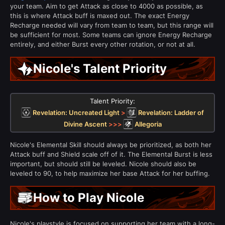
your team. Aim to get Attack as close to 4000 as possible, as
this is where Attack buff is maxed out. The exact Energy
Recharge needed will vary from team to team, but this range will
be sufficient for most. Some teams can ignore Energy Recharge
entirely, and either Burst every other rotation, or not at all.
Nicole's Talent Priority
Talent Priority:
Revelation: Uncreated Light
>
Revelation: Ladder of
Divine Ascent
>>>
Allegoria
Nicole's Elemental Skill should always be prioritized, as both her
Attack buff and Shield scale off of it. The Elemental Burst is less
important, but should still be leveled. Nicole should also be
leveled to 90, to help maximize her base Attack for her buffing.
How to Play Nicole
Nicole's playstyle is focused on supporting her team with a long-