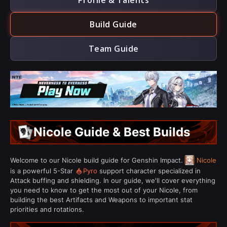
Profile & Talents
Build Guide
Team Guide
Nicole Guide & Best Builds
Welcome to our Nicole build guide for Genshin Impact.
Nicole
is a powerful 5-Star
Pyro
support character specialized in
Attack buffing and shielding. In our guide, we'll cover everything
you need to know to get the most out of your Nicole, from
building the best Artifacts and Weapons to important stat
priorities and rotations.