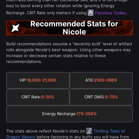
loss to burst every other rotation while ignoring Energy
Recharge. CRIT Rate only matters if using
Favonius Codex
.
Recommended Stats for
Nicole
Build recommendations assume a "decently built" level of artifact
rolls alongside Nicole's best weapon. Using other weapons may
increase or decrease certain stats relative to these
recommendations.
HP:
18,000-21,000
ATK:
2500-2600
CRIT Rate:
5-20%
CRIT DMG:
5-75%
Energy Recharge:
175-200%
The stats above reflect Nicole's stats on
Thrilling Tales of
Dragon Slayers
before factoring in any buffs you will have from