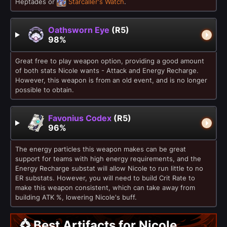
Heptades or
Starcaller's Watch
.
Oathsworn Eye
(R5)
98%
Great free to play weapon option, providing a good amount
of both stats Nicole wants - Attack and Energy Recharge.
However, this weapon is from an old event, and is no longer
possible to obtain.
Favonius Codex
(R5)
96%
The energy particles this weapon makes can be great
support for teams with high energy requirements, and the
Energy Recharge substat will allow Nicole to run little to no
ER substats. However, you will need to build Crit Rate to
make this weapon consistent, which can take away from
building ATK %, lowering Nicole's buff.
Best Artifacts for Nicole