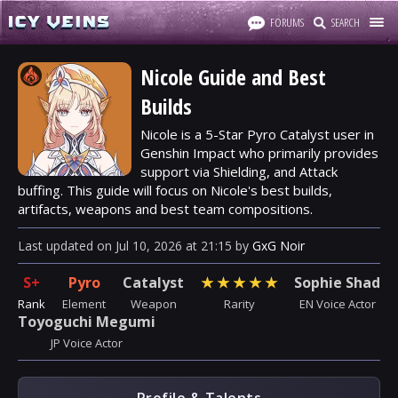
FORUMS
SEARCH
Nicole Guide and Best
Builds
Nicole is a 5-Star Pyro Catalyst user in
Genshin Impact who primarily provides
support via Shielding, and Attack
buffing. This guide will focus on Nicole's best builds,
artifacts, weapons and best team compositions.
Last updated
on
Jul 10, 2026
at
21:15
by
GxG Noir
S+
Pyro
Catalyst
★
★
★
★
★
Sophie Shad
Rank
Element
Weapon
Rarity
EN Voice Actor
Toyoguchi Megumi
JP Voice Actor