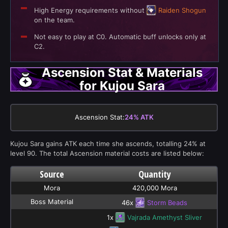
High Energy requirements without
Raiden Shogun
on the team.
Not easy to play at C0. Automatic buff unlocks only at
C2.
Ascension Stat & Materials
for Kujou Sara
Ascension Stat:
24% ATK
Kujou Sara gains ATK each time she ascends, totalling 24% at
level 90. The total Ascension material costs are listed below:
Source
Quantity
Mora
420,000 Mora
Boss Material
46x
Storm Beads
1x
Vajrada Amethyst Sliver