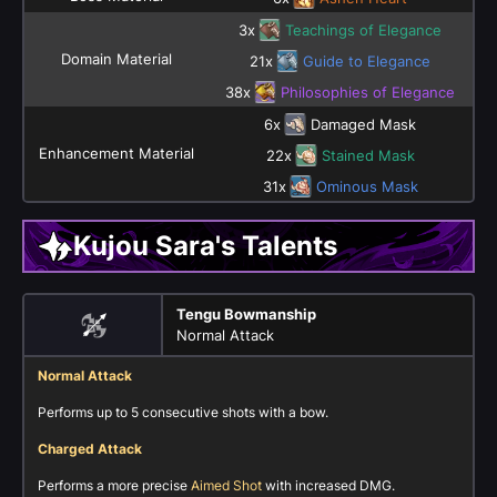
3x
Teachings of Elegance
Domain Material
21x
Guide to Elegance
38x
Philosophies of Elegance
6x
Damaged Mask
Enhancement Material
22x
Stained Mask
31x
Ominous Mask
Kujou Sara's Talents
Tengu Bowmanship
Normal Attack
Normal Attack
Performs up to 5 consecutive shots with a bow.
Charged Attack
Performs a more precise
Aimed Shot
with increased DMG.