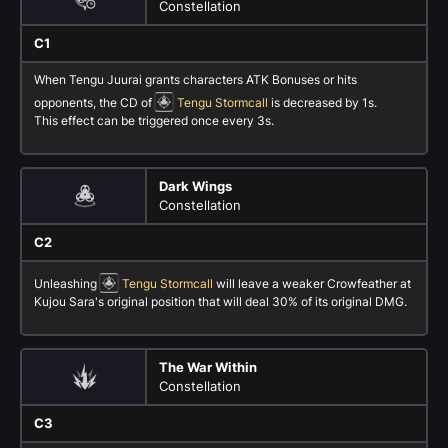
Constellation
C1
When Tengu Juurai grants characters ATK Bonuses or hits
opponents, the CD of
Tengu Stormcall
is decreased by 1s.
This effect can be triggered once every 3s.
Dark Wings
Constellation
C2
Unleashing
Tengu Stormcall
will leave a weaker Crowfeather at
Kujou Sara's original position that will deal 30% of its original DMG.
The War Within
Constellation
C3