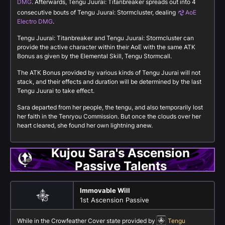
DMG
. Afterwards, Tengu Juurai: Titanbreaker spreads out into 4
consecutive bouts of Tengu Juurai: Stormcluster, dealing
AoE
Electro DMG
.
Tengu Juurai: Titanbreaker and Tengu Juurai: Stormcluster can
provide the active character within their AoE with the same ATK
Bonus as given by the Elemental Skill, Tengu Stormcall.
The ATK Bonus provided by various kinds of Tengu Juurai will not
stack, and their effects and duration will be determined by the last
Tengu Juurai to take effect.
Sara departed from her people, the tengu, and also temporarily lost
her faith in the Tenryou Commission. But once the clouds over her
heart cleared, she found her own lightning anew.
Kujou Sara's Ascension
Passive Talents
Immovable Will
1st Ascension Passive
While in the Crowfeather Cover state provided by
Tengu