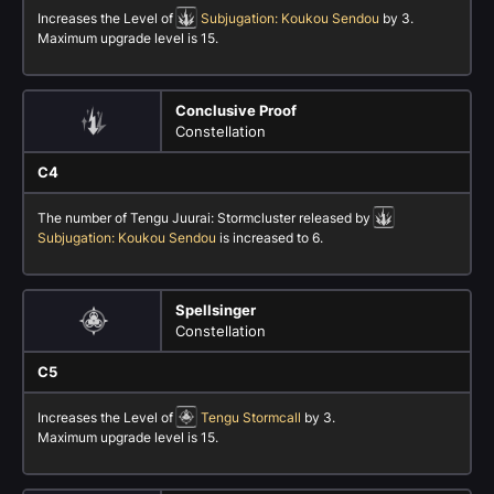
Increases the Level of
Subjugation: Koukou Sendou
by 3.
Maximum upgrade level is 15.
Conclusive Proof
Constellation
C4
The number of Tengu Juurai: Stormcluster released by
Subjugation: Koukou Sendou
is increased to 6.
Spellsinger
Constellation
C5
Increases the Level of
Tengu Stormcall
by 3.
Maximum upgrade level is 15.