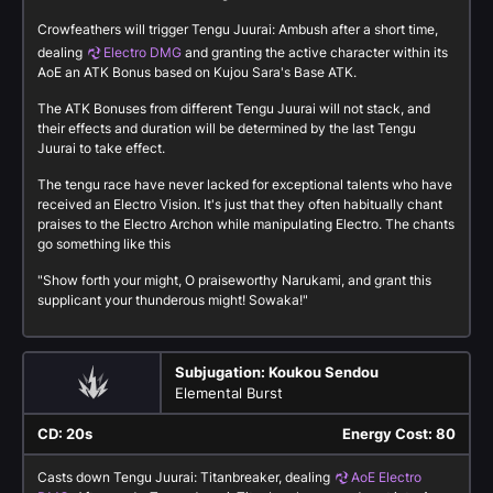
Crowfeathers will trigger Tengu Juurai: Ambush after a short time,
dealing
Electro DMG
and granting the active character within its
AoE an ATK Bonus based on Kujou Sara's Base ATK.
The ATK Bonuses from different Tengu Juurai will not stack, and
their effects and duration will be determined by the last Tengu
Juurai to take effect.
The tengu race have never lacked for exceptional talents who have
received an Electro Vision. It's just that they often habitually chant
praises to the Electro Archon while manipulating Electro. The chants
go something like this
"Show forth your might, O praiseworthy Narukami, and grant this
supplicant your thunderous might! Sowaka!"
Subjugation: Koukou Sendou
Elemental Burst
CD: 20s
Energy Cost: 80
Casts down Tengu Juurai: Titanbreaker, dealing
AoE Electro