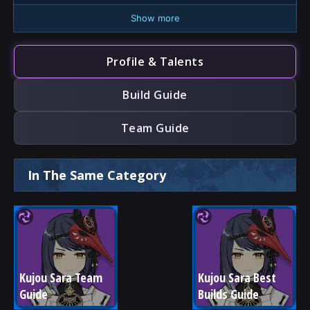
Show more
Profile & Talents
Build Guide
Team Guide
In The Same Category
Kujou Sara Team 
Kujou Sara Best 
Guide
Builds Guide