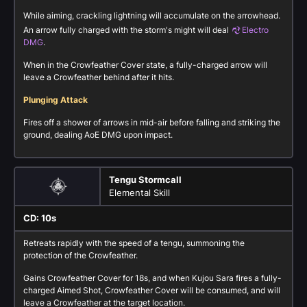
While aiming, crackling lightning will accumulate on the arrowhead.
An arrow fully charged with the storm's might will deal
Electro
DMG
.
When in the Crowfeather Cover state, a fully-charged arrow will
leave a Crowfeather behind after it hits.
Plunging Attack
Fires off a shower of arrows in mid-air before falling and striking the
ground, dealing AoE DMG upon impact.
Tengu Stormcall
Elemental Skill
CD: 10s
Retreats rapidly with the speed of a tengu, summoning the
protection of the Crowfeather.
Gains Crowfeather Cover for 18s, and when Kujou Sara fires a fully-
charged Aimed Shot, Crowfeather Cover will be consumed, and will
leave a Crowfeather at the target location.