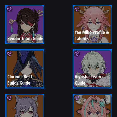
Yae Miko Profile & 
Beidou Team Guide
Talents
Clorinde Best 
Alyosha Team 
Builds Guide
Guide