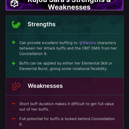
Weaknesses
Strengths
Can provide excellent buffing to
Electro
characters
between her Attack buffs and the CRIT DMG from her
Constellation 6.
Buffs can be applied by either her Elemental Skill or
Elemental Burst, giving some rotational flexibility.
Weaknesses
Short buff duration makes it difficult to get full value
out of her buffs.
Full potential for buffs is locked behind Constellation
6.