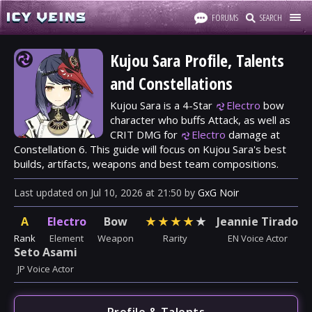
FORUMS
SEARCH
Kujou Sara Profile, Talents
and Constellations
Kujou Sara is a 4-Star
Electro
bow
character who buffs Attack, as well as
CRIT DMG for
Electro
damage at
Constellation 6. This guide will focus on Kujou Sara's best
builds, artifacts, weapons and best team compositions.
Last updated
on
Jul 10, 2026
at
21:50
by
GxG Noir
A
Electro
Bow
★
★
★
★
★
Jeannie Tirado
Rank
Element
Weapon
Rarity
EN Voice Actor
Seto Asami
JP Voice Actor