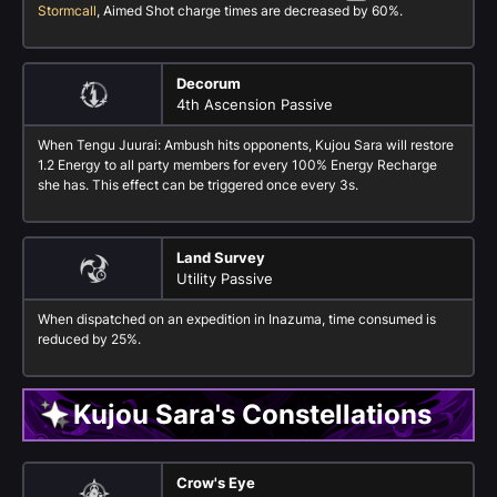
Stormcall
, Aimed Shot charge times are decreased by 60%.
Decorum
4th Ascension Passive
When Tengu Juurai: Ambush hits opponents, Kujou Sara will restore
1.2 Energy to all party members for every 100% Energy Recharge
she has. This effect can be triggered once every 3s.
Land Survey
Utility Passive
When dispatched on an expedition in Inazuma, time consumed is
reduced by 25%.
Kujou Sara's Constellations
Crow's Eye