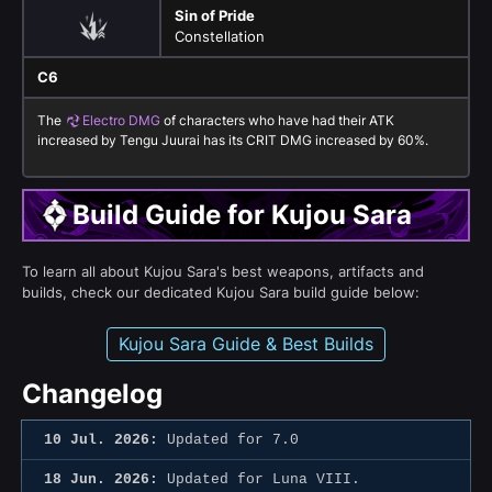
Sin of Pride
Constellation
C6
The
Electro DMG
of characters who have had their ATK
increased by Tengu Juurai has its CRIT DMG increased by 60%.
Build Guide for Kujou Sara
To learn all about Kujou Sara's best weapons, artifacts and
builds, check our dedicated Kujou Sara build guide below:
Kujou Sara Guide & Best Builds
Changelog
10 Jul. 2026:
Updated for 7.0
18 Jun. 2026:
Updated for Luna VIII.