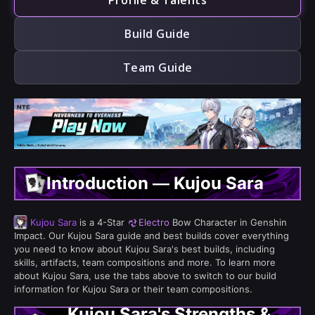
Profile & Talents
Build Guide
Team Guide
Introduction — Kujou Sara
Kujou Sara
is a 4-Star
Electro
Bow Character in Genshin
Impact. Our Kujou Sara guide and best builds cover everything
you need to know about Kujou Sara's best builds, including
skills, artifacts, team compositions and more. To learn more
about Kujou Sara, use the tabs above to switch to our build
information for Kujou Sara or their team compositions.
Kujou Sara's Strengths &