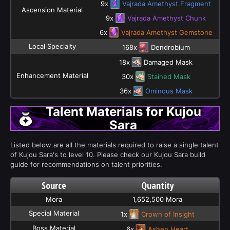
9x
Vajrada Amethyst Fragment
Ascension Material
9x
Vajrada Amethyst Chunk
6x
Vajrada Amethyst Gemstone
Local Specialty
168x
Dendrobium
18x
Damaged Mask
Enhancement Material
30x
Stained Mask
36x
Ominous Mask
Talent Materials for Kujou
Sara
Listed below are all the materials required to raise a single talent
of Kujou Sara's to level 10. Please check our Kujou Sara build
guide for recommendations on talent priorities.
Source
Quantity
Mora
1,652,500 Mora
Special Material
1x
Crown of Insight
Boss Material
6x
Ashen Heart