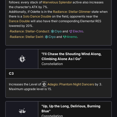
follows: every stack of
Marvelous Splendor
active also increases
the character's ATK by 7%.
Additionally, if Odette is in the
Radiance: Stellar Glimmer
state when
there is a
Solo Dance Double
on the field, opponents near the
Dance Double
will also have their corresponding Elemental RES
lowered by 20%.
·
Radiance: Stellar-Conduct
:
Cryo
and
Electro
.
·
Radiance: Stellar Swirl
:
Cryo
and
Anemo
.
"I'll Chase the Shouting Wind Along,
Climbing Alone As I Go"
Constellation
C3
Increases the Level of
Adagio: Phantom Night Dancers
by 3.
Maximum upgrade level is 15.
"Up, Up the Long, Delirious, Burning
Blue"
Constellation