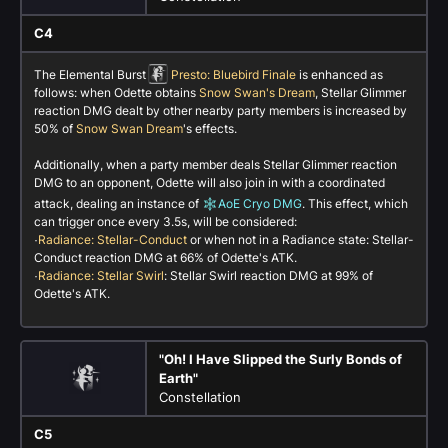
C4
The Elemental Burst
Presto: Bluebird Finale
is enhanced as
follows: when Odette obtains
Snow Swan's Dream
, Stellar Glimmer
reaction DMG dealt by other nearby party members is increased by
50% of
Snow Swan Dream
's effects.
Additionally, when a party member deals Stellar Glimmer reaction
DMG to an opponent, Odette will also join in with a coordinated
attack, dealing an instance of
AoE Cryo DMG
. This effect, which
can trigger once every 3.5s, will be considered:
·
Radiance: Stellar-Conduct
or when not in a Radiance state: Stellar-
Conduct reaction DMG at 66% of Odette's ATK.
·
Radiance: Stellar Swirl
: Stellar Swirl reaction DMG at 99% of
Odette's ATK.
"Oh! I Have Slipped the Surly Bonds of
Earth"
Constellation
C5