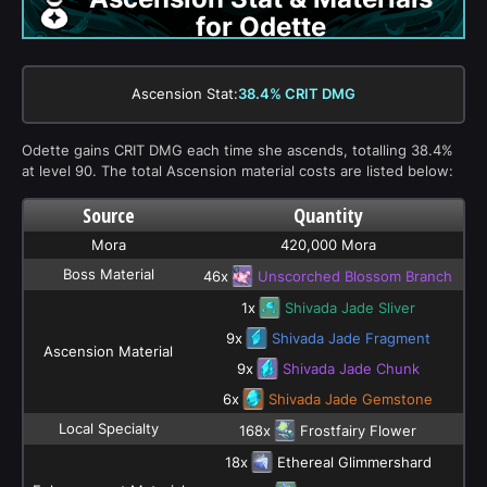
for Odette
Ascension Stat:
38.4% CRIT DMG
Odette gains CRIT DMG each time she ascends, totalling 38.4%
at level 90. The total Ascension material costs are listed below:
Source
Quantity
Mora
420,000 Mora
Boss Material
46x
Unscorched Blossom Branch
1x
Shivada Jade Sliver
9x
Shivada Jade Fragment
Ascension Material
9x
Shivada Jade Chunk
6x
Shivada Jade Gemstone
Local Specialty
168x
Frostfairy Flower
18x
Ethereal Glimmershard