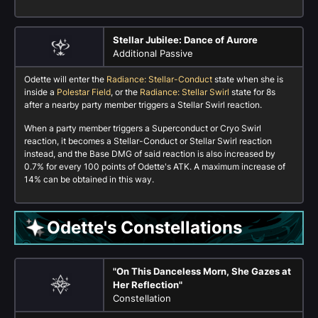
Stellar Jubilee: Dance of Aurore
Additional Passive
Odette will enter the
Radiance: Stellar-Conduct
state when she is
inside a
Polestar Field
, or the
Radiance: Stellar Swirl
state for 8s
after a nearby party member triggers a Stellar Swirl reaction.
When a party member triggers a Superconduct or Cryo Swirl
reaction, it becomes a Stellar-Conduct or Stellar Swirl reaction
instead, and the Base DMG of said reaction is also increased by
0.7% for every 100 points of Odette's ATK. A maximum increase of
14% can be obtained in this way.
Odette's Constellations
"On This Danceless Morn, She Gazes at
Her Reflection"
Constellation