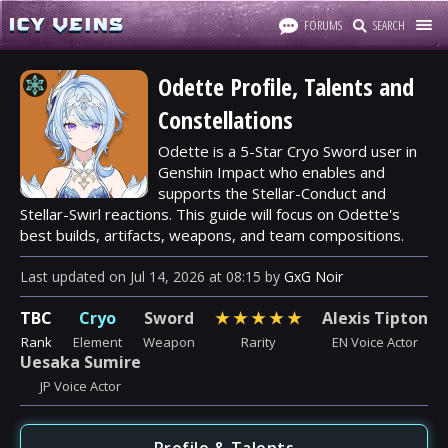
FORUMS
SEARCH
Odette Profile, Talents and
Constellations
Odette is a 5-Star Cryo Sword user in
Genshin Impact who enables and
supports the Stellar-Conduct and
Stellar-Swirl reactions. This guide will focus on Odette's
best builds, artifacts, weapons, and team compositions.
Last updated
on
Jul 14, 2026
at
08:15
by
GxG Noir
TBC
Cryo
Sword
★
★
★
★
★
Alexis Tipton
Rank
Element
Weapon
Rarity
EN Voice Actor
Uesaka Sumire
JP Voice Actor