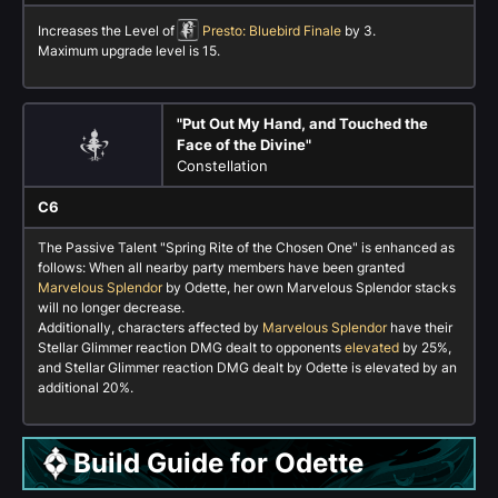
Increases the Level of
Presto: Bluebird Finale
by 3.
Maximum upgrade level is 15.
"Put Out My Hand, and Touched the
Face of the Divine"
Constellation
C6
The Passive Talent "Spring Rite of the Chosen One" is enhanced as
follows: When all nearby party members have been granted
Marvelous Splendor
by Odette, her own Marvelous Splendor stacks
will no longer decrease.
Additionally, characters affected by
Marvelous Splendor
have their
Stellar Glimmer reaction DMG dealt to opponents
elevated
by 25%,
and Stellar Glimmer reaction DMG dealt by Odette is elevated by an
additional 20%.
Build Guide for Odette