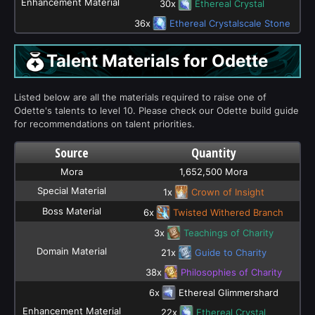
Enhancement Material
30x
Ethereal Crystal
36x
Ethereal Crystalscale Stone
Talent Materials for Odette
Listed below are all the materials required to raise one of
Odette's talents to level 10. Please check our Odette build guide
for recommendations on talent priorities.
Source
Quantity
Mora
1,652,500 Mora
Special Material
1x
Crown of Insight
Boss Material
6x
Twisted Withered Branch
3x
Teachings of Charity
Domain Material
21x
Guide to Charity
38x
Philosophies of Charity
6x
Ethereal Glimmershard
Enhancement Material
22x
Ethereal Crystal