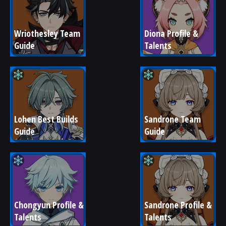
Wriothesley Team 
Diona Profile & 
Guide
Talents
Lohen Best Builds 
Sandrone Team 
Guide
Guide
Chongyun Profile & 
Sandrone Profile & 
Talents
Talents