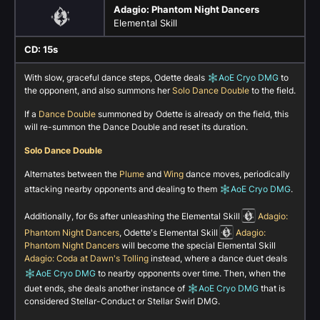
Adagio: Phantom Night Dancers
Elemental Skill
CD: 15s
With slow, graceful dance steps, Odette deals
AoE Cryo DMG
to
the opponent, and also summons her
Solo Dance Double
to the field.
If a
Dance Double
summoned by Odette is already on the field, this
will re-summon the Dance Double and reset its duration.
Solo Dance Double
Alternates between the
Plume
and
Wing
dance moves, periodically
attacking nearby opponents and dealing to them
AoE Cryo DMG
.
Additionally, for 6s after unleashing the Elemental Skill
Adagio:
Phantom Night Dancers
, Odette's Elemental Skill
Adagio:
Phantom Night Dancers
will become the special Elemental Skill
Adagio: Coda at Dawn's Tolling
instead, where a dance duet deals
AoE Cryo DMG
to nearby opponents over time. Then, when the
duet ends, she deals another instance of
AoE Cryo DMG
that is
considered Stellar-Conduct or Stellar Swirl DMG.