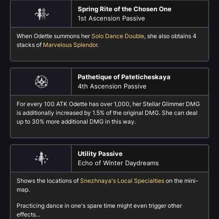
Spring Rite of the Chosen One
1st Ascension Passive
When Odette summons her
Solo Dance Double
, she also obtains 4
stacks of
Marvelous Splendor
.
Pathetique of Pateticheskaya
4th Ascension Passive
For every 100 ATK Odette has over 1,000, her Stellar Glimmer DMG
is additionally increased by 1.5% of the original DMG. She can deal
up to 30% more additional DMG in this way.
Utility Passive
Echo of Winter Daydreams
Shows the locations of
Snezhnaya's Local Specialties
on the mini-
map.
Practicing dance in one's spare time might even trigger other
effects...