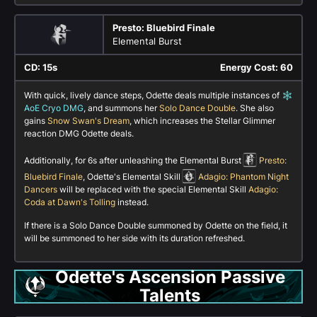
Presto: Bluebird Finale
Elemental Burst
CD: 15s
Energy Cost: 60
With quick, lively dance steps, Odette deals multiple instances of
AoE Cryo DMG
, and summons her
Solo Dance Double
. She also
gains
Snow Swan's Dream
, which increases the Stellar Glimmer
reaction DMG Odette deals.
Additionally, for 6s after unleashing the Elemental Burst
Presto:
Bluebird Finale
, Odette's Elemental Skill
Adagio: Phantom Night
Dancers
will be replaced with the special Elemental Skill
Adagio:
Coda at Dawn's Tolling
instead.
If there is a Solo Dance Double summoned by Odette on the field, it
will be summoned to her side with its duration refreshed.
Odette's Ascension Passive
Talents