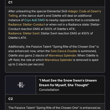
C1
After unleashing the special Elemental Skill
Adagio: Coda at Dawn's
Tolling
, at the dance duet's end Odette will deal an additional
instance of
Cryo AoE DMG
to nearby opponents that is considered:
Radiance: Stellar-Conduct
or when not in a Radiance state: Stellar-
Conduct reaction DMG at 300% of Odette's ATK;
Radiance: Stellar Swirl
: Stellar Swirl reaction DMG at 450% of
Odette's ATK.
Additionally, the Passive Talent "Spring Rite of the Chosen One" is
also enhanced: now, when the
Solo Dance Double
is summoned,
Odette also gains 2 stacks of
Marvelous Splendor
. When Odette is
off-field, the rate at which
Marvelous Splendor
is removed is sped
up to 2 stacks per second.
"I Must See the Snow Swan's Unseen
Dream for Myself, She Thought"
Constellation
C2
The Passive Talent "Spring Rite of the Chosen One" is enhanced as