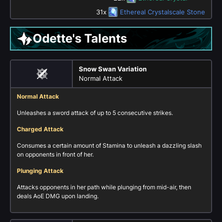
31x
Ethereal Crystalscale Stone
Odette's Talents
Snow Swan Variation
Normal Attack
Normal Attack
Unleashes a sword attack of up to 5 consecutive strikes.
Charged Attack
Consumes a certain amount of Stamina to unleash a dazzling slash
on opponents in front of her.
Plunging Attack
Attacks opponents in her path while plunging from mid-air, then
deals AoE DMG upon landing.