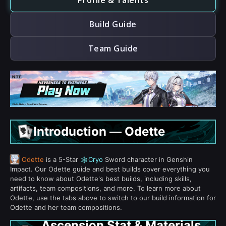
Profile & Talents
Build Guide
Team Guide
Introduction — Odette
Odette
is a 5-Star
Cryo
Sword character in Genshin
Impact. Our Odette guide and best builds cover everything you
need to know about Odette's best builds, including skills,
artifacts, team compositions, and more. To learn more about
Odette, use the tabs above to switch to our build information for
Odette and her team compositions.
Ascension Stat & Materials