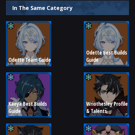
In The Same Category
Odette Best Builds 
Odette Team Guide
Guide
Kaeya Best Builds 
Wriothesley Profile 
Guide
& Talents