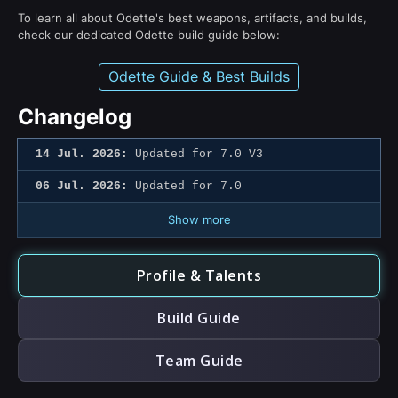
To learn all about Odette's best weapons, artifacts, and builds,
check our dedicated Odette build guide below:
Odette Guide & Best Builds
Changelog
14 Jul. 2026:
Updated for 7.0 V3
06 Jul. 2026:
Updated for 7.0
Show more
Profile & Talents
Build Guide
Team Guide