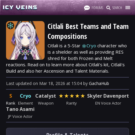
FORUMS
SEARCH
Citlali Best Teams and Team
Compositions
Citlali is a 5-Star
Cryo
character who
is a shielder as well as providing RES
shred for both Frozen and Melt
reactions. Read on to learn more about Citlali's kit, Citlali's
Build and also her Ascension and Talent Materials.
Last updated
on
Mar 18, 2026
at
15:04
by
GachaHub
S
Cryo
Catalyst
★
★
★
★
★
Skyler Davenport
Rank
Element
Weapon
Rarity
EN Voice Actor
Tano Asami
JP Voice Actor