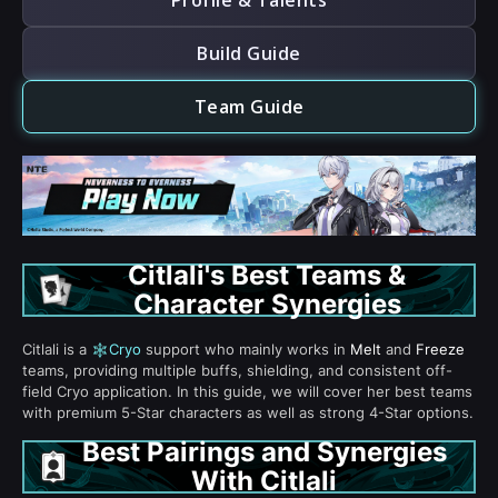
Profile & Talents
Build Guide
Team Guide
Citlali's Best Teams &
Character Synergies
Citlali is a
Cryo
support who mainly works in
Melt
and
Freeze
teams, providing multiple buffs, shielding, and consistent off-
field Cryo application. In this guide, we will cover her best teams
with premium 5-Star characters as well as strong 4-Star options.
Best Pairings and Synergies
With Citlali