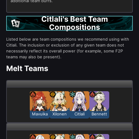
additional team buffs.
Citlali's Best Team
Compositions
Listed below are team compositions we recommend using with
Citlali. The inclusion or exclusion of any given team does not
necessarily reflect its overall power (for example, some F2P
teams may also be present).
Melt Teams
Mavuika
Xilonen
Citlali
Bennett