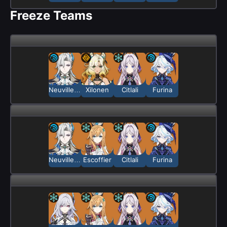
Freeze Teams
Neuvillette
Xilonen
Citlali
Furina
Neuvillette
Escoffier
Citlali
Furina