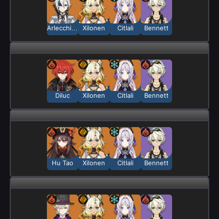
Arlecchino
Xilonen
Citlali
Bennett
Diluc
Xilonen
Citlali
Bennett
Hu Tao
Xilonen
Citlali
Bennett