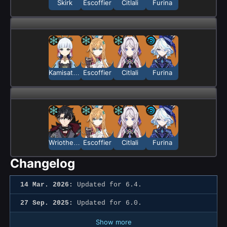
Skirk
Escoffier
Citlali
Furina
Kamisato Ayaka
Escoffier
Citlali
Furina
Wriothesley
Escoffier
Citlali
Furina
Changelog
14 Mar. 2026:
Updated for 6.4.
27 Sep. 2025:
Updated for 6.0.
Show more