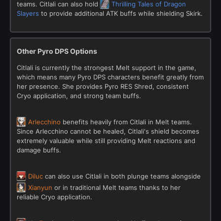
teams. Citlali can also hold
Thrilling Tales of Dragon
Slayers
to provide additional ATK buffs while shielding Skirk.
Other Pyro DPS Options
Citlali is currently the strongest Melt support in the game,
which means many Pyro DPS characters benefit greatly from
her presence. She provides Pyro RES Shred, consistent
Cryo application, and strong team buffs.
Arlecchino
benefits heavily from Citlali in Melt teams.
Since Arlecchino cannot be healed, Citlali's shield becomes
extremely valuable while still providing Melt reactions and
damage buffs.
Diluc
can also use Citlali in both plunge teams alongside
Xianyun
or in traditional Melt teams thanks to her
reliable Cryo application.