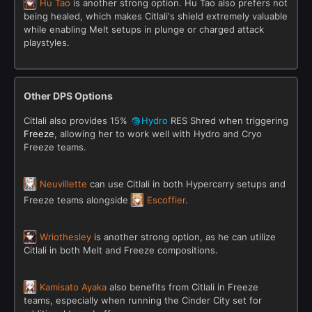
Hu Tao
is another strong option. Hu Tao also prefers not
being healed, which makes Citlali's shield extremely valuable
while enabling Melt setups in plunge or charged attack
playstyles.
Other DPS Options
Citlali also provides 15%
Hydro
RES Shred when triggering
Freeze
, allowing her to work well with Hydro and Cryo
Freeze teams.
Neuvillette
can use Citlali in both Hypercarry setups and
Freeze teams alongside
Escoffier
.
Wriothesley
is another strong option, as he can utilize
Citlali in both Melt and Freeze compositions.
Kamisato Ayaka
also benefits from Citlali in Freeze
teams, especially when running the Cinder City set for