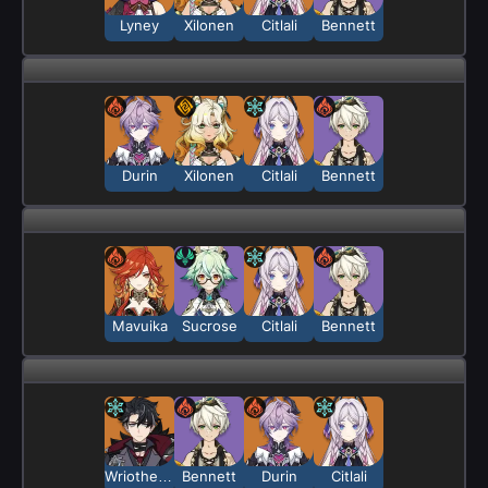
Lyney
Xilonen
Citlali
Bennett
Durin
Xilonen
Citlali
Bennett
Mavuika
Sucrose
Citlali
Bennett
Wriothesley
Bennett
Durin
Citlali