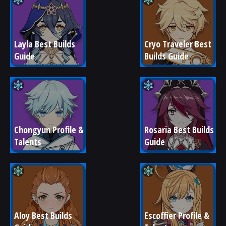
Layla Best Builds 
Cryo Traveler Best 
Guide
Builds Guide
Chongyun Profile & 
Rosaria Best Builds 
Talents
Guide
Aloy Best Builds 
Escoffier Profile & 