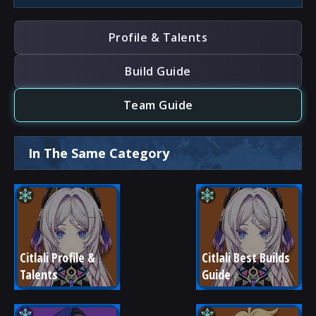
Profile & Talents
Build Guide
Team Guide
In The Same Category
Citlali Profile & 
Citlali Best Builds 
Talents
Guide