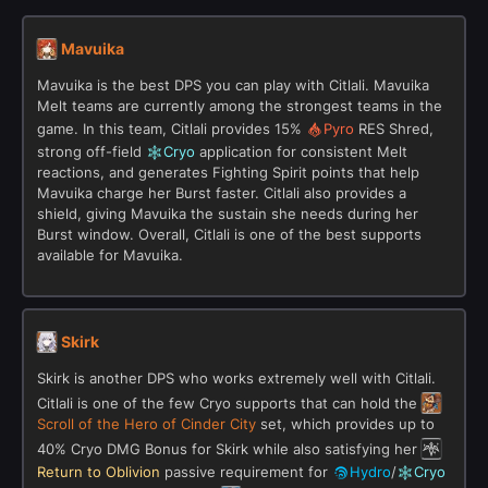
Mavuika
Mavuika is the best DPS you can play with Citlali. Mavuika
Melt teams are currently among the strongest teams in the
game. In this team, Citlali provides 15%
Pyro
RES Shred,
strong off-field
Cryo
application for consistent Melt
reactions, and generates Fighting Spirit points that help
Mavuika charge her Burst faster. Citlali also provides a
shield, giving Mavuika the sustain she needs during her
Burst window. Overall, Citlali is one of the best supports
available for Mavuika.
Skirk
Skirk is another DPS who works extremely well with Citlali.
Citlali is one of the few Cryo supports that can hold the
Scroll of the Hero of Cinder City
set, which provides up to
40% Cryo DMG Bonus for Skirk while also satisfying her
Return to Oblivion
passive requirement for
Hydro
/
Cryo