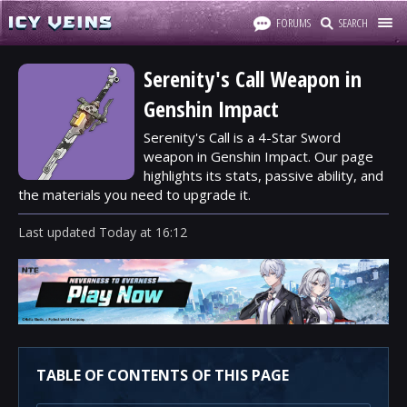
FORUMS
SEARCH
Serenity's Call Weapon in
Genshin Impact
Serenity's Call is a 4-Star Sword
weapon in Genshin Impact. Our page
highlights its stats, passive ability, and
the materials you need to upgrade it.
Last updated
Today
at
16:12
TABLE OF CONTENTS OF THIS PAGE