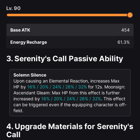
Lv.
90
Base ATK
454
Energy Recharge
61.3%
3.
Serenity's Call Passive Ability
Solemn Silence
Upon causing an Elemental Reaction, increases Max
HP by
16% / 20% / 24% / 28% / 32%
for 12s. Moonsign:
Ascendant Gleam: Max HP from this effect is further
increased by
16% / 20% / 24% / 28% / 32%
. This effect
can be triggered even if the equipping character is off-
field.
4.
Upgrade Materials for Serenity's
Call