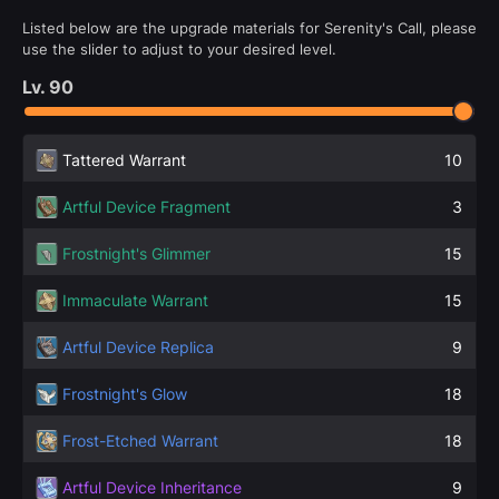
Listed below are the upgrade materials for Serenity's Call, please
use the slider to adjust to your desired level.
Lv.
90
Tattered Warrant
10
Artful Device Fragment
3
Frostnight's Glimmer
15
Immaculate Warrant
15
Artful Device Replica
9
Frostnight's Glow
18
Frost-Etched Warrant
18
Artful Device Inheritance
9