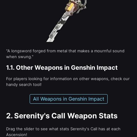
"A longsword forged from metal that makes a mournful sound
when swung."
1.1.
Other Weapons in Genshin Impact
For players looking for information on other weapons, check our
handy search tool!
All Weapons in Genshin Impact
2.
Serenity's Call Weapon Stats
Drag the slider to see what stats Serenity's Call has at each
Ascension!