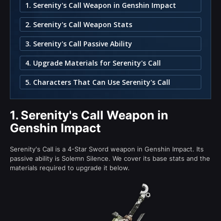
1. Serenity's Call Weapon in Genshin Impact
2. Serenity's Call Weapon Stats
3. Serenity's Call Passive Ability
4. Upgrade Materials for Serenity's Call
5. Characters That Can Use Serenity's Call
1.
Serenity's Call Weapon in
Genshin Impact
Serenity's Call is a 4-Star Sword weapon in Genshin Impact. Its
passive ability is Solemn Silence. We cover its base stats and the
materials required to upgrade it below.