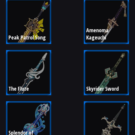
Amenoma 
Peak Patrol Song
Kageuchi
The Flute
Skyrider Sword
Splendor of 