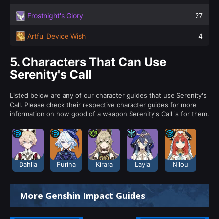
Frostnight's Glory
27
Artful Device Wish
4
5.
Characters That Can Use
Serenity's Call
Listed below are any of our character guides that use Serenity's
Call. Please check their respective character guides for more
information on how good of a weapon Serenity's Call is for them.
Dahlia
Furina
Kirara
Layla
Nilou
More Genshin Impact Guides