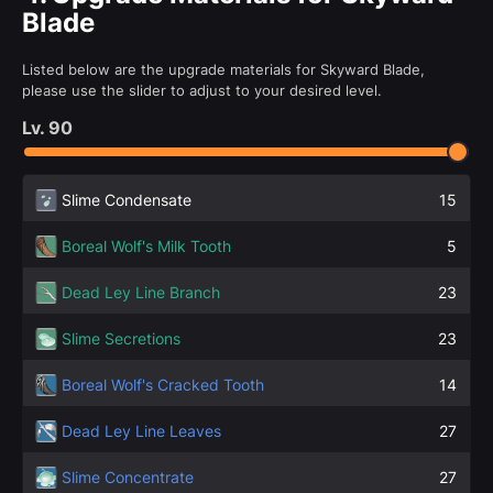
Blade
Listed below are the upgrade materials for Skyward Blade,
please use the slider to adjust to your desired level.
Lv.
90
Slime Condensate
15
Boreal Wolf's Milk Tooth
5
Dead Ley Line Branch
23
Slime Secretions
23
Boreal Wolf's Cracked Tooth
14
Dead Ley Line Leaves
27
Slime Concentrate
27