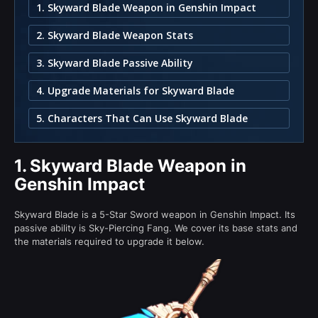
1. Skyward Blade Weapon in Genshin Impact
2. Skyward Blade Weapon Stats
3. Skyward Blade Passive Ability
4. Upgrade Materials for Skyward Blade
5. Characters That Can Use Skyward Blade
1.
Skyward Blade Weapon in
Genshin Impact
Skyward Blade is a 5-Star Sword weapon in Genshin Impact. Its
passive ability is Sky-Piercing Fang. We cover its base stats and
the materials required to upgrade it below.