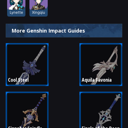
Lynette
Xingqiu
More Genshin Impact Guides
Cool Steel
Aquila Favonia