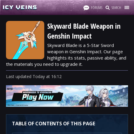
FORUMS
SEARCH
Skyward Blade Weapon in
Genshin Impact
Skyward Blade is a 5-Star Sword
weapon in Genshin Impact. Our page
highlights its stats, passive ability, and
the materials you need to upgrade it.
Last updated
Today
at
16:12
TABLE OF CONTENTS OF THIS PAGE