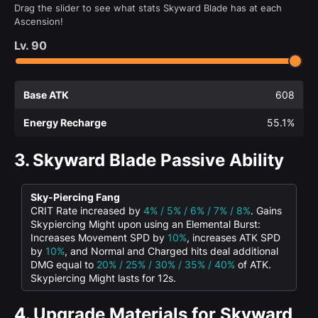
Drag the slider to see what stats Skyward Blade has at each
Ascension!
Lv.
90
Base ATK
608
Energy Recharge
55.1%
3.
Skyward Blade Passive Ability
Sky-Piercing Fang
CRIT Rate increased by
4% / 5% / 6% / 7% / 8%
. Gains
Skypiercing Might upon using an Elemental Burst:
Increases Movement SPD by
10%
, increases ATK SPD
by
10%
, and Normal and Charged hits deal additional
DMG equal to
20% / 25% / 30% / 35% / 40%
of ATK.
Skypiercing Might lasts for 12s.
4.
Upgrade Materials for Skyward