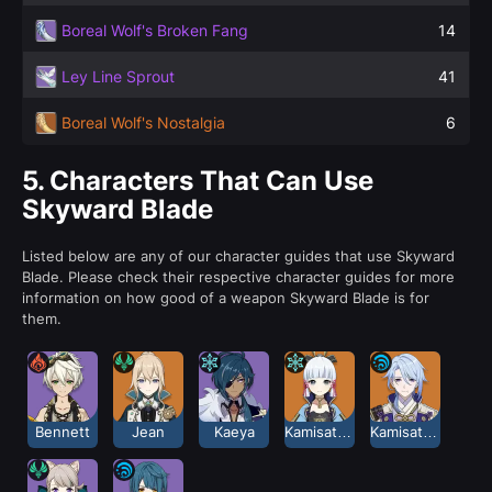
Boreal Wolf's Broken Fang
14
Ley Line Sprout
41
Boreal Wolf's Nostalgia
6
5.
Characters That Can Use
Skyward Blade
Listed below are any of our character guides that use Skyward
Blade. Please check their respective character guides for more
information on how good of a weapon Skyward Blade is for
them.
Bennett
Jean
Kaeya
Kamisato Ayaka
Kamisato Ayato