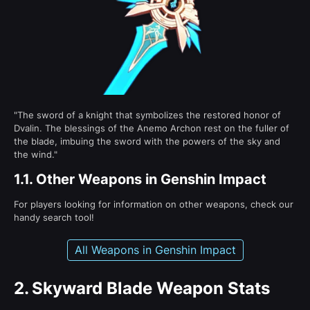
"The sword of a knight that symbolizes the restored honor of
Dvalin. The blessings of the Anemo Archon rest on the fuller of
the blade, imbuing the sword with the powers of the sky and
the wind."
1.1.
Other Weapons in Genshin Impact
For players looking for information on other weapons, check our
handy search tool!
All Weapons in Genshin Impact
2.
Skyward Blade Weapon Stats