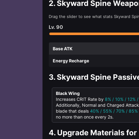
2.
Skyward Spine Weapo
Drag the slider to see what stats Skyward Spi
Lv.
90
Base ATK
Energy Recharge
3.
Skyward Spine Passive
Black Wing
Increases CRIT Rate by
8% / 10% / 12% 
Additionally, Normal and Charged Attac
blade that deals
40% / 55% / 70% / 85%
no more than once every 2s.
4.
Upgrade Materials for