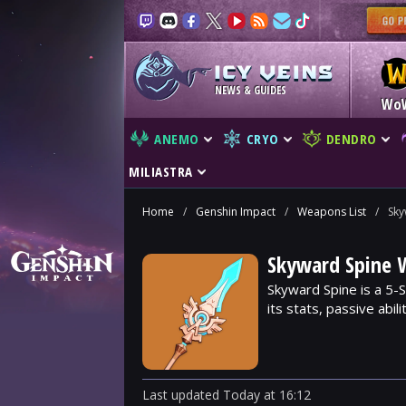
NEWS & GUIDES
Wo
ANEMO
CRYO
DENDRO
MILIASTRA
Home
/
Genshin Impact
/
Weapons List
/
Sky
Skyward Spine 
Skyward Spine is a 5-
its stats, passive abil
Last updated
Today
at
16:12