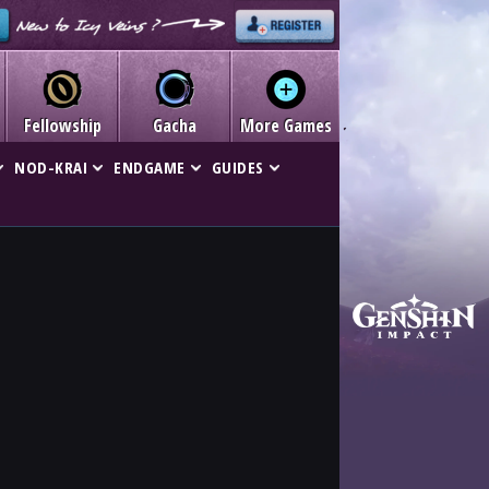
Fellowship
Gacha
More Games
NOD-KRAI
ENDGAME
GUIDES