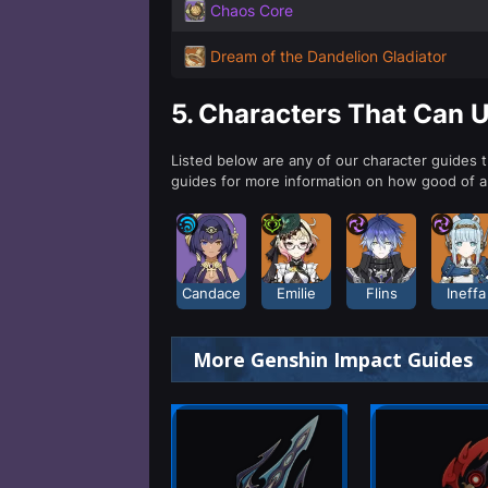
Chaos Core
Dream of the Dandelion Gladiator
5.
Characters That Can 
Listed below are any of our character guides 
guides for more information on how good of 
Candace
Emilie
Flins
Ineffa
More Genshin Impact Guides