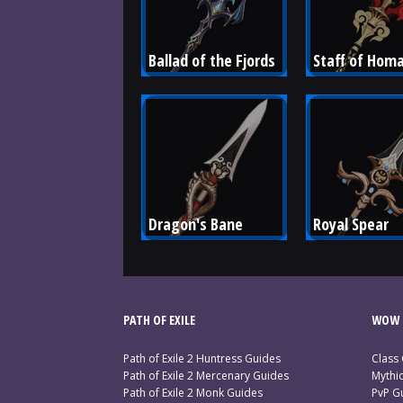
Ballad of the Fjords
Staff of Hom
Dragon's Bane
Royal Spear
PATH OF EXILE
WOW 
Path of Exile 2 Huntress Guides
Class
Path of Exile 2 Mercenary Guides
Mythi
Path of Exile 2 Monk Guides
PvP G