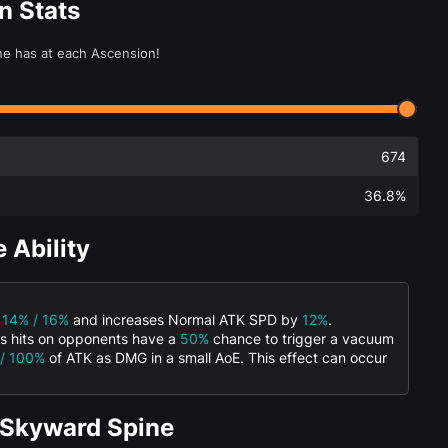
n Stats
ne has at each Ascension!
674
36.8%
 Ability
/ 14% / 16%
and increases Normal ATK SPD by
12%
.
ks hits on opponents have a
50%
chance to trigger a vacuum
 / 100%
of ATK as DMG in a small AoE. This effect can occur
 Skyward Spine