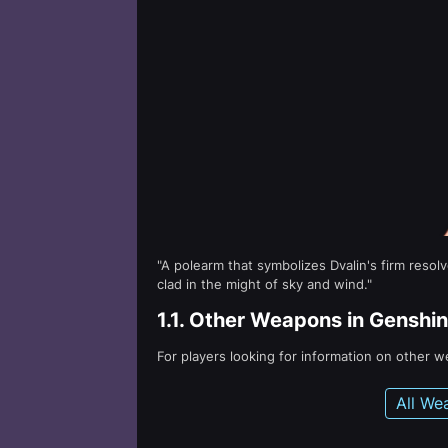
"A polearm that symbolizes Dvalin's firm reso
clad in the might of sky and wind."
1.1.
Other Weapons in Genshin
For players looking for information on other 
All We