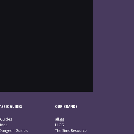
SSIC GUIDES
OUR BRANDS
 Guides
all.gg
ides
U.GG
 Dungeon Guides
The Sims Resource