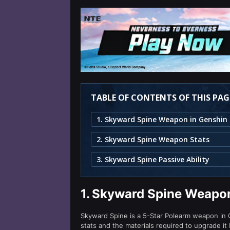
TABLE OF CONTENTS OF THIS PAG
2. Skyward Spine Weapon Stats
3. Skyward Spine Passive Ability
1.
Skyward Spine Weapon
Skyward Spine is a 5-Star Polearm weapon in Ge
stats and the materials required to upgrade it