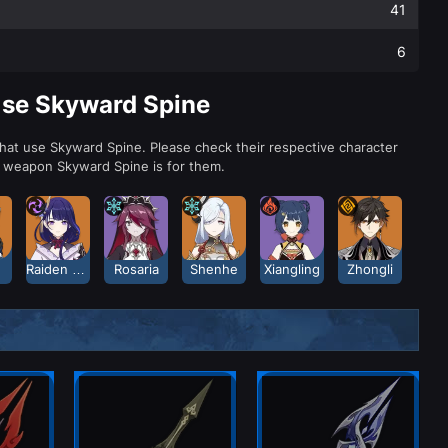
41
6
Use Skyward Spine
that use Skyward Spine. Please check their respective character
a weapon Skyward Spine is for them.
Raiden Shogun
Rosaria
Shenhe
Xiangling
Zhongli