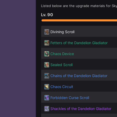
Listed below are the upgrade materials for Sky
Lv.
90
Divining Scroll
Fetters of the Dandelion Gladiator
Chaos Device
Sealed Scroll
Chains of the Dandelion Gladiator
Chaos Circuit
Forbidden Curse Scroll
Shackles of the Dandelion Gladiator