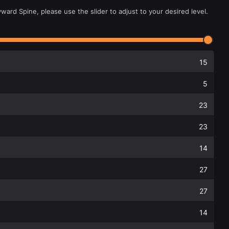
ward Spine, please use the slider to adjust to your desired level.
15
5
23
23
14
27
27
14