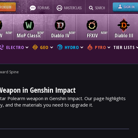
FORUMS
MASTERCLASS
SEARCH
W
MoP Classic
Diablo IV
FFXIV
Diablo III
ELECTRO
GEO
HYDRO
PYRO
TIER LISTS
ward Spine
Weapon in Genshin Impact
Star Polearm weapon in Genshin Impact. Our page highlights
ity, and the materials you need to upgrade it.