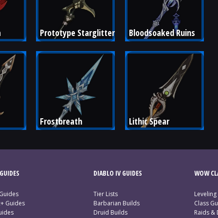
a
Prototype Starglitter
Bloodsoaked Ruins
Frostbreath
Lithic Spear
GUIDES
DIABLO IV GUIDES
WOW CLA
 Guides
Tier Lists
Leveling
c+ Guides
Barbarian Builds
Class Gu
uides
Druid Builds
Raids &