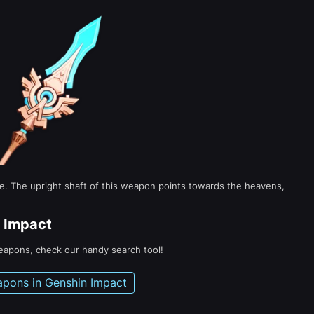
lve. The upright shaft of this weapon points towards the heavens,
 Impact
weapons, check our handy search tool!
apons in Genshin Impact