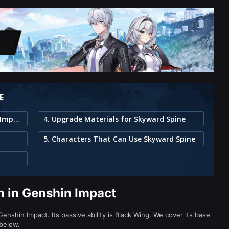
E
1. Skyward Spine Weapon in Genshin Impact
4. Upgrade Materials for Skyward Spine
5. Characters That Can Use Skyward Spine
 in Genshin Impact
nshin Impact. Its passive ability is Black Wing. We cover its base
 below.