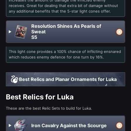
increases the amount of damage the inflicted enemy
receives. Great for dealing that extra bit of damage without
any additional benefits that the 5-star light cones offer.
Resolution Shines As Pearls of
Sweat
S5
This light cone provides a 100% chance of inflicting ensnared
which reduces enemy defence for one turn by 16%.
Best Relics and Planar Ornaments for Luka
Best Relics for Luka
These are the best Relic Sets to build for Luka.
Iron Cavalry Against the Scourge