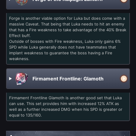
Forge is another viable option for Luka but does come with a
massive Caveat. That being that Luka needs to hit an enemy
that has a Fire weakness to take advantage of the 40% Break
Effect buff.
Outside of bosses with Fire weakness, Luka only gains 6%
SPD while Luka generally does not have teammates that
implant weakness to guarantee the boss having a Fire
weakness.
Firmament Frontline: Glamoth
Firmament Frontline Glamoth is another good set that Luka
can use. This set provides him with increased 12% ATK as
well as a further increased DMG when his SPD is greater or
equal to 135/160.