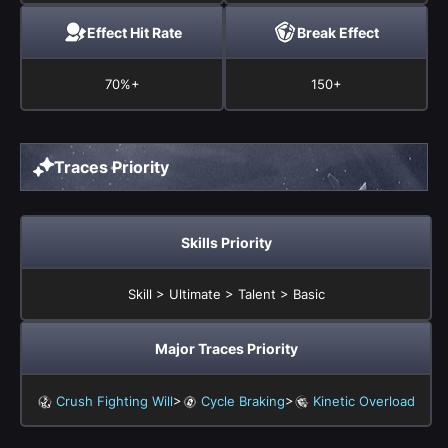
Effect Hit Rate
Break Effect
70%+
150+
Traces Priority
Skills Priority
Skill > Ultimate > Talent > Basic
Major Traces Priority
>
>
Crush Fighting Will
Cycle Braking
Kinetic Overload