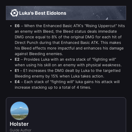
Luka's Best Eidolons
E6
– When the Enhanced Basic ATK's "Rising Uppercut" hits
an enemy with Bleed, the Bleed status deals immediate
DMG once equal to 8% of the original DMG for each hit of
Direct Punch during that Enhanced Basic ATK. This makes
his Bleed effects more impactful and enhances his damage
against Bleeding enemies.
E2
– Provides Luka with an extra stack of "fighting will"
when using his skill on an enemy with physical weakness.
E1
– E1 increases the DMG dealt by Luka to the targetted
Bleeding enemy by 15% when Luka takes action.
E4
– Each stack of "fighting will" luka gains his attack will
increase stacking up to a total of 4 times.
Holster
Guide Author