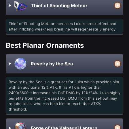
Thief of Shooting Meteor
Thief of Shooting Meteor increases Luka's break effect and
after inflicting weakness break he will regenerate 3 energy.
Best Planar Ornaments
Revelry by the Sea
Revelry by the Sea is a great set for Luka which provides him
with an additional 12% ATK. If his ATK is higher than
2400/3600 it increases his DoT DMG by 12%/24%. Luka highly
benefits from the increased DoT DMG from this set but may
require allies' who can help him to reach that ATK%
threshold.
Forge of the Kalpagni Lantern