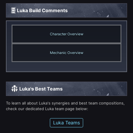
Luka Build Comments
Character Overview
Mechanic Overview
Luka's Best Teams
To learn all about Luka's synergies and best team compositions,
check our dedicated Luka team page below:
Luka Teams