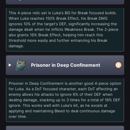
This 4-piece relic set is Luka's BiS for Break focused builds.
When Luka reaches 150% Break Effect, his Break DMG
ignores 10% of the target's DEF, significantly increasing the
damage dealt when he inflicts Weakness Break. The 2-piece
also grants 16% Break Effect, helping him reach this
threshold more easily and further enhancing his Break
damage.
Prisoner in Deep Confinement
Prisoner in Deep Confinement is another good 4-piece option
for Luka. As a DoT focused character, each DoT affecting an
enemy allows his attacks to ignore 6% of their DEF when
dealing damage, stacking up to 3 times for a total of 18% DEF
ignore. This works well with Luka's kit, as he excels at
applying and maintaining Bleed to deal continuous damage
over time.