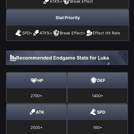
ATK%
>
Break Effect
Stat Priority
SPD
>
ATK%
>
Break Effect
>
Effect Hit Rate
Recommended Endgame Stats for Luka
HP
DEF
2700+
1400+
ATK
SPD
2500+
160+