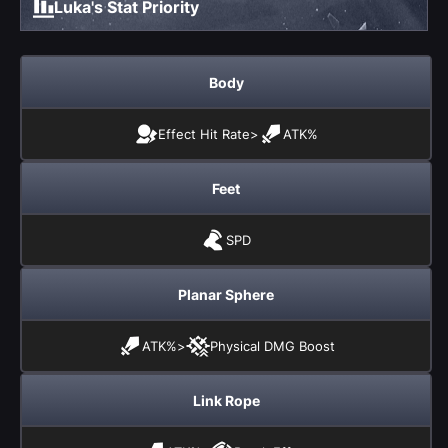
Luka's Stat Priority
Body
Effect Hit Rate
>
ATK%
Feet
SPD
Planar Sphere
ATK%
>
Physical DMG Boost
Link Rope