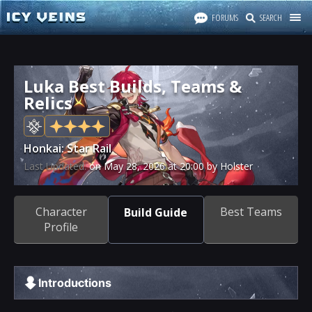
FORUMS
SEARCH
Luka Best Builds, Teams &
Relics
Honkai: Star Rail
Last Updated:
on
May 28, 2026
at
20:00
by Holster
Character
Best Teams
Build Guide
Profile
Introductions