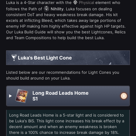
Luka is a 4-Star character with the
Physical
element who
follows the Path of
Nihility
. Luka focuses on dealing
consistent DoT and heavy weakness break damage. His kit
excels at inflicting Bleed, which takes away large portions of
enemy HP making him highly effective against high HP targets.
Our Luka Build Guide will show you the best Lightcones, Relics
and Team Compositions to help build the best Luka.
Luka's Best Light Cone
Listed below are our recommendations for Light Cones you
should build around on your Luka.
Long Road Leads Home
S1
Long Road Leads Home is a 5-star light and is considered to
be Luka's BiS. This light cone increases his break effect by a
decent amount and when an enemy weakness is broken
there is a 100% chance to increase break damage by 18%.