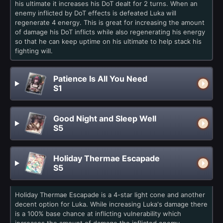
his ultimate it increases his DoT dealt for 2 turns. When an
enemy inflicted by DoT effects is defeated Luka will
regenerate 4 energy. This is great for increasing the amount
of damage his DoT inflicts while also regenerating his energy
so that he can keep uptime on his ultimate to help stack his
fighting will.
Patience Is All You Need
S1
Good Night and Sleep Well
S5
Holiday Thermae Escapade
S5
Holiday Thermae Escapade is a 4-star light cone and another
decent option for Luka. While increasing Luka's damage there
is a 100% base chance at inflicting vulnerability which