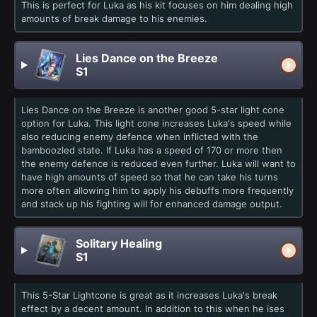
This is perfect for Luka as his kit focuses on him dealing high
amounts of break damage to his enemies.
Lies Dance on the Breeze
S1
Lies Dance on the Breeze is another good 5-star light cone
option for Luka. This light cone increases Luka's speed while
also reducing enemy defence when inflicted with the
bamboozled state. If Luka has a speed of 170 or more then
the enemy defence is reduced even further. Luka will want to
have high amounts of speed so that he can take his turns
more often allowing him to apply his debuffs more frequently
and stack up his fighting will for enhanced damage output.
Solitary Healing
S1
This 5-Star Lightcone is great as it increases Luka's break
effect by a decent amount. In addition to this when he ises