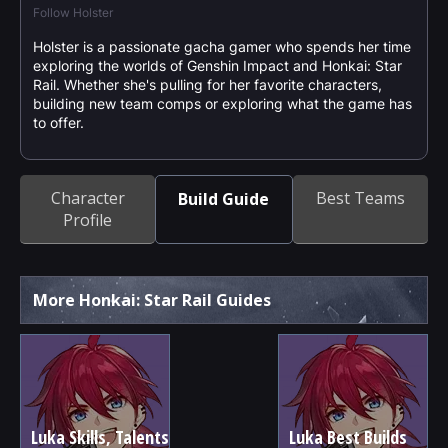
Follow Holster
Holster is a passionate gacha gamer who spends her time
exploring the worlds of Genshin Impact and Honkai: Star
Rail. Whether she's pulling for her favorite characters,
building new team comps or exploring what the game has
to offer.
Character
Best Teams
Build Guide
Profile
More Honkai: Star Rail Guides
Luka Skills, Talents
Luka Best Builds