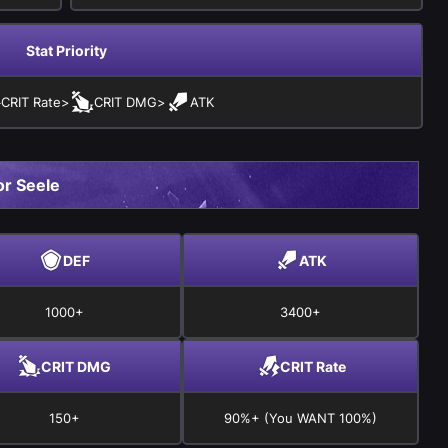
Stat Priority
CRIT Rate
>
CRIT DMG
>
ATK
r Seele
DEF
ATK
1000+
3400+
CRIT DMG
CRIT Rate
150+
90%+ (You WANT 100%)