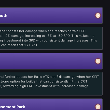
moth
further boosts her damage when she reaches certain SPD
nal 12% damage, increasing to 18% at 160 SPD. This makes it a
ing investment into SPD with consistent damage increases. This
u can reach that 160 SPD.
 and further boosts her Basic ATK and Skill damage when her CRIT
trong option for builds that can consistently hit the CRIT
le, rewarding high CRIT investment with increased damage
sement Park