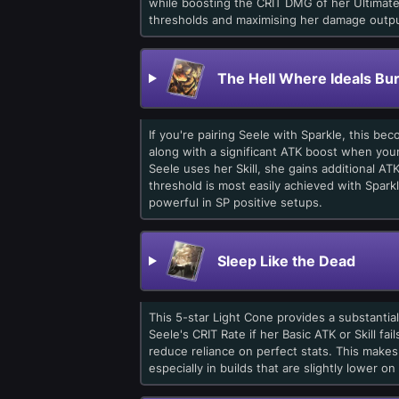
while boosting the CRIT DMG of her Ultimate.
thresholds and maximising her damage outpu
The Hell Where Ideals Bu
If you're pairing Seele with Sparkle, this be
along with a significant ATK boost when your
Seele uses her Skill, she gains additional A
threshold is most easily achieved with Spar
powerful in SP positive setups.
Sleep Like the Dead
This 5-star Light Cone provides a substantia
Seele's CRIT Rate if her Basic ATK or Skill fa
reduce reliance on perfect stats. This makes
especially in builds that are slightly lower on