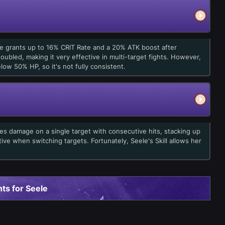
one grants up to 16% CRIT Rate and a 20% ATK boost after
oubled, making it very effective in multi-target fights. However,
low 50% HP, so it's not fully consistent.
ses damage on a single target with consecutive hits, stacking up
ictive when switching targets. Fortunately, Seele's Skill allows her
ts for Seele