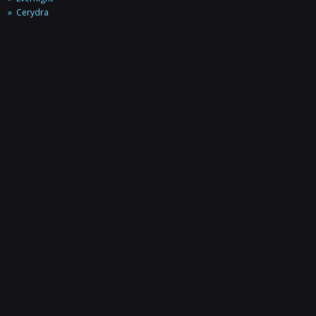
Cerydra