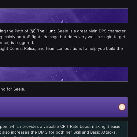
ing the Path of
The Hunt
. Seele is a great Main DPS character
g mainly on AoE fights damage but does very well in single target
ence) is triggered.
Light Cones, Relics, and team compositions to help you build the
nd for Seele.
pon, which provides a valuable CRIT Rate boost making it easier
t also increases the DMG for both her Skill and Basic Attacks,