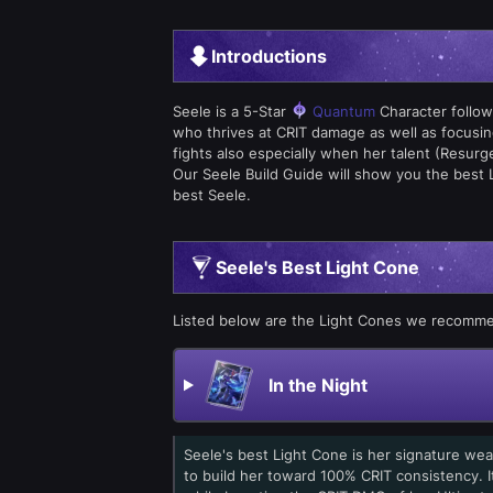
Introductions
Seele is a 5-Star
Quantum
Character follow
who thrives at CRIT damage as well as focusin
fights also especially when her talent (Resurg
Our Seele Build Guide will show you the best 
best Seele.
Seele's Best Light Cone
Listed below are the Light Cones we recomme
In the Night
Seele's best Light Cone is her signature wea
to build her toward 100% CRIT consistency. I