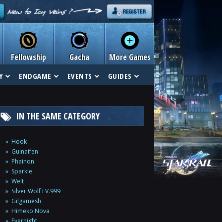
Fellowship
Gacha
More Games
Y
ENDGAME
EVENTS
GUIDES
IN THE SAME CATEGORY
Hook
Guinaifen
Phainon
Sparkle
Welt
Silver Wolf LV.999
Gilgamesh
Himeko Nova
Evernight