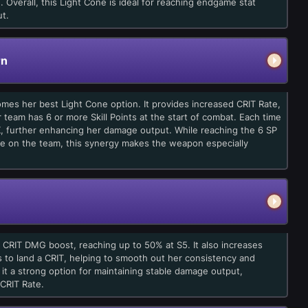
 Overall, this Light Cone is ideal for reaching endgame stat
t.
rn
comes her best Light Cone option. It provides increased CRIT Rate,
 team has 6 or more Skill Points at the start of combat. Each time
TK, further enhancing her damage output. While reaching the 6 SP
kle on the team, this synergy makes the weapon especially
l CRIT DMG boost, reaching up to 50% at S5. It also increases
ils to land a CRIT, helping to smooth out her consistency and
 it a strong option for maintaining stable damage output,
 CRIT Rate.