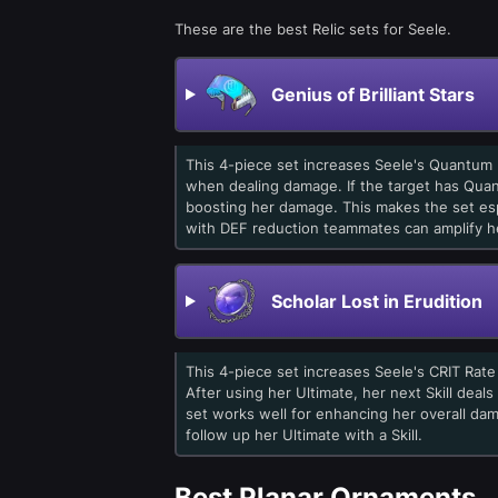
These are the best Relic sets for Seele.
Genius of Brilliant Stars
This 4-piece set increases Seele's Quantum
when dealing damage. If the target has Qua
boosting her damage. This makes the set esp
with DEF reduction teammates can amplify he
Scholar Lost in Erudition
This 4-piece set increases Seele's CRIT Rat
After using her Ultimate, her next Skill deals
set works well for enhancing her overall da
follow up her Ultimate with a Skill.
Best Planar Ornaments