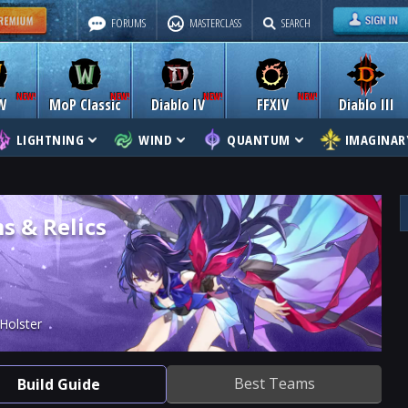
FORUMS
MASTERCLASS
SEARCH
W
MoP Classic
Diablo IV
FFXIV
Diablo III
LIGHTNING
WIND
QUANTUM
IMAGINAR
s & Relics
Holster
Best Teams
Build Guide