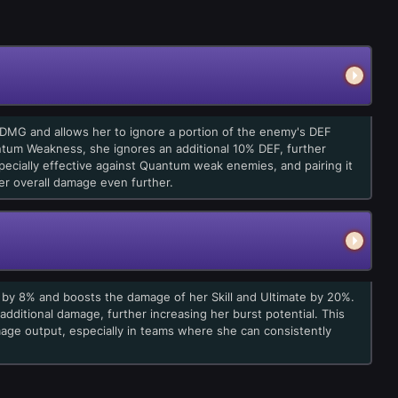
 DMG and allows her to ignore a portion of the enemy's DEF
ntum Weakness, she ignores an additional 10% DEF, further
ecially effective against Quantum weak enemies, and pairing it
r overall damage even further.
e by 8% and boosts the damage of her Skill and Ultimate by 20%.
 additional damage, further increasing her burst potential. This
mage output, especially in teams where she can consistently