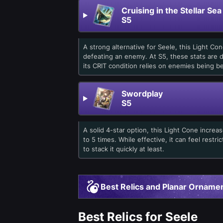
Cruising in the Stellar Sea
S5
A strong alternative for Seele, this Light C
defeating an enemy. At S5, these stats are d
its CRIT condition relies on enemies being be
Swordplay
S5
A solid 4-star option, this Light Cone increa
to 5 times. While effective, it can feel restr
to stack it quickly at least.
Best Relics and Planar Ornamen
Best Relics for Seele