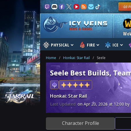
NEWS & GUIDES
Wo
PHYSICAL
FIRE
ICE
Home
/
Honkai: Star Rail
/
Seele
Seele Best Builds, Team
Honkai: Star Rail
Last Updated:
on
Apr 20, 2026
at
12:00
by 
Character Profile