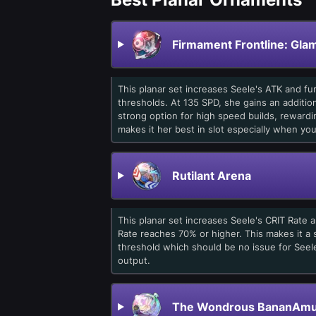
Firmament Frontline: Gla
This planar set increases Seele's ATK and 
thresholds. At 135 SPD, she gains an additio
strong option for high speed builds, reward
makes it her best in slot especially when yo
Rutilant Arena
This planar set increases Seele's CRIT Rate
Rate reaches 70% or higher. This makes it a s
threshold which should be no issue for See
output.
The Wondrous BananAmu