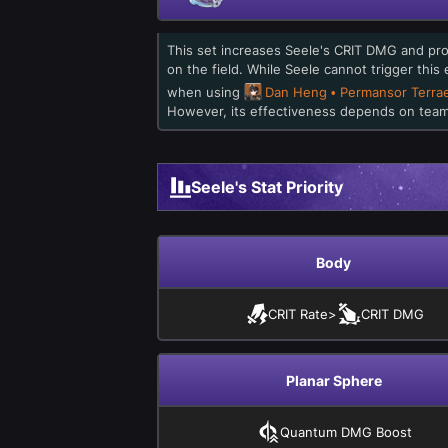
This set increases Seele's CRIT DMG and pr
on the field. While Seele cannot trigger this
when using
Dan Heng • Permansor Terra
However, its effectiveness depends on team 
Seele's Stat Priority
Body
CRIT Rate
>
CRIT DMG
Planar Sphere
Quantum DMG Boost