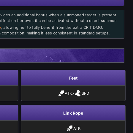
ovides an additional bonus when a summoned target is present
 effect on her own, it can be activated without a direct summon
e
, allowing her to fully benefit from the extra CRIT DMG.
composition, making it less consistent in standard setups.
Feet
ATK
>
SPD
Link Rope
ATK