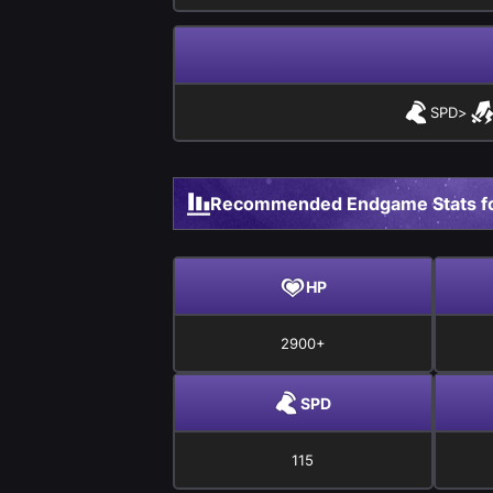
SPD
>
Recommended Endgame Stats fo
HP
2900+
SPD
115