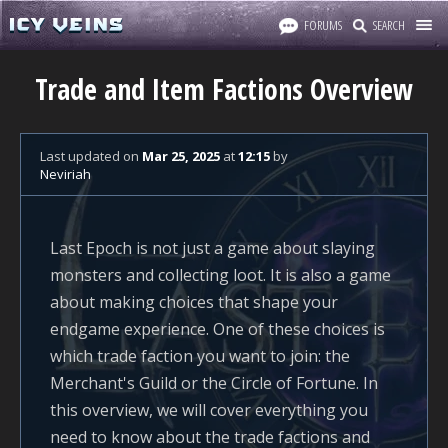
FORUMS
SEARCH
Trade and Item Factions Overview
Last updated
on
Mar 25, 2025
at
12:15
by
Neviriah
Last Epoch is not just a game about slaying
monsters and collecting loot. It is also a game
about making choices that shape your
endgame experience. One of these choices is
which trade faction you want to join: the
Merchant's Guild or the Circle of Fortune. In
this overview, we will cover everything you
need to know about the trade factions and