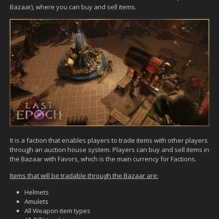
Bazaar), where you can buy and sell items.
It is a faction that enables players to trade items with other players
through an auction house system. Players can buy and sell items in
the Bazaar with Favors, which is the main currency for Factions.
Items that will be tradable through the Bazaar are:
Helmets
Amulets
All Weapon item types