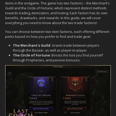
items in the endgame. The game has two factions – the Merchant's
Guild and the Circle of Fortune, which represent distinct methods
towards trading, itemization, and looting. Each faction has its own
benefits, drawbacks, and rewards. In this guide, we will cover
everything you need to know about the two trade factions!
You can choose between two item factions, each offering different
perks based on how you prefer to find and trade gear:
The Merchant's Guild
: Grants trade between players
through the Bazaar, as well as player-to-player.
The Circle of Fortune
: Boosts the loot you find yourself
through Prophecies, and passive bonuses.