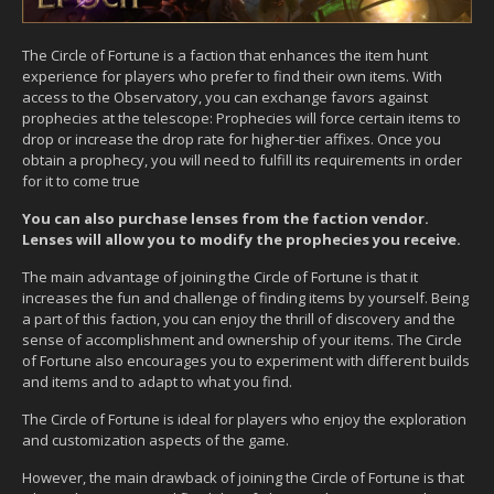
The Circle of Fortune is a faction that enhances the item hunt
experience for players who prefer to find their own items. With
access to the Observatory, you can exchange favors against
prophecies at the telescope: Prophecies will force certain items to
drop or increase the drop rate for higher-tier affixes. Once you
obtain a prophecy, you will need to fulfill its requirements in order
for it to come true
You can also purchase lenses from the faction vendor.
Lenses will allow you to modify the prophecies you receive.
The main advantage of joining the Circle of Fortune is that it
increases the fun and challenge of finding items by yourself. Being
a part of this faction, you can enjoy the thrill of discovery and the
sense of accomplishment and ownership of your items. The Circle
of Fortune also encourages you to experiment with different builds
and items and to adapt to what you find.
The Circle of Fortune is ideal for players who enjoy the exploration
and customization aspects of the game.
However, the main drawback of joining the Circle of Fortune is that