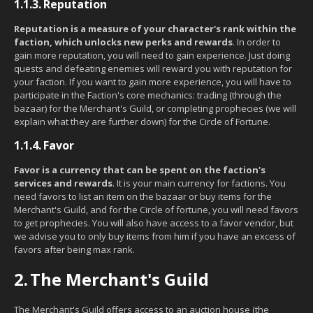
1.1.3.
Reputation
Reputation is a measure of your character's rank within the
faction, which unlocks new perks and rewards
. In order to
gain more reputation, you will need to gain experience. Just doing
quests and defeating enemies will reward you with reputation for
your faction. If you want to gain more experience, you will have to
participate in the Faction's core mechanics: trading (through the
bazaar) for the Merchant's Guild, or completing prophecies (we will
explain what they are further down) for the Circle of Fortune.
1.1.4.
Favor
Favor is a currency that can be spent on the faction's
services and rewards
. It is your main currency for factions. You
need favors to list an item on the bazaar or buy items for the
Merchant's Guild, and for the Circle of fortune, you will need favors
to get prophecies. You will also have access to a favor vendor, but
we advise you to only buy items from him if you have an excess of
favors after being max rank.
2.
The Merchant's Guild
The Merchant's Guild offers access to an auction house (the