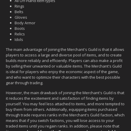
All Off-Hand item types
Rings
Belts
Gloves
Body Armor
Boots
Relics
Idols
The main advantage of joining the Merchant's Guild is that it allows
players to access a large and diverse pool of items, and to create
builds more reliably and efficiently. Players can also make a profit
by selling their unwanted or valuable items. The Merchant's Guild
is ideal for players who enjoy the economic aspect of the game,
and who want to optimize their characters with the best possible
gear through trading.
However, the main drawback of joining the Merchant's Guild is that
it reduces the excitement and satisfaction of finding items by
yourself. You may feel less attached to items, and more tempted to
buy them from others. Additionally, equipping items purchased
through trade requires ranks in the Merchant's Guild faction, which
means that if you switch factions, you will lose access to your
traded items until you regain ranks. In addition, please note that