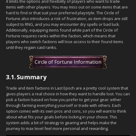
it limits the options and flexibility of players who want to trade
items with other players. You may miss out on some items that are
hard to find or that suit your preferred playstyle. The Circle of
Fortune also introduces a risk of frustration, as item drops are still
subject to RNG, and you may encounter dry spells or bad luck.
Additionally, equipping items found while part of the Circle of
Fortune requires ranks within the faction, which means that
players who switch factions will lose access to their found items
until they regain said ranks.
Circle of Fortune Information
3.1.
Summary
Trade and item factions in Last Epoch are a pretty cool system that
gives players a real choice in how they want to handle loot. You can
pick a faction based on how you prefer to get your gear; either
through farming everything yourself or trade with others. Each
option comes with its own pros and cons, so you will want to think
about what fits your goals before locking in your choice. This
system adds a bit of strategy to gearing and helps make the
journey to max level feel more personal and rewarding.