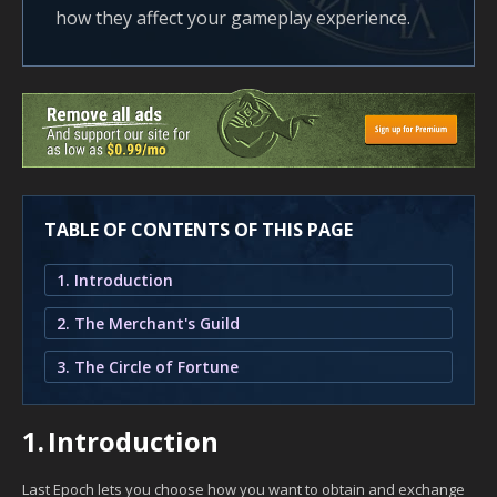
how they affect your gameplay experience.
TABLE OF CONTENTS OF THIS PAGE
1. Introduction
2. The Merchant's Guild
3. The Circle of Fortune
1.
Introduction
Last Epoch lets you choose how you want to obtain and exchange