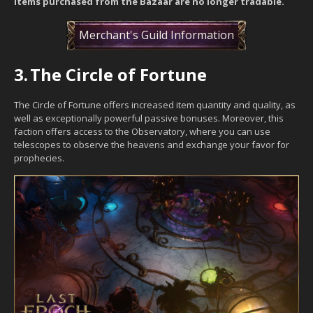
items purchased from the Bazaar are no longer tradable.
Merchant's Guild Information
3.
The Circle of Fortune
The Circle of Fortune offers increased item quantity and quality, as
well as exceptionally powerful passive bonuses. Moreover, this
faction offers access to the Observatory, where you can use
telescopes to observe the heavens and exchange your favor for
prophecies.