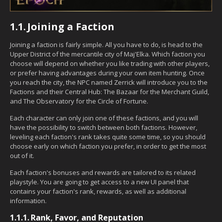
1.1.
Joining a Faction
Joining a faction is fairly simple. All you have to do, is head to the
Upper District of the mercantile city of Maj'Elka. Which faction you
choose will depend on whether you like trading with other players,
or prefer having advantages during your own item hunting. Once
you reach the city, the NPC named Zerrick will introduce you to the
Factions and their Central Hub: The Bazaar for the Merchant Guild,
and The Observatory for the Circle of Fortune.
Each character can only join one of these factions, and you will
have the possibility to switch between both factions. However,
leveling each faction's rank takes quite some time, so you should
choose early on which faction you prefer, in order to get the most
out of it.
Each faction's bonuses and rewards are tailored to its related
playstyle. You are going to get access to a new UI panel that
contains your faction's rank, rewards, as well as additional
information.
1.1.1.
Rank, Favor, and Reputation