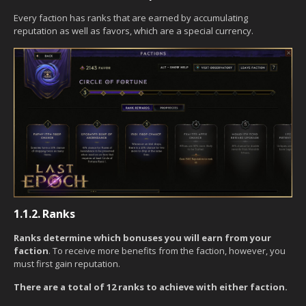
Every faction has ranks that are earned by accumulating
reputation as well as favors, which are a special currency.
1.1.2.
Ranks
Ranks determine which bonuses you will earn from your
faction
. To receive more benefits from the faction, however, you
must first gain reputation.
There are a total of 12 ranks to achieve with either faction.