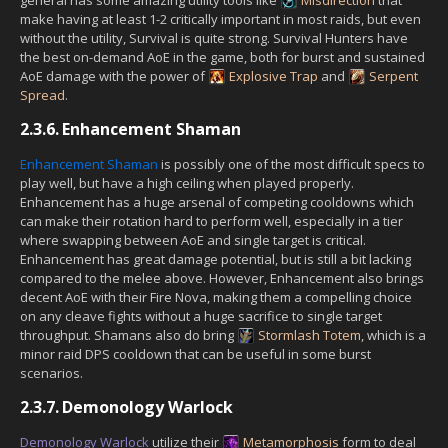
make having at least 1-2 critically important in most raids, but even
without the utility, Survival is quite strong. Survival Hunters have
the best on-demand AoE in the game, both for burst and sustained
AoE damage with the power of
Explosive Trap
and
Serpent
Spread
.
2.3.6.
Enhancement Shaman
Enhancement Shaman
is possibly one of the most difficult specs to
play well, but have a high ceiling when played properly.
Enhancement has a huge arsenal of competing cooldowns which
can make their rotation hard to perform well, especially in a tier
where swapping between AoE and single target is critical.
Enhancement has great damage potential, but is still a bit lacking
compared to the melee above. However, Enhancement also brings
decent AoE with their Fire Nova, making them a compelling choice
on any cleave fights without a huge sacrifice to single target
throughput. Shamans also do bring
Stormlash Totem
, which is a
minor raid DPS cooldown that can be useful in some burst
scenarios.
2.3.7.
Demonology Warlock
Demonology Warlock
utilize their
Metamorphosis
form to deal