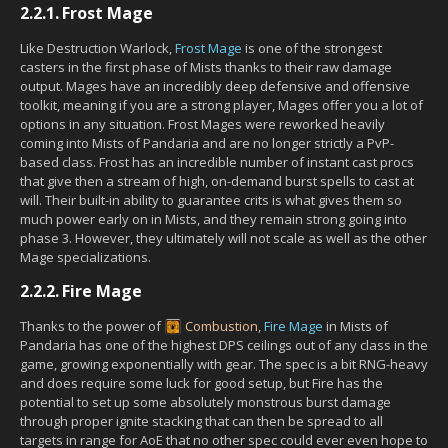
2.2.1.
Frost Mage
Like Destruction Warlock,
Frost Mage
is one of the strongest
casters in the first phase of Mists thanks to their raw damage
output. Mages have an incredibly deep defensive and offensive
toolkit, meaning if you are a strong player, Mages offer you a lot of
options in any situation. Frost Mages were reworked heavily
coming into Mists of Pandaria and are no longer strictly a PvP-
based class. Frost has an incredible number of instant cast procs
that give then a stream of high, on-demand burst spells to cast at
will. Their built-in ability to guarantee crits is what gives them so
much power early on in Mists, and they remain strong going into
phase 3. However, they ultimately will not scale as well as the other
Mage specializations.
2.2.2.
Fire Mage
Thanks to the power of
Combustion
,
Fire Mage
in Mists of
Pandaria has one of the highest DPS ceilings out of any class in the
game, growing exponentially with gear. The spec is a bit RNG-heavy
and does require some luck for good setup, but Fire has the
potential to set up some absolutely monstrous burst damage
through proper ignite stacking that can then be spread to all
targets in range for AoE that no other spec could ever even hope to