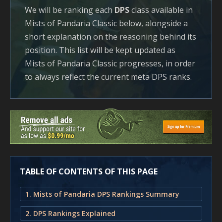
We will be ranking each
DPS
class available in
Mists of Pandaria Classic below, alongside a
short explanation on the reasoning behind its
position. This list will be kept updated as
Mists of Pandaria Classic progresses, in order
to always reflect the current meta DPS ranks.
TABLE OF CONTENTS OF THIS PAGE
1. Mists of Pandaria DPS Rankings Summary
2. DPS Rankings Explained