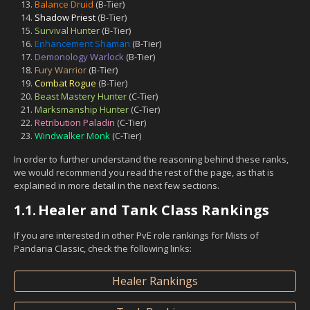
Balance Druid
(B-Tier)
Shadow Priest
(B-Tier)
Survival Hunter
(B-Tier)
Enhancement Shaman
(B-Tier)
Demonology Warlock
(B-Tier)
Fury Warrior
(B-Tier)
Combat Rogue
(B-Tier)
Beast Mastery Hunter
(C-Tier)
Marksmanship Hunter
(C-Tier)
Retribution Paladin
(C-Tier)
Windwalker Monk
(C-Tier)
In order to further understand the reasoning behind these ranks,
we would recommend you read the rest of the page, as that is
explained in more detail in the next few sections.
1.1.
Healer and Tank Class Rankings
If you are interested in other PvE role rankings for Mists of
Pandaria Classic, check the following links:
Healer Rankings