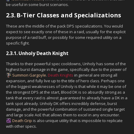
be useful in some burst scenarios.
2.3.
B-Tier Classes and Specializations
These are the middle of the pack DPS specializations. You would
expect to see exactly one of these in a raid, usually for the explicit
purpose of a raid buff, or possibly for some required utility on a
specific fight.
2.3.1.
Unholy Death Knight
Thanks to their powerful spec cooldowns, Unholy has some of the
highest burst damage in the game, specifically due to the power of
Summon Gargoyle
.
Death Knights
in general are strong all
expansion, and fully live up to the title of hero class. Perhaps one
of the biggest weaknesses of Unholy is that while it may be one of
the strongest DPS at the start, Blood DK is so absurdly strong as a
tank that every raid is almost guaranteed to already have a DK in a
tank spot already. Unholy DK offers incredibly defense, burst
damage, and the powerful combination of sustained single target
and large scale AoE that allows them to excel in any encounter.
Death Grip
is also unique utility that is impossible to replicate
with other specs.