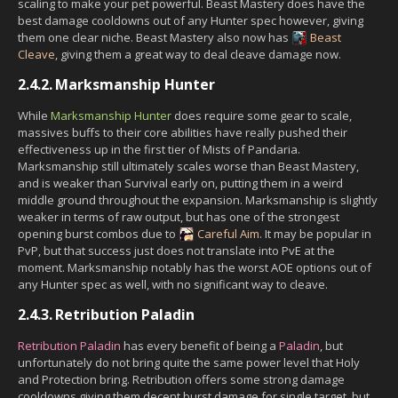
scaling to make your pet powerful. Beast Mastery does have the
best damage cooldowns out of any Hunter spec however, giving
them one clear niche. Beast Mastery also now has
Beast
Cleave
, giving them a great way to deal cleave damage now.
2.4.2.
Marksmanship Hunter
While
Marksmanship Hunter
does require some gear to scale,
massives buffs to their core abilities have really pushed their
effectiveness up in the first tier of Mists of Pandaria.
Marksmanship still ultimately scales worse than Beast Mastery,
and is weaker than Survival early on, putting them in a weird
middle ground throughout the expansion. Marksmanship is slightly
weaker in terms of raw output, but has one of the strongest
opening burst combos due to
Careful Aim
. It may be popular in
PvP, but that success just does not translate into PvE at the
moment. Marksmanship notably has the worst AOE options out of
any Hunter spec as well, with no significant way to cleave.
2.4.3.
Retribution Paladin
Retribution Paladin
has every benefit of being a
Paladin
, but
unfortunately do not bring quite the same power level that Holy
and Protection bring. Retribution offers some strong damage
cooldowns giving them decent burst damage for single target, but