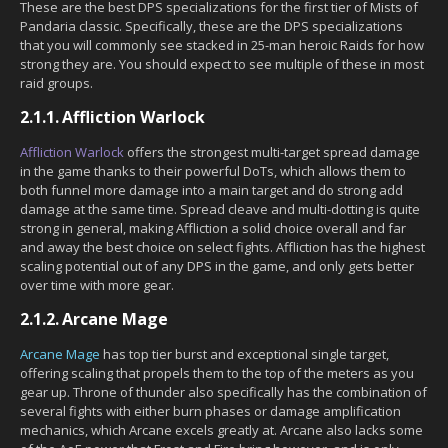
These are the best DPS specializations for the first tier of Mists of
Pandaria classic. Specifically, these are the DPS specializations
that you will commonly see stacked in 25-man heroic Raids for how
strong they are. You should expect to see multiple of these in most
raid groups.
2.1.1.
Affliction Warlock
Affliction Warlock
offers the strongest multi-target spread damage
in the game thanks to their powerful DoTs, which allows them to
both funnel more damage into a main target and do strong add
damage at the same time. Spread cleave and multi-dotting is quite
strong in general, making Affliction a solid choice overall and far
and away the best choice on select fights. Affliction has the highest
scaling potential out of any DPS in the game, and only gets better
over time with more gear.
2.1.2.
Arcane Mage
Arcane Mage
has top tier burst and exceptional single target,
offering scaling that propels them to the top of the meters as you
gear up. Throne of thunder also specifically has the combination of
several fights with either burn phases or damage amplification
mechanics, which Arcane excels greatly at. Arcane also lacks some