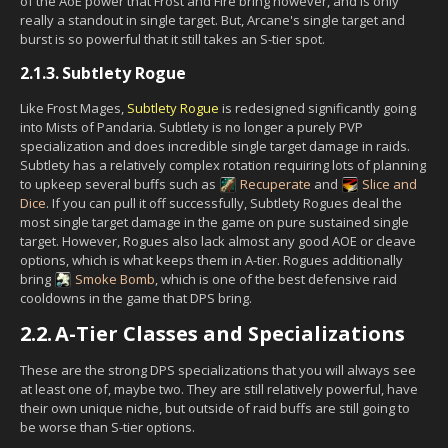
of the AoE power that Frost and Fire bring however, and is only
really a standout in single target. But, Arcane's single target and
burst is so powerful that it still takes an S-tier spot.
2.1.3.
Subtlety Rogue
Like Frost Mages,
Subtlety Rogue
is redesigned significantly going
into Mists of Pandaria. Subtlety is no longer a purely PVP
specialization and does incredible single target damage in raids.
Subtlety has a relatively complex rotation requiring lots of planning
to upkeep several buffs such as
Recuperate
and
Slice and
Dice
. If you can pull it off successfully, Subtlety Rogues deal the
most single target damage in the game on pure sustained single
target. However, Rogues also lack almost any good AOE or cleave
options, which is what keeps them in A-tier. Rogues additionally
bring
Smoke Bomb
, which is one of the best defensive raid
cooldowns in the game that DPS bring.
2.2.
A-Tier Classes and Specializations
These are the strong DPS specializations that you will always see
at least one of, maybe two. They are still relatively powerful, have
their own unique niche, but outside of raid buffs are still going to
be worse than S-tier options.