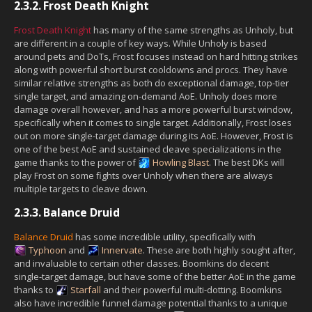
2.3.2.
Frost Death Knight
Frost Death Knight
has many of the same strengths as Unholy, but
are different in a couple of key ways. While Unholy is based
around pets and DoTs, Frost focuses instead on hard hitting strikes
along with powerful short burst cooldowns and procs. They have
similar relative strengths as both do exceptional damage, top-tier
single target, and amazing on-demand AoE. Unholy does more
damage overall however, and has a more powerful burst window,
specifically when it comes to single target. Additionally, Frost loses
out on more single-target damage during its AoE. However, Frost is
one of the best AoE and sustained cleave specializations in the
game thanks to the power of
Howling Blast
. The best DKs will
play Frost on some fights over Unholy when there are always
multiple targets to cleave down.
2.3.3.
Balance Druid
Balance Druid
has some incredible utility, specifically with
Typhoon
and
Innervate
. These are both highly sought after,
and invaluable to certain other classes. Boomkins do decent
single-target damage, but have some of the better AoE in the game
thanks to
Starfall
and their powerful multi-dotting. Boomkins
also have incredible funnel damage potential thanks to a unique