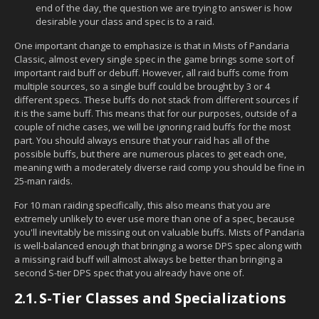
end of the day, the question we are trying to answer is how
desirable your class and spec is to a raid.
One important change to emphasize is that in Mists of Pandaria
Classic, almost every single spec in the game brings some sort of
important raid buff or debuff. However, all raid buffs come from
multiple sources, so a single buff could be brought by 3 or 4
different specs. These buffs do not stack from different sources if
it is the same buff. This means that for our purposes, outside of a
couple of niche cases, we will be ignoring raid buffs for the most
part. You should always ensure that your raid has all of the
possible buffs, but there are numerous places to get each one,
meaning with a moderately diverse raid comp you should be fine in
25-man raids.
For 10 man raiding specifically, this also means that you are
extremely unlikely to ever use more than one of a spec, because
you'll inevitably be missing out on valuable buffs. Mists of Pandaria
is well-balanced enough that bringing a worse DPS spec along with
a missing raid buff will almost always be better than bringing a
second S-tier DPS spec that you already have one of.
2.1.
S-Tier Classes and Specializations