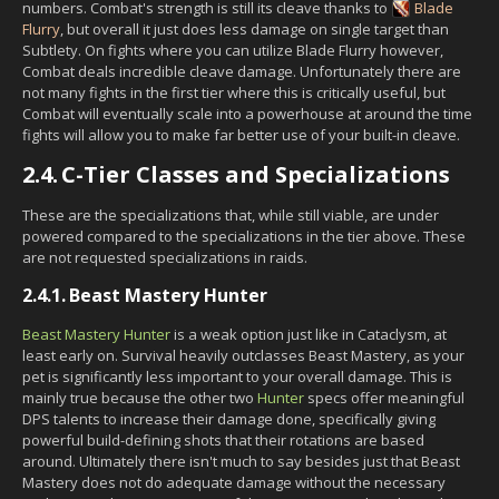
numbers. Combat's strength is still its cleave thanks to
Blade
Flurry
, but overall it just does less damage on single target than
Subtlety. On fights where you can utilize Blade Flurry however,
Combat deals incredible cleave damage. Unfortunately there are
not many fights in the first tier where this is critically useful, but
Combat will eventually scale into a powerhouse at around the time
fights will allow you to make far better use of your built-in cleave.
2.4.
C-Tier Classes and Specializations
These are the specializations that, while still viable, are under
powered compared to the specializations in the tier above. These
are not requested specializations in raids.
2.4.1.
Beast Mastery Hunter
Beast Mastery Hunter
is a weak option just like in Cataclysm, at
least early on. Survival heavily outclasses Beast Mastery, as your
pet is significantly less important to your overall damage. This is
mainly true because the other two
Hunter
specs offer meaningful
DPS talents to increase their damage done, specifically giving
powerful build-defining shots that their rotations are based
around. Ultimately there isn't much to say besides just that Beast
Mastery does not do adequate damage without the necessary