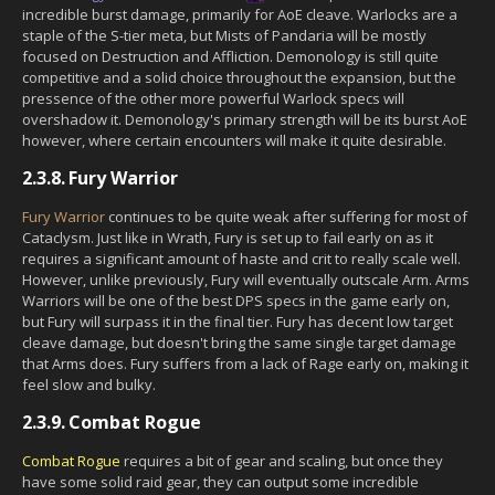
incredible burst damage, primarily for AoE cleave. Warlocks are a
staple of the S-tier meta, but Mists of Pandaria will be mostly
focused on Destruction and Affliction. Demonology is still quite
competitive and a solid choice throughout the expansion, but the
pressence of the other more powerful Warlock specs will
overshadow it. Demonology's primary strength will be its burst AoE
however, where certain encounters will make it quite desirable.
2.3.8.
Fury Warrior
Fury Warrior
continues to be quite weak after suffering for most of
Cataclysm. Just like in Wrath, Fury is set up to fail early on as it
requires a significant amount of haste and crit to really scale well.
However, unlike previously, Fury will eventually outscale Arm. Arms
Warriors will be one of the best DPS specs in the game early on,
but Fury will surpass it in the final tier. Fury has decent low target
cleave damage, but doesn't bring the same single target damage
that Arms does. Fury suffers from a lack of Rage early on, making it
feel slow and bulky.
2.3.9.
Combat Rogue
Combat Rogue
requires a bit of gear and scaling, but once they
have some solid raid gear, they can output some incredible