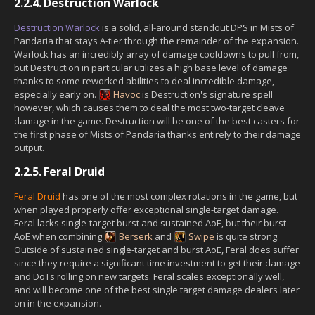
2.2.4.
Destruction Warlock
Destruction Warlock
is a solid, all-around standout DPS in Mists of
Pandaria that stays A-tier through the remainder of the expansion.
Warlock has an incredibly array of damage cooldowns to pull from,
but Destruction in particular utilizes a high base level of damage
thanks to some reworked abilities to deal incredible damage,
especially early on.
Havoc
is Destruction's signature spell
however, which causes them to deal the most two-target cleave
damage in the game. Destruction will be one of the best casters for
the first phase of Mists of Pandaria thanks entirely to their damage
output.
2.2.5.
Feral Druid
Feral Druid
has one of the most complex rotations in the game, but
when played properly offer exceptional single-target damage.
Feral lacks single-target burst and sustained AoE, but their burst
AoE when combining
Berserk
and
Swipe
is quite strong.
Outside of sustained single-target and burst AoE, Feral does suffer
since they require a significant time investment to get their damage
and DoTs rolling on new targets. Feral scales exceptionally well,
and will become one of the best single target damage dealers later
on in the expansion.