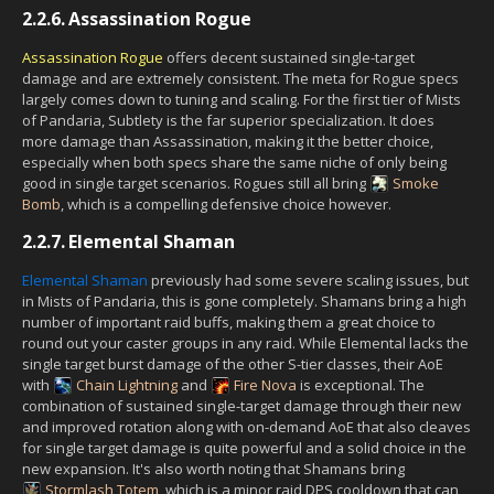
2.2.6.
Assassination Rogue
Assassination Rogue
offers decent sustained single-target
damage and are extremely consistent. The meta for Rogue specs
largely comes down to tuning and scaling. For the first tier of Mists
of Pandaria, Subtlety is the far superior specialization. It does
more damage than Assassination, making it the better choice,
especially when both specs share the same niche of only being
good in single target scenarios. Rogues still all bring
Smoke
Bomb
, which is a compelling defensive choice however.
2.2.7.
Elemental Shaman
Elemental Shaman
previously had some severe scaling issues, but
in Mists of Pandaria, this is gone completely. Shamans bring a high
number of important raid buffs, making them a great choice to
round out your caster groups in any raid. While Elemental lacks the
single target burst damage of the other S-tier classes, their AoE
with
Chain Lightning
and
Fire Nova
is exceptional. The
combination of sustained single-target damage through their new
and improved rotation along with on-demand AoE that also cleaves
for single target damage is quite powerful and a solid choice in the
new expansion. It's also worth noting that Shamans bring
Stormlash Totem
, which is a minor raid DPS cooldown that can