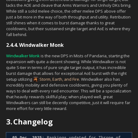
lacks the AOE and cleave that Arms Warriors and Unholy DKs bring.
While still a solid melee choice, the other melee DPS above offer
just a bit more in the way of both throughput and utility. Retribution
still shines when it comes to burst damage thanks to great
cooldowns, but their sustained single target and AoE is where they
fall behind.
2.4.4.
Windwalker Monk
Windwalker Monk
is the new DPS in Mists of Pandaria, starting the
expansion with quite a decent showing. While Windwalker is not
quite S-tier in terms of pure single target output, it has incredible
burst damage that allows for exceptional AoE burst with the right
setup utilizing
Storm, Earth, and Fire
. Windwalker also has
incredibly mobility and defensive cooldowns, giving you plenty of
ways to deal with every raid encounter. This will be a specialization
that heavily rewards skillful play; when played well, great
Windwalkers can still be decently competitive, just it will require far
more effort for very little reward.
3.
Changelog
05 Dec. 2025:
Rankings updated for Throne of