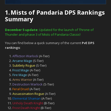
1.
Mists of Pandaria DPS Rankings
Summary
December 5 update:
Updated for the launch of Throne of
Thunder and phase 3 of Mists of Pandaria Classic!
You can find below a quick summary of the current
PvE DPS
rankings
:
Affliction Warlock
(A-Tier)
Arcane Mage
(S-Tier)
Subtlety Rogue
(S-Tier)
Frost Mage
(A-Tier)
Fire Mage
(A-Tier)
Arms Warrior
(A-Tier)
Destruction Warlock
(S-Tier)
Feral Druid
(A-Tier)
Assassination Rogue
(A-Tier)
Elemental Shaman
(A-Tier)
Unholy Death Knight
(B-Tier)
Frost Death Knight
(B-Tier)