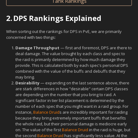
Tank Rankings
2.
DPS Rankings Explained
When sorting out the rankings for DPS in PvE, we are primarily
concerned with two things:
Damage Throughput
— first and foremost, DPS are there to
deal damage. The value brought by each class and spec to
the raid is primarily determined by how much damage they
provide. This is calculated both by each spec's personal DPS
combined with the value of the buffs and debuffs that they
may bring.
Desirability
— expanding on the last sentence above, there
are stark differences in how "desirable" certain DPS classes
are depending on the number that you bring to raid. A
significant factor in tier list placement is determined by the
number of each spec that you might want in a raid group. For
instance,
Balance Druid
s are incredibly important for raiding
because they bring extremely important buffs that benefits
the whole raid, but their personal damage is mediocre early
on. The value of the first
Balance Druid
in the raid is huge, but
the second
Balance Druid
has significantly less value. At the