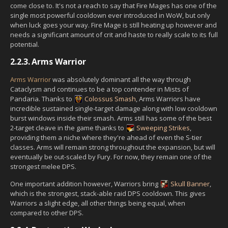
come close to. It's not a reach to say that Fire Mages has one of the
single most powerful cooldown ever introduced in WoW, but only
when luck goes your way. Fire Mage is still heating up however and
needs a significant amount of crit and haste to really scale to its full
potential.
2.2.3.
Arms Warrior
Arms Warrior
was absolutely dominant all the way through
Cataclysm and continues to be a top contender in Mists of
Pandaria. Thanks to
Colossus Smash
, Arms Warriors have
incredible sustained single-target damage along with low cooldown
burst windows inside their smash. Arms still has some of the best
2-target cleave in the game thanks to
Sweeping Strikes
,
providing them a niche where they're ahead of even the S-tier
classes. Arms will remain strong throughout the expansion, but will
eventually be out-scaled by Fury. For now, they remain one of the
strongest melee DPS.
One important addition however, Warriors bring
Skull Banner
,
which is the strongest, stack-able raid DPS cooldown. This gives
Warriors a slight edge, all other things being equal, when
compared to other DPS.