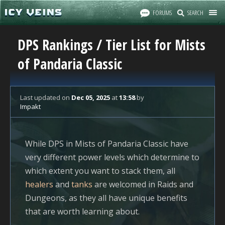
FORUMS
SEARCH
DPS Rankings / Tier List for Mists
of Pandaria Classic
Last updated
on
Dec 05, 2025
at
13:58
by
Impakt
While DPS in Mists of Pandaria Classic have
very different power levels which determine to
which extent you want to stack them, all
healers
and
tanks
are welcomed in Raids and
Dungeons, as they all have unique benefits
that are worth learning about.