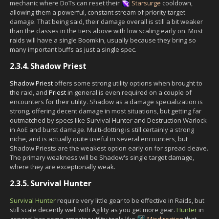
mechanic where DoTs can reset their
Starsurge
cooldown,
allowing them a powerful, constant stream of priority target
damage. That being said, their damage overall is still a bit weaker
than the classes in the tiers above with low scaling early on. Most
raids will have a single Boomkin, usually because they bring so
many important buffs as just a single spec.
2.3.4.
Shadow Priest
Shadow Priest
offers some strong utility options when brought to
the raid, and
Priest
in general is even required on a couple of
encounters for their utility. Shadow as a damage specialization is
strong, offering decent damage in most situations, but getting far
outmatched by specs like Survival Hunter and Destruction Warlock
in AoE and burst damage. Multi-dotting is still certainly a strong
niche, and is actually quite useful in several encounters, but
Shadow Priests are the weakest option early on for spread cleave.
The primary weakness will be Shadow's single target damage,
where they are exceptionally weak.
2.3.5.
Survival Hunter
Survival Hunter
require very little gear to be effective in Raids, but
still scale decently well with Agility as you get more gear.
Hunter
in
general has some amazing utility tools like
Misdirection
that