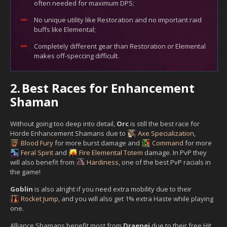
often needed for maximum DPS;
No unique utility like Restoration and no important raid
buffs like Elemental;
Completely different gear than Restoration or Elemental
makes off-speccing difficult.
2.
Best Races for Enhancement
Shaman
Without going too deep into detail,
Orc
is still the best race for
Horde Enhancement Shamans due to
Axe Specialization
,
Blood Fury
for more burst damage and
Command
for more
Feral Spirit
and
Fire Elemental Totem
damage. In PvP they
will also benefit from
Hardiness
, one of the best PvP racials in
the game!
Goblin
is also alright if you need extra mobility due to their
Rocket Jump
, and you will also get 1% extra Haste while playing
one.
Alliance Shamans benefit most from
Draenei
due to their free Hit