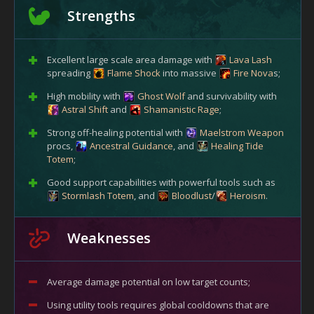
Strengths
Excellent large scale area damage with
Lava Lash
spreading
Flame Shock
into massive
Fire Nova
s;
High mobility with
Ghost Wolf
and survivability with
Astral Shift
and
Shamanistic Rage
;
Strong off-healing potential with
Maelstrom Weapon
procs,
Ancestral Guidance
, and
Healing Tide
Totem
;
Good support capabilities with powerful tools such as
Stormlash Totem
, and
Bloodlust
/
Heroism
.
Weaknesses
Average damage potential on low target counts;
Using utility tools requires global cooldowns that are