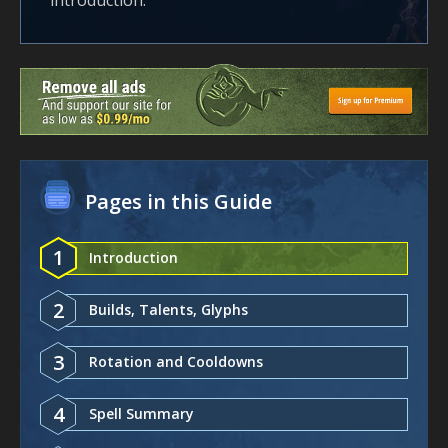
introduction.
Pages in this Guide
1
Introduction
2
Builds, Talents, Glyphs
3
Rotation and Cooldowns
4
Spell Summary