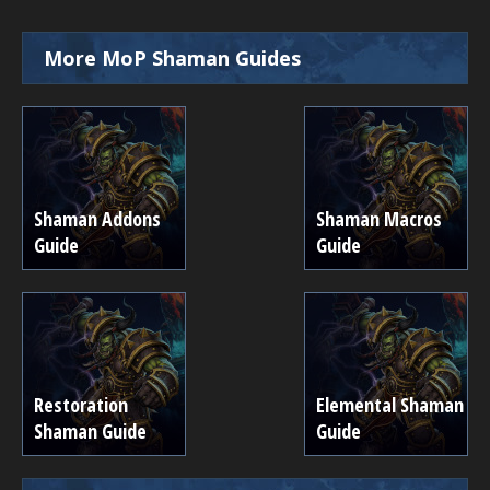
More MoP Shaman Guides
Shaman Addons
Shaman Macros
Guide
Guide
Restoration
Elemental Shaman
Shaman Guide
Guide