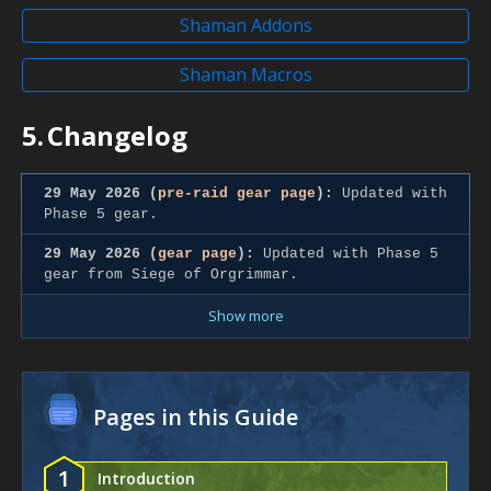
Shaman Addons
Shaman Macros
5.
Changelog
29 May 2026 (
pre-raid gear page
):
Updated with
Phase 5 gear.
29 May 2026 (
gear page
):
Updated with Phase 5
gear from Siege of Orgrimmar.
Show more
Pages in this Guide
1
Introduction