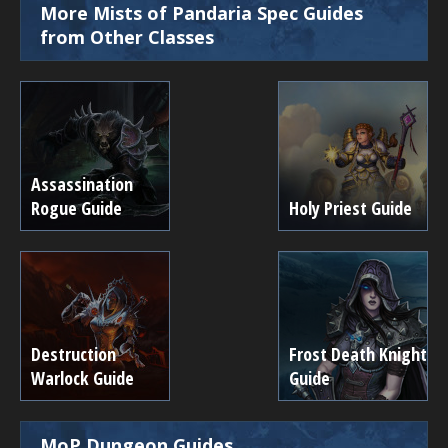
More Mists of Pandaria Spec Guides
from Other Classes
Assassination
Rogue Guide
Holy Priest Guide
Destruction
Frost Death Knight
Warlock Guide
Guide
MoP Dungeon Guides