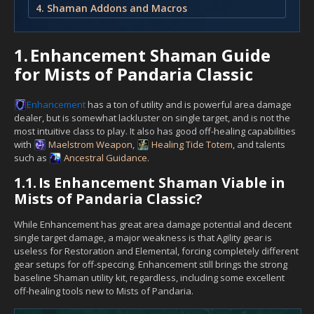
4. Shaman Addons and Macros
1.
Enhancement Shaman Guide
for Mists of Pandaria Classic
Enhancement
has a ton of utility and is powerful area damage
dealer, but is somewhat lackluster on single target, and is not the
most intuitive class to play. It also has good off-healing capabilities
with
Maelstrom Weapon
,
Healing Tide Totem
, and talents
such as
Ancestral Guidance
.
1.1.
Is Enhancement Shaman Viable in
Mists of Pandaria Classic?
While Enhancement has great area damage potential and decent
single target damage, a major weakness is that Agility gear is
useless for Restoration and Elemental, forcing completely different
gear setups for off-speccing. Enhancement still brings the strong
baseline Shaman utility kit, regardless, including some excellent
off-healing tools new to Mists of Pandaria.