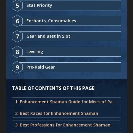
5
Stat Priority
6
Enchants, Consumables
7
Gear and Best in Slot
8
Leveling
9
Pre-Raid Gear
TABLE OF CONTENTS OF THIS PAGE
1. Enhancement Shaman Guide for Mists of Pandaria Classic
2. Best Races for Enhancement Shaman
3. Best Professions for Enhancement Shaman