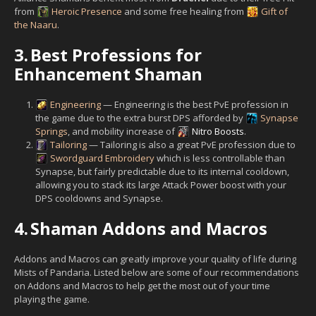
from
Heroic Presence
and some free healing from
Gift of
the Naaru
.
3.
Best Professions for
Enhancement Shaman
Engineering
— Engineering is the best PvE profession in
the game due to the extra burst DPS afforded by
Synapse
Springs
, and mobility increase of
Nitro Boosts
.
Tailoring
— Tailoring is also a great PvE profession due to
Swordguard Embroidery
which is less controllable than
Synapse, but fairly predictable due to its internal cooldown,
allowing you to stack its large Attack Power boost with your
DPS cooldowns and Synapse.
4.
Shaman Addons and Macros
Addons and Macros can greatly improve your quality of life during
Mists of Pandaria. Listed below are some of our recommendations
on Addons and Macros to help get the most out of your time
playing the game.