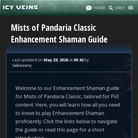
FORUMS
SEARCH
Mists of Pandaria Classic
Enhancement Shaman Guide
Last updated
on
May 29, 2026
at
00:42
by
Seksixeny
Welcome to our Enhancement Shaman guide
for Mists of Pandaria Classic, tailored for PvE
content. Here, you will learn how all you need
to know to play Enhancement Shaman
proficiently. Click the links below to navigate
the guide or read this page for a short