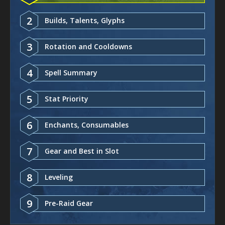
2
Builds, Talents, Glyphs
3
Rotation and Cooldowns
4
Spell Summary
5
Stat Priority
6
Enchants, Consumables
7
Gear and Best in Slot
8
Leveling
9
Pre-Raid Gear