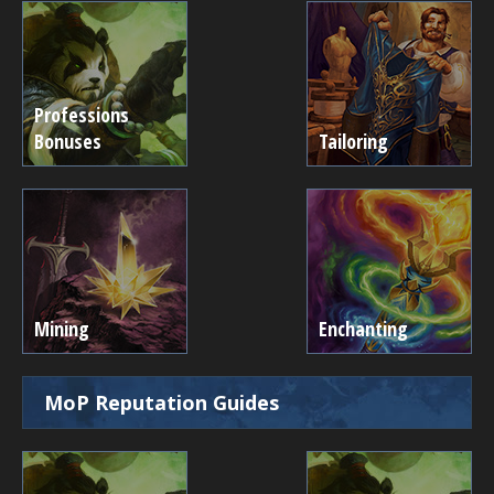
Professions
Bonuses
Tailoring
Mining
Enchanting
MoP Reputation Guides