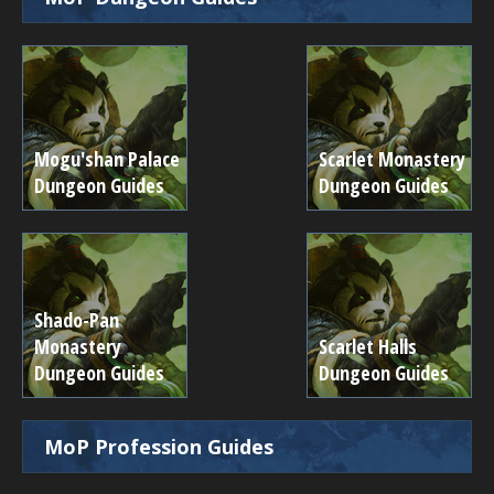
Mogu'shan Palace
Scarlet Monastery
Dungeon Guides
Dungeon Guides
Shado-Pan
Monastery
Scarlet Halls
Dungeon Guides
Dungeon Guides
MoP Profession Guides