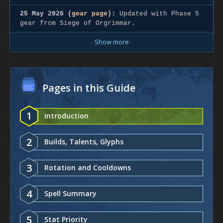
25 May 2026 (
gear page
):
Updated with Phase 5
gear from Siege of Orgrimmar.
Show more
Pages in this Guide
1
Introduction
2
Builds, Talents, Glyphs
3
Rotation and Cooldowns
4
Spell Summary
5
Stat Priority