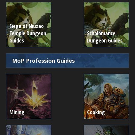
Siege of Niuzao
Temple Dungeon
Scholomance
Guides
Dungeon Guides
MoP Profession Guides
Mining
Cooking