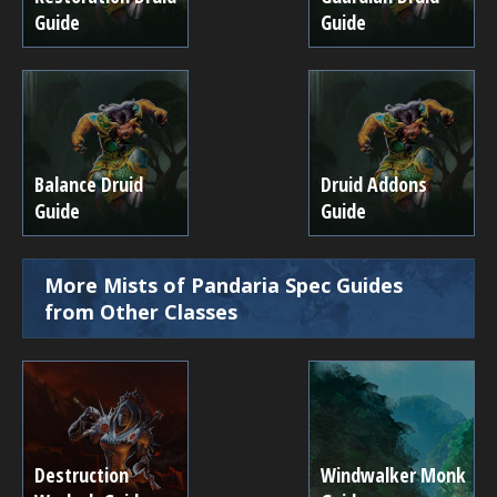
Guide
Guide
Balance Druid
Druid Addons
Guide
Guide
More Mists of Pandaria Spec Guides
from Other Classes
Destruction
Windwalker Monk