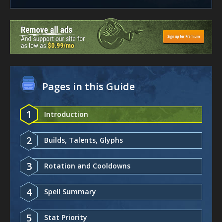
Pages in this Guide
1
Introduction
2
Builds, Talents, Glyphs
3
Rotation and Cooldowns
4
Spell Summary
5
Stat Priority