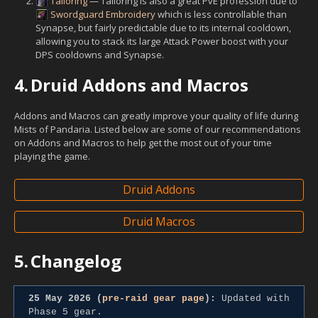
Tailoring
— Tailoring is also a great PvE profession due to
Swordguard Embroidery
which is less controllable than
Synapse, but fairly predictable due to its internal cooldown,
allowing you to stack its large Attack Power boost with your
DPS cooldowns and Synapse.
4.
Druid Addons and Macros
Addons and Macros can greatly improve your quality of life during
Mists of Pandaria. Listed below are some of our recommendations
on Addons and Macros to help get the most out of your time
playing the game.
Druid Addons
Druid Macros
5.
Changelog
25 May 2026 (
pre-raid gear page
):
Updated with
Phase 5 gear.