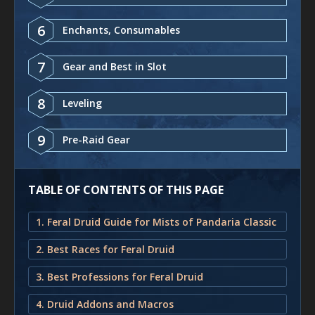
6
Enchants, Consumables
7
Gear and Best in Slot
8
Leveling
9
Pre-Raid Gear
TABLE OF CONTENTS OF THIS PAGE
1. Feral Druid Guide for Mists of Pandaria Classic
2. Best Races for Feral Druid
3. Best Professions for Feral Druid
4. Druid Addons and Macros