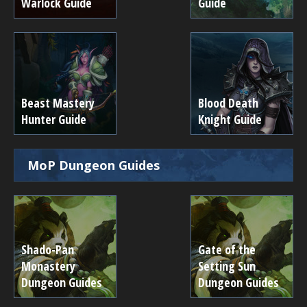
Warlock Guide
Guide
Beast Mastery
Blood Death
Hunter Guide
Knight Guide
MoP Dungeon Guides
Shado-Pan
Gate of the
Monastery
Setting Sun
Dungeon Guides
Dungeon Guides