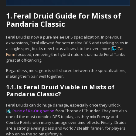
1.
Feral Druid Guide for Mists of
Pandaria Classic
Feral Druid is now a pure melee DPS specialization. In previous
expansions, Feral allowed for both melee DPS and tanking roles in
a single spec, but its new focus allows it to be even more
Cat
Form
focused, removing the hybrid nature that made Feral Tanks
great at off-tanking.
Regardless, most gear is still shared between the specializations,
making them pair well together.
1.1.
Is Feral Druid Viable in Mists of
Pandaria Classic?
Feral Druids can do huge damage, especially once they unlock
Rune of Re-Origination
from Throne of Thunder. They are also
one of the most complex DPS to play, as they mix Energy and
Combo Points with many damage over time effects. Finally, Druids
are a strong leveling class and world / stealth farmer, for players
who enjoy the soloing lifestyle.