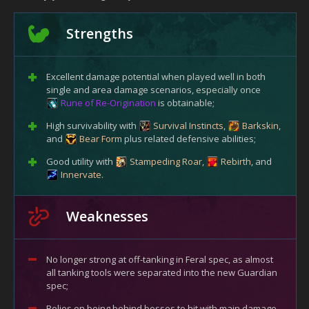
Strengths
Excellent damage potential when played well in both
single and area damage scenarios, especially once
Rune of Re-Origination
is obtainable;
High survivability with
Survival Instincts
,
Barkskin
,
and
Bear Form
plus related defensive abilities;
Good utility with
Stampeding Roar
,
Rebirth
, and
Innervate
.
Weaknesses
No longer strong at off-tanking in Feral spec, as almost
all tanking tools were separated into the new Guardian
spec;
Relies on being behind bosses to hit with main damage