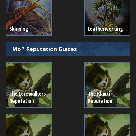
Skinning
Leatherworking
MoP Reputation Guides
The Lorewalkers
The Klaxxi
Reputation
Reputation