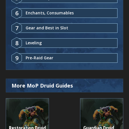
6
Enchants, Consumables
7
Gear and Best in Slot
8
Leveling
9
Pre-Raid Gear
More MoP Druid Guides
Restoration Druid
Guardian Druid