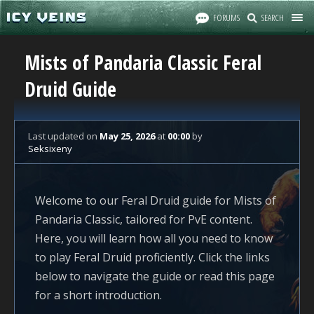
FORUMS
SEARCH
Mists of Pandaria Classic Feral
Druid Guide
Last updated
on
May 25, 2026
at
00:00
by
Seksixeny
Welcome to our Feral Druid guide for Mists of
Pandaria Classic, tailored for PvE content.
Here, you will learn how all you need to know
to play Feral Druid proficiently. Click the links
below to navigate the guide or read this page
for a short introduction.