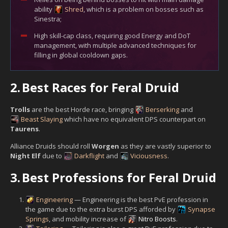
ability
Shred
, which is a problem on bosses such as
Sinestra;
High skill-cap class, requiring good Energy and DoT
management, with multiple advanced techniques for
filling in global cooldown gaps.
2.
Best Races for Feral Druid
Trolls
are the best Horde race, bringing
Berserking
and
Beast Slaying
which have no equivalent DPS counterpart on
Taurens
.
Alliance Druids should roll
Worgen
as they are vastly superior to
Night Elf
due to
Darkflight
and
Viciousness
.
3.
Best Professions for Feral Druid
Engineering
— Engineering is the best PvE profession in
the game due to the extra burst DPS afforded by
Synapse
Springs
, and mobility increase of
Nitro Boosts
.