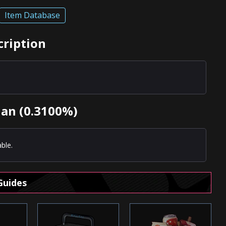
Item Database
cription
uan (0.3100%)
ble.
Guides