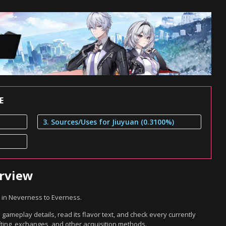
E
3. Sources/Uses for Jiuyuan (0.3100%)
erview
 in Neverness to Everness.
 gameplay details, read its flavor text, and check every currently
ting, exchanges, and other acquisition methods.