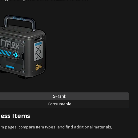
S-Rank
Consumable
ess Items
tem pages, compare item types, and find additional materials,