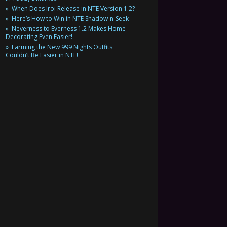
When Does Iroi Release in NTE Version 1.2?
Here’s How to Win in NTE Shadow-n-Seek
Neverness to Everness 1.2 Makes Home
Decorating Even Easier!
Farming the New 999 Nights Outfits
Couldn’t Be Easier in NTE!