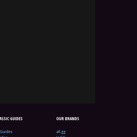
SSIC GUIDES
OUR BRANDS
 Guides
all.gg