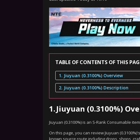
TABLE OF CONTENTS OF THIS PAG
1. Jiuyuan (0.3100%) Overview
2. Jiuyuan (0.3100%) Description
1.
Jiuyuan (0.3100%) Ov
Jiuyuan (0.3100%) is an S-Rank Consumable item
On this page, you can review Jiuyuan (0.3100%)'s
known source route including drops, shops, craf