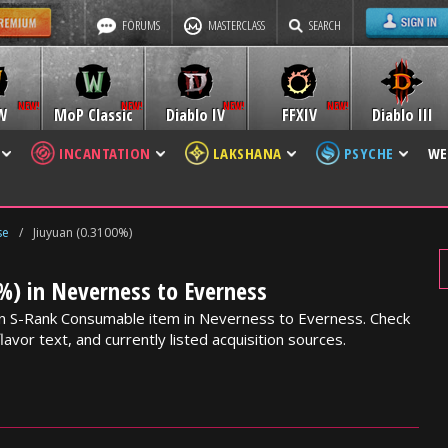
FORUMS
MASTERCLASS
SEARCH
W
MoP Classic
Diablo IV
FFXIV
Diablo III
INCANTATION
LAKSHANA
PSYCHE
WE
se
/
Jiuyuan (0.3100%)
%) in Neverness to Everness
 an S-Rank Consumable item in Neverness to Everness. Check
lavor text, and currently listed acquisition sources.