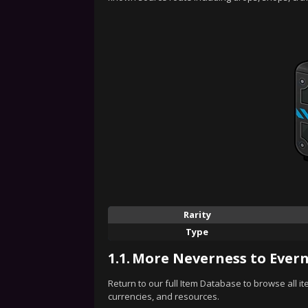
Rarity
Type
1.1.
More Neverness to Evern
Return to our full Item Database to browse all i
currencies, and resources.