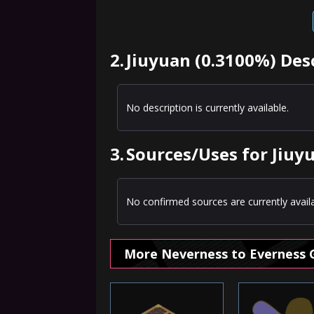
2.
Jiuyuan (0.3100%) Des
No description is currently available.
3.
Sources/Uses for Jiuy
No confirmed sources are currently availa
More Neverness to Everness 