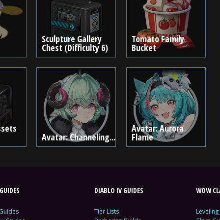
Sculpture Gallery
Tomato Family
Chest (Difficulty 6)
Bucket
ssets
Avatar: Aurora
Avatar: Channeling...
Flame
GUIDES
DIABLO IV GUIDES
WOW CLA
 Guides
Tier Lists
Leveling