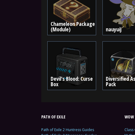
Chameleon Package
(Module)
nauyuiJ
Devil's Blood: Curse
Diversified A
Box
Pack
PATH OF EXILE
WOW 
Path of Exile 2 Huntress Guides
Class