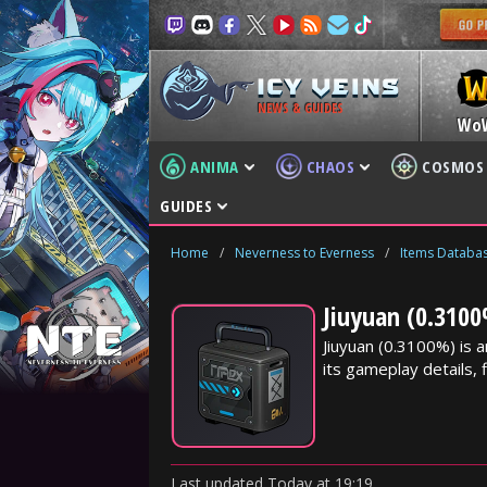
NEWS & GUIDES
Wo
ANIMA
CHAOS
COSMOS
GUIDES
Home
/
Neverness to Everness
/
Items Databa
Jiuyuan (0.3100
Jiuyuan (0.3100%) is
its gameplay details, f
Last updated
Today
at
19:19