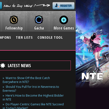
Fellowship
Gacha
More Games
APONS
TIER LISTS
CONSOLE TOOL
LATEST NEWS
Want to Show Off the Best Catch
Everywhere in NTE?
Should You Pull for Iroi in Neverness to
Everness?
Here’s How to Become the Highest Bidder
in NTE
Do Player-Centric Games like NTE Succeed
in Today’s Market?