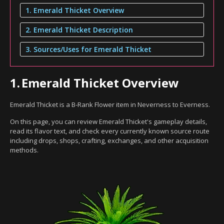
1. Emerald Thicket Overview
2. Emerald Thicket Description
3. Sources/Uses for Emerald Thicket
1.
Emerald Thicket Overview
Emerald Thicket is a B-Rank Flower item in Neverness to Everness.
On this page, you can review Emerald Thicket's gameplay details,
read its flavor text, and check every currently known source route
including drops, shops, crafting, exchanges, and other acquisition
methods.