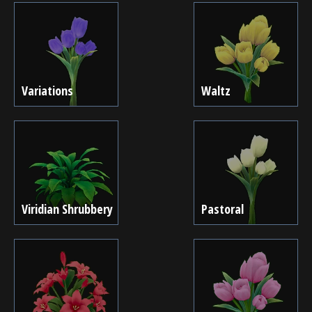
Variations
Waltz
Viridian Shrubbery
Pastoral