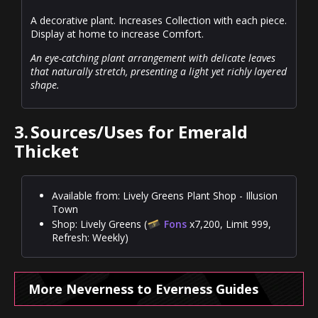
A decorative plant. Increases Collection with each piece.
Display at home to increase Comfort.
An eye-catching plant arrangement with delicate leaves
that naturally stretch, presenting a light yet richly layered
shape.
3.
Sources/Uses for Emerald
Thicket
Available from: Lively Greens Plant Shop - Illusion
Town
Shop: Lively Greens (
Fons
x7,200, Limit 999,
Refresh: Weekly)
More Neverness to Everness Guides