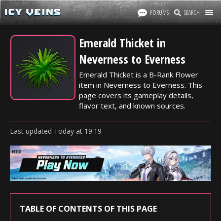
FORUMS
SEARCH
Emerald Thicket in
Neverness to Everness
Emerald Thicket is a B-Rank Flower
item in Neverness to Everness. This
page covers its gameplay details,
flavor text, and known sources.
Last updated
Today
at
19:19
TABLE OF CONTENTS OF THIS PAGE