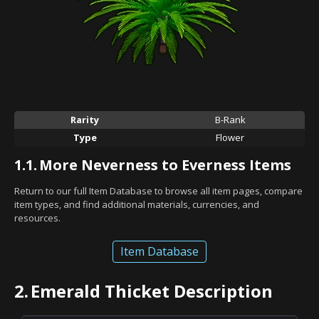
Rarity
B-Rank
Type
Flower
1.1.
More Neverness to Everness Items
Return to our full Item Database to browse all item pages, compare
item types, and find additional materials, currencies, and
resources.
Item Database
2.
Emerald Thicket Description