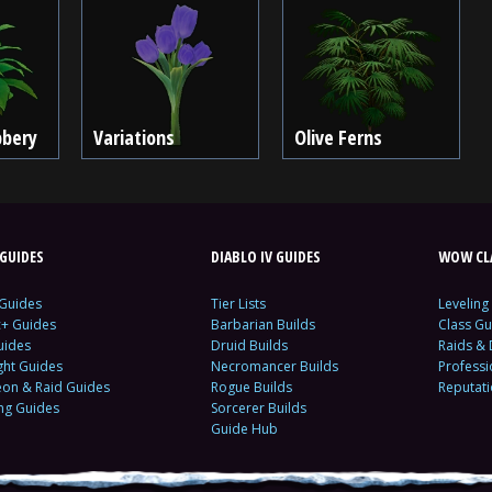
bbery
Variations
Olive Ferns
GUIDES
DIABLO IV GUIDES
WOW CLA
 Guides
Tier Lists
Leveling
c+ Guides
Barbarian Builds
Class Gu
uides
Druid Builds
Raids &
ght Guides
Necromancer Builds
Profess
on & Raid Guides
Rogue Builds
Reputat
ing Guides
Sorcerer Builds
Guide Hub