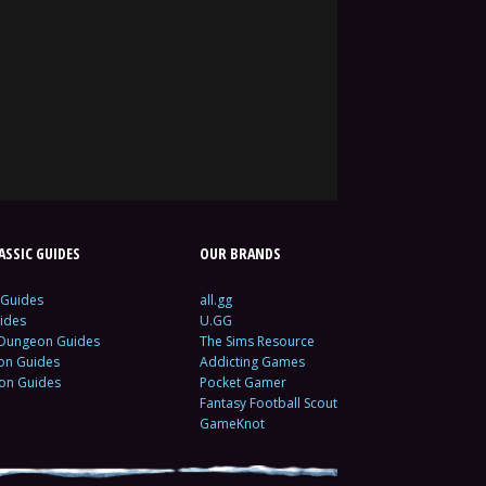
SSIC GUIDES
OUR BRANDS
 Guides
all.gg
ides
U.GG
 Dungeon Guides
The Sims Resource
ion Guides
Addicting Games
ion Guides
Pocket Gamer
Fantasy Football Scout
GameKnot