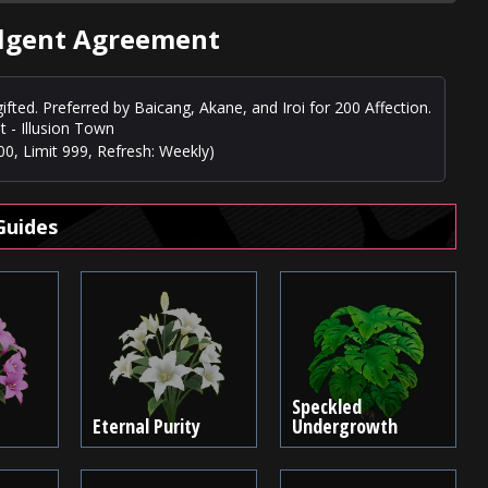
ulgent Agreement
ifted. Preferred by Baicang, Akane, and Iroi for 200 Affection.
t - Illusion Town
0, Limit 999, Refresh: Weekly)
Guides
Speckled
Eternal Purity
Undergrowth