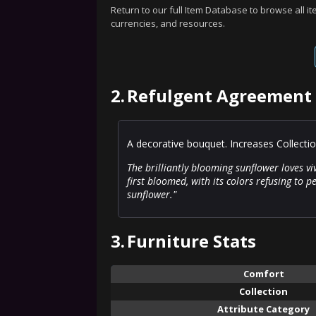
Return to our full Item Database to browse all i
currencies, and resources.
2.
Refulgent Agreement 
A decorative bouquet. Increases Collecti
The brilliantly blooming sunflower loves vi
first bloomed, with its colors refusing to pee
sunflower."
3.
Furniture Stats
Comfort
Collection
Attribute Category