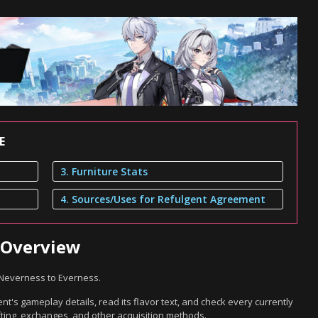
E
3. Furniture Stats
4. Sources/Uses for Refulgent Agreement
 Overview
 Neverness to Everness.
t's gameplay details, read its flavor text, and check every currently
ting, exchanges, and other acquisition methods.