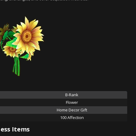
B-Rank
Flower
Home Decor Gift
100 Affection
ess Items