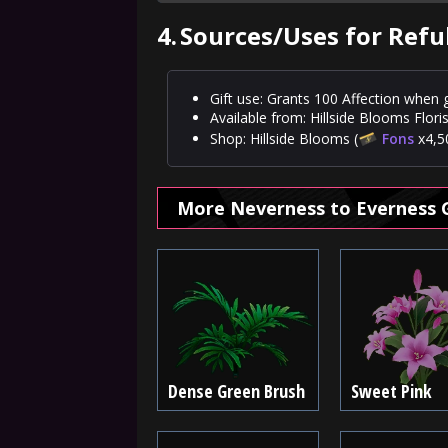
4.
Sources/Uses for Ref
Gift use: Grants 100 Affection when g
Available from: Hillside Blooms Floris
Shop: Hillside Blooms (
Fons
x4,50
More Neverness to Everness 
Dense Green Brush
Sweet Pink