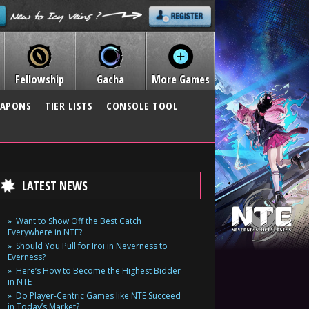
Fellowship
Gacha
More Games
APONS
TIER LISTS
CONSOLE TOOL
LATEST NEWS
Want to Show Off the Best Catch
Everywhere in NTE?
Should You Pull for Iroi in Neverness to
Everness?
Here’s How to Become the Highest Bidder
in NTE
Do Player-Centric Games like NTE Succeed
in Today’s Market?