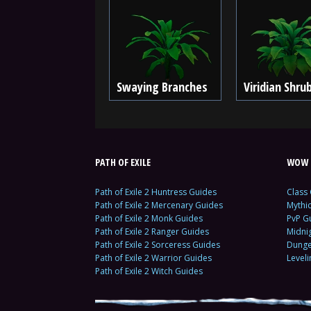
Swaying Branches
Viridian Shru
PATH OF EXILE
WOW 
Path of Exile 2 Huntress Guides
Class
Path of Exile 2 Mercenary Guides
Mythi
Path of Exile 2 Monk Guides
PvP G
Path of Exile 2 Ranger Guides
Midni
Path of Exile 2 Sorceress Guides
Dunge
Path of Exile 2 Warrior Guides
Level
Path of Exile 2 Witch Guides