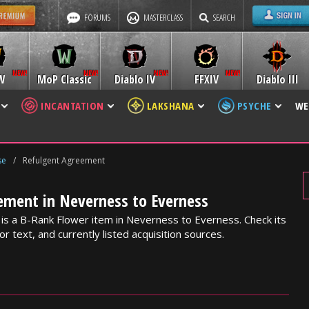
FORUMS
MASTERCLASS
SEARCH
W
MoP Classic
Diablo IV
FFXIV
Diablo III
INCANTATION
LAKSHANA
PSYCHE
WE
se
/
Refulgent Agreement
ement in Neverness to Everness
s a B-Rank Flower item in Neverness to Everness. Check its
or text, and currently listed acquisition sources.