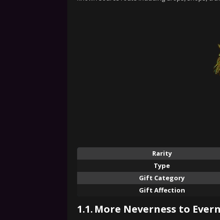
Rarity
Type
Gift Category
Gift Affection
1.1.
More Neverness to Evern