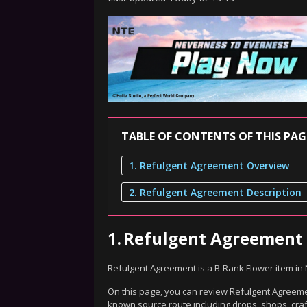
TABLE OF CONTENTS OF THIS PAG
1. Refulgent Agreement Overview
2. Refulgent Agreement Description
1.
Refulgent Agreement
Refulgent Agreement is a B-Rank Flower item in
On this page, you can review Refulgent Agreemen
known source route including drops, shops, craf