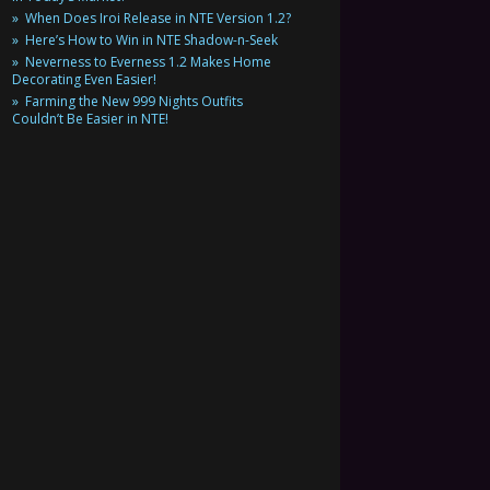
When Does Iroi Release in NTE Version 1.2?
Here’s How to Win in NTE Shadow-n-Seek
Neverness to Everness 1.2 Makes Home
Decorating Even Easier!
Farming the New 999 Nights Outfits
Couldn’t Be Easier in NTE!