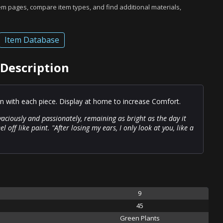
tem pages, compare item types, and find additional materials,
Item Database
Description
on with each piece. Display at home to increase Comfort.
vaciously and passionately, remaining as bright as the day it
l off like paint. "After losing my ears, I only look at you, like a
9
45
Green Plants