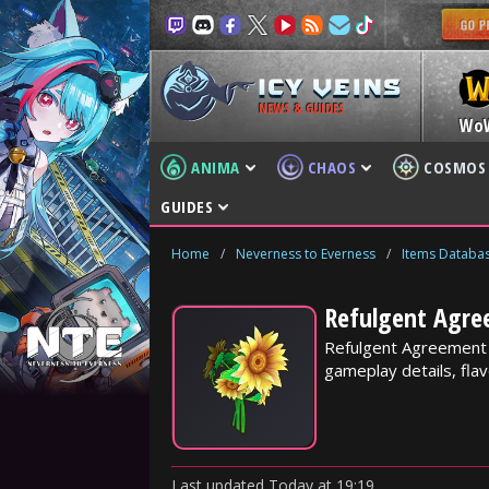
NEWS & GUIDES
Wo
ANIMA
CHAOS
COSMOS
GUIDES
Home
/
Neverness to Everness
/
Items Databa
Refulgent Agre
Refulgent Agreement i
gameplay details, flav
Last updated
Today
at
19:19