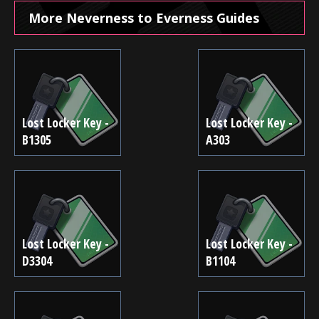
More Neverness to Everness Guides
Lost Locker Key -
Lost Locker Key -
B1305
A303
Lost Locker Key -
Lost Locker Key -
D3304
B1104