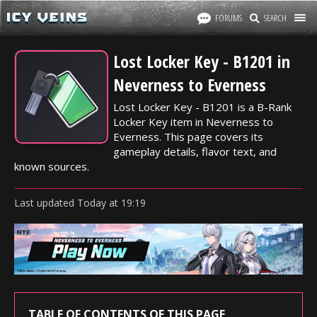
FORUMS
SEARCH
Lost Locker Key - B1201 in
Neverness to Everness
Lost Locker Key - B1201 is a B-Rank
Locker Key item in Neverness to
Everness. This page covers its
gameplay details, flavor text, and
known sources.
Last updated
Today
at
19:19
TABLE OF CONTENTS OF THIS PAGE