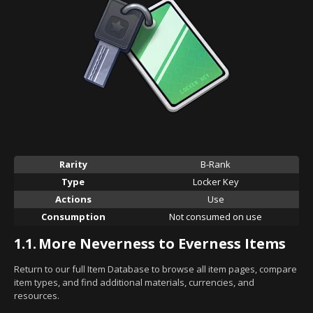
Rarity
B-Rank
Type
Locker Key
Actions
Use
Consumption
Not consumed on use
1.1.
More Neverness to Everness Items
Return to our full Item Database to browse all item pages, compare
item types, and find additional materials, currencies, and
resources.