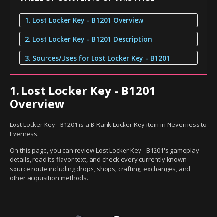
1. Lost Locker Key - B1201 Overview
2. Lost Locker Key - B1201 Description
3. Sources/Uses for Lost Locker Key - B1201
1.
Lost Locker Key - B1201
Overview
Lost Locker Key - B1201 is a B-Rank Locker Key item in Neverness to
Everness.
On this page, you can review Lost Locker Key - B1201's gameplay
details, read its flavor text, and check every currently known
source route including drops, shops, crafting, exchanges, and
other acquisition methods.