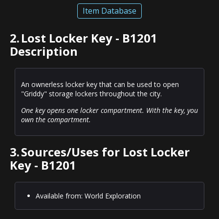
Item Database
2.
Lost Locker Key - B1201
Description
An ownerless locker key that can be used to open
"Griddy" storage lockers throughout the city.
One key opens one locker compartment. With the key, you
own the compartment.
3.
Sources/Uses for Lost Locker
Key - B1201
Available from: World Exploration