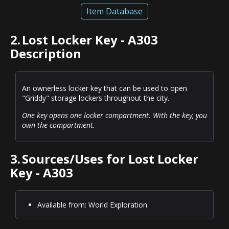
Item Database
2.
Lost Locker Key - A303
Description
An ownerless locker key that can be used to open
"Griddy" storage lockers throughout the city.
One key opens one locker compartment. With the key, you
own the compartment.
3.
Sources/Uses for Lost Locker
Key - A303
Available from: World Exploration