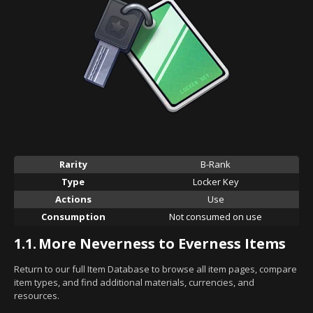
Rarity
B-Rank
Type
Locker Key
Actions
Use
Consumption
Not consumed on use
1.1.
More Neverness to Everness Items
Return to our full Item Database to browse all item pages, compare
item types, and find additional materials, currencies, and
resources.