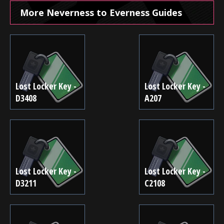
More Neverness to Everness Guides
Lost Locker Key -
Lost Locker Key -
D3408
A207
Lost Locker Key -
Lost Locker Key -
D3211
C2108