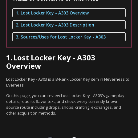
1. Lost Locker Key - A303 Overview
2. Lost Locker Key - A303 Description
3. Sources/Uses for Lost Locker Key - A303
1.
Lost Locker Key - A303
Overview
Lost Locker Key - A303 is a B-Rank Locker Key item in Neverness to
Everness.
On this page, you can review Lost Locker Key - A303's gameplay
details, read its flavor text, and check every currently known
source route including drops, shops, crafting, exchanges, and
other acquisition methods.