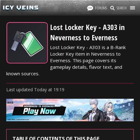
FORUMS
SEARCH
Lost Locker Key - A303 in
Neverness to Everness
Lost Locker Key - A303 is a B-Rank
Locker Key item in Neverness to
Everness. This page covers its
gameplay details, flavor text, and
known sources.
Last updated
Today
at
19:19
TABLE OF CONTENTS OF THIS PAGE