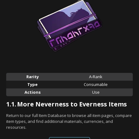
Rarity
A-Rank
Type
Consumable
Actions
Use
1.1.
More Neverness to Everness Items
Return to our full Item Database to browse all item pages, compare
item types, and find additional materials, currencies, and
resources.