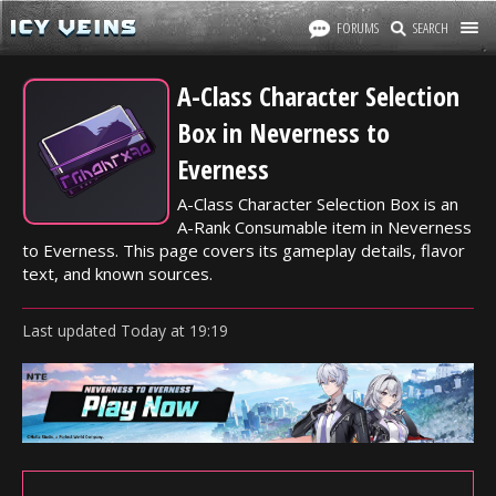
FORUMS
SEARCH
A-Class Character Selection
Box in Neverness to
Everness
A-Class Character Selection Box is an
A-Rank Consumable item in Neverness
to Everness. This page covers its gameplay details, flavor
text, and known sources.
Last updated
Today
at
19:19