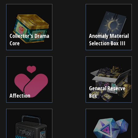
Collector's Drama
Anomaly Material
Core
Selection Box III
General Reserve
Affection
Box