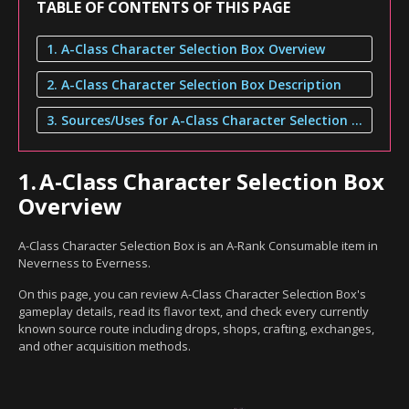
TABLE OF CONTENTS OF THIS PAGE
1. A-Class Character Selection Box Overview
2. A-Class Character Selection Box Description
3. Sources/Uses for A-Class Character Selection Box
1.
A-Class Character Selection Box
Overview
A-Class Character Selection Box is an A-Rank Consumable item in
Neverness to Everness.
On this page, you can review A-Class Character Selection Box's
gameplay details, read its flavor text, and check every currently
known source route including drops, shops, crafting, exchanges,
and other acquisition methods.