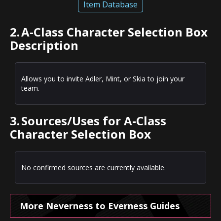
Item Database
2.
A-Class Character Selection Box
Description
Allows you to invite Adler, Mint, or Skia to join your
team.
3.
Sources/Uses for A-Class
Character Selection Box
No confirmed sources are currently available.
More Neverness to Everness Guides