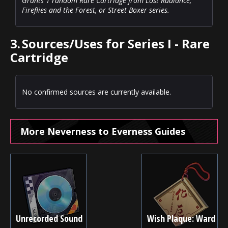
Grants 1 random Rare Cartridge from Lost Radiance,
Fireflies and the Forest, or Street Boxer series.
3.
Sources/Uses for Series I - Rare
Cartridge
No confirmed sources are currently available.
More Neverness to Everness Guides
Unrecorded Sound
Wish Plaque: Ward