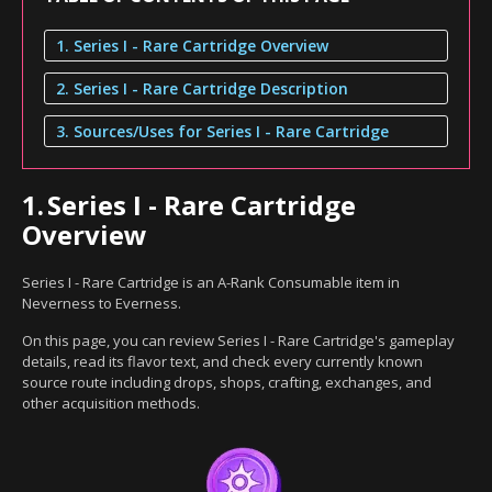
1. Series I - Rare Cartridge Overview
2. Series I - Rare Cartridge Description
3. Sources/Uses for Series I - Rare Cartridge
1.
Series I - Rare Cartridge
Overview
Series I - Rare Cartridge is an A-Rank Consumable item in
Neverness to Everness.
On this page, you can review Series I - Rare Cartridge's gameplay
details, read its flavor text, and check every currently known
source route including drops, shops, crafting, exchanges, and
other acquisition methods.