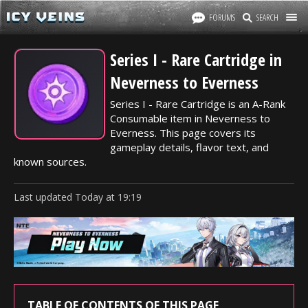
FORUMS
SEARCH
Series I - Rare Cartridge in
Neverness to Everness
Series I - Rare Cartridge is an A-Rank
Consumable item in Neverness to
Everness. This page covers its
gameplay details, flavor text, and
known sources.
Last updated
Today
at
19:19
TABLE OF CONTENTS OF THIS PAGE