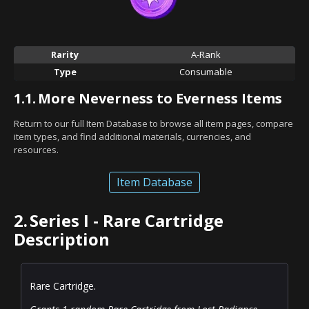
Rarity
A-Rank
Type
Consumable
1.1.
More Neverness to Everness Items
Return to our full Item Database to browse all item pages, compare
item types, and find additional materials, currencies, and
resources.
Item Database
2.
Series I - Rare Cartridge
Description
Rare Cartridge.