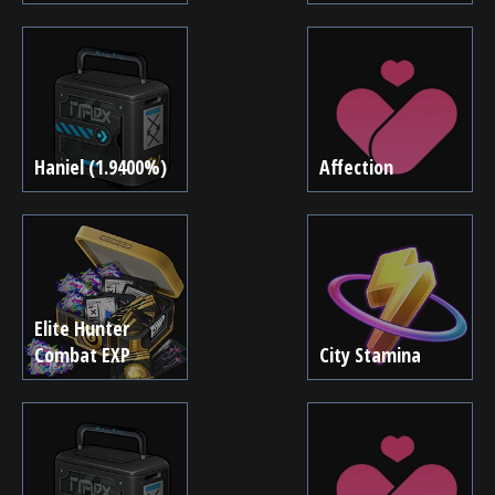
Haniel (1.9400%)
Affection
Elite Hunter
Combat EXP
City Stamina