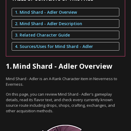
1. Mind Shard - Adler Overview
2. Mind Shard - Adler Description
3. Related Character Guide
4. Sources/Uses for Mind Shard - Adler
1.
Mind Shard - Adler Overview
Mind Shard - Adler is an A-Rank Character item in Neverness to
Everness.
On this page, you can review Mind Shard - Adler's gameplay
details, read its flavor text, and check every currently known
source route including drops, shops, crafting, exchanges, and
other acquisition methods.