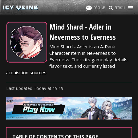
FORUMS
SEARCH
Mind Shard - Adler in
Neverness to Everness
Mind Shard - Adler is an A-Rank
Character item in Neverness to
Everness. Check its gameplay details,
flavor text, and currently listed
acquisition sources.
Last updated
Today
at
19:19
TABLE OF CONTENTS OF THIS PAGE