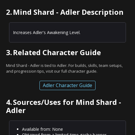
2.
Mind Shard - Adler Description
Increases Adler's Awakening Level.
3.
Related Character Guide
Mind Shard - Adler is tied to Adler. For builds, skills, team setups,
and progression tips, visit our full character guide.
Adler Character Guide
4.
Sources/Uses for Mind Shard -
Adler
Available from: None
Obtained from a limited-time gacha banner.