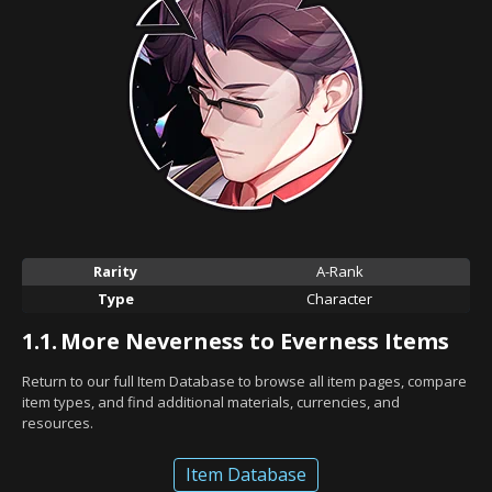
Rarity
A-Rank
Type
Character
1.1.
More Neverness to Everness Items
Return to our full Item Database to browse all item pages, compare
item types, and find additional materials, currencies, and
resources.
Item Database