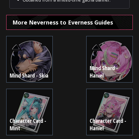
More Neverness to Everness Guides
Mind Shard -
Mind Shard - Skia
Haniel
Character Card -
Character Card -
Mint
Haniel