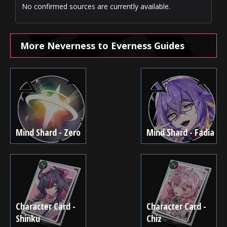
No confirmed sources are currently available.
More Neverness to Everness Guides
Mind Shard - Zero
Mind Shard - Fadia
Character Card -
Character Card -
Shinku
Chiz