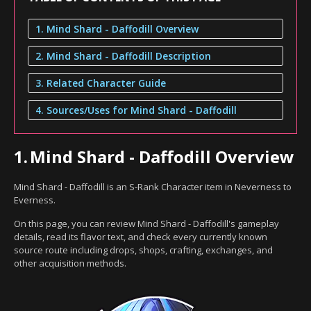
1. Mind Shard - Daffodill Overview
2. Mind Shard - Daffodill Description
3. Related Character Guide
4. Sources/Uses for Mind Shard - Daffodill
1.
Mind Shard - Daffodill Overview
Mind Shard - Daffodill is an S-Rank Character item in Neverness to
Everness.
On this page, you can review Mind Shard - Daffodill's gameplay
details, read its flavor text, and check every currently known
source route including drops, shops, crafting, exchanges, and
other acquisition methods.