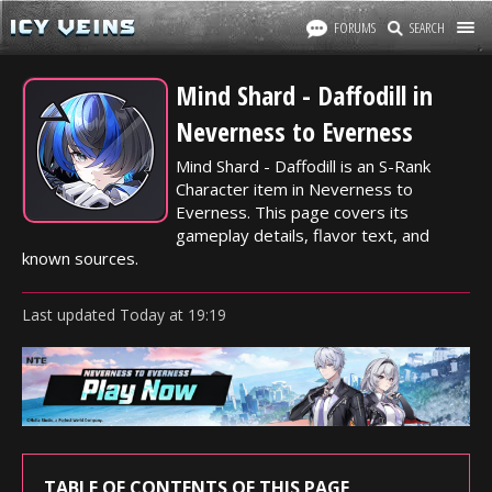
FORUMS
SEARCH
Mind Shard - Daffodill in
Neverness to Everness
Mind Shard - Daffodill is an S-Rank
Character item in Neverness to
Everness. This page covers its
gameplay details, flavor text, and
known sources.
Last updated
Today
at
19:19
TABLE OF CONTENTS OF THIS PAGE