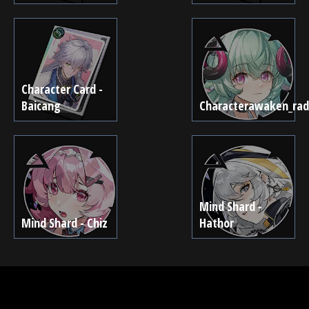
Character Card -
Baicang
Characterawaken_rad
Mind Shard -
Mind Shard - Chiz
Hathor