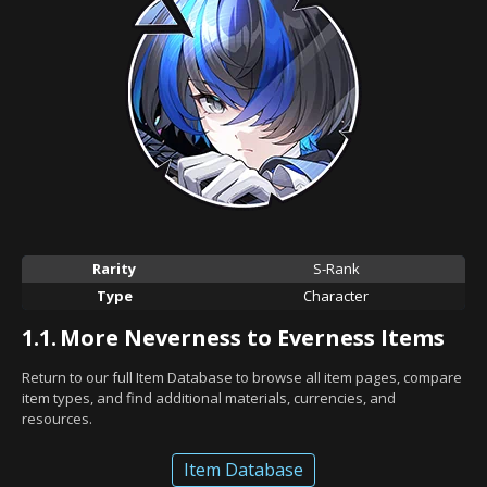
Rarity
S-Rank
Type
Character
1.1.
More Neverness to Everness Items
Return to our full Item Database to browse all item pages, compare
item types, and find additional materials, currencies, and
resources.
Item Database