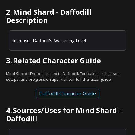
2.
Mind Shard - Daffodill
Description
Increases Daffodill's Awakening Level.
3.
Related Character Guide
Mind Shard - Daffodill is tied to Daffodill. For builds, skills, team
setups, and progression tips, visit our full character guide.
Daffodill Character Guide
4.
Sources/Uses for Mind Shard -
Daffodill