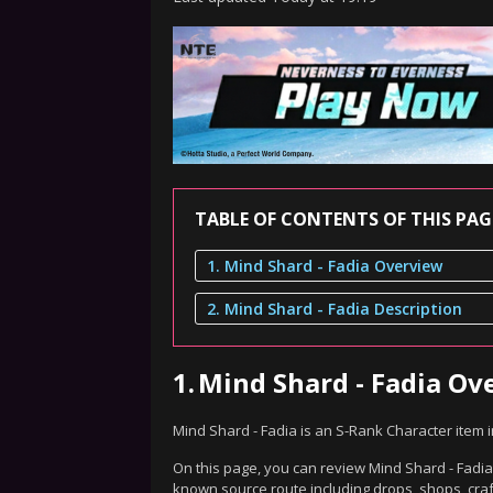
TABLE OF CONTENTS OF THIS PAG
1. Mind Shard - Fadia Overview
2. Mind Shard - Fadia Description
1.
Mind Shard - Fadia Ov
Mind Shard - Fadia is an S-Rank Character item 
On this page, you can review Mind Shard - Fadia'
known source route including drops, shops, craf