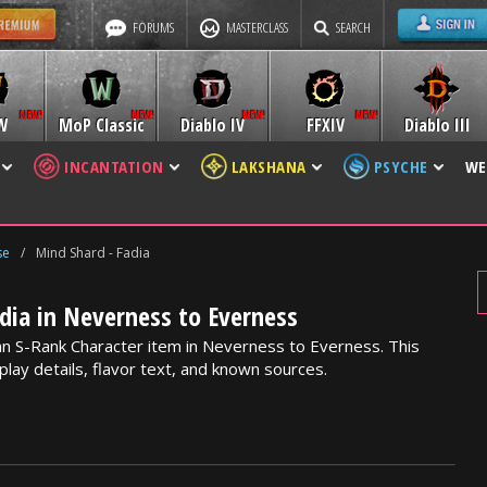
FORUMS
MASTERCLASS
SEARCH
W
MoP Classic
Diablo IV
FFXIV
Diablo III
INCANTATION
LAKSHANA
PSYCHE
WE
se
/
Mind Shard - Fadia
dia in Neverness to Everness
 an S-Rank Character item in Neverness to Everness. This
lay details, flavor text, and known sources.