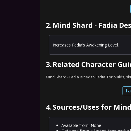
2.
Mind Shard - Fadia De
Increases Fadia's Awakening Level.
3.
Related Character Gui
Mind Shard - Fadia is tied to Fadia. For builds, sk
Fa
4.
Sources/Uses for Mind
Available from: None
Obtained from a limited-time gacha 