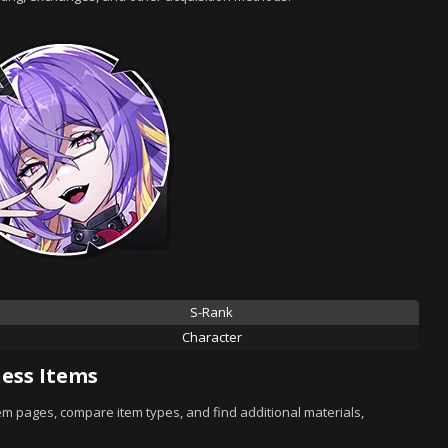
S-Rank
Character
ess Items
tem pages, compare item types, and find additional materials,