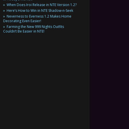
When Does Iroi Release in NTE Version 1.2?
Here’s How to Win in NTE Shadow-n-Seek
Neverness to Everness 1.2 Makes Home
Decorating Even Easier!
Farming the New 999 Nights Outfits
Couldn’t Be Easier in NTE!