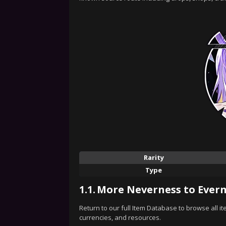
Rarity
Type
1.1.
More Neverness to Evern
Return to our full Item Database to browse all i
currencies, and resources.