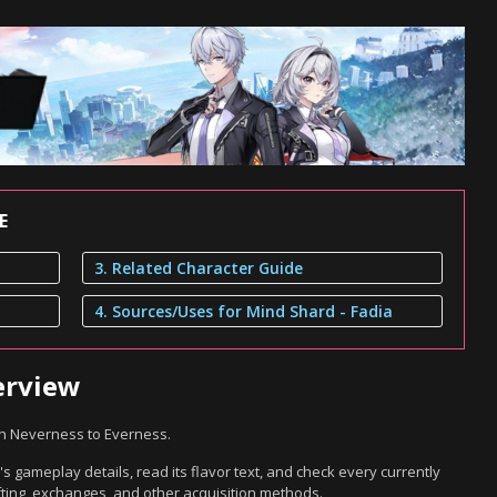
E
3. Related Character Guide
4. Sources/Uses for Mind Shard - Fadia
erview
in Neverness to Everness.
s gameplay details, read its flavor text, and check every currently
ting, exchanges, and other acquisition methods.