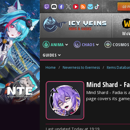
NEWS & GUIDES
Wo
ANIMA
CHAOS
COSMOS
GUIDES
Home
/
Neverness to Everness
/
Items Databa
Mind Shard - Fa
Mind Shard - Fadia is
page covers its gamep
Last updated
Today
at
19:19