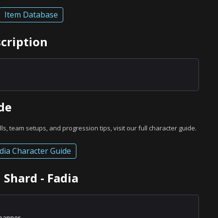
Item Database
scription
de
ills, team setups, and progression tips, visit our full character guide.
dia Character Guide
 Shard - Fadia
banner.