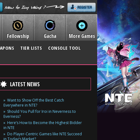
Fellowship
Gacha
More Games
APONS
TIER LISTS
CONSOLE TOOL
LATEST NEWS
Want to Show Off the Best Catch
Everywhere in NTE?
Should You Pull for Iroi in Neverness to
Everness?
Here’s How to Become the Highest Bidder
in NTE
Do Player-Centric Games like NTE Succeed
in Today’s Market?