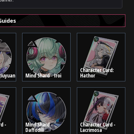
Guides
Character Card:
Jiuyuan
Mind Shard - Iroi
Hathor
d -
Mind Shard -
Character Card -
Daffodill
Lacrimosa