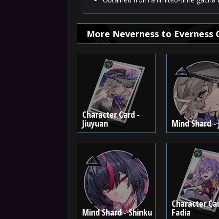
More Neverness to Everness 
Character Card -
Jiuyuan
Mind Shard - 
Character Car
Mind Shard - Shinku
Fadia