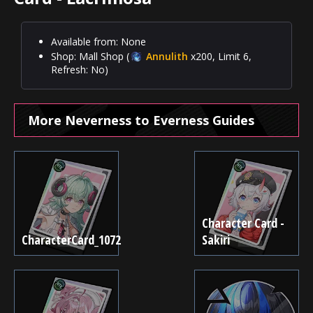
Available from: None
Shop: Mall Shop (
Annulith
x200, Limit 6,
Refresh: No)
More Neverness to Everness Guides
Character Card -
CharacterCard_1072
Sakiri