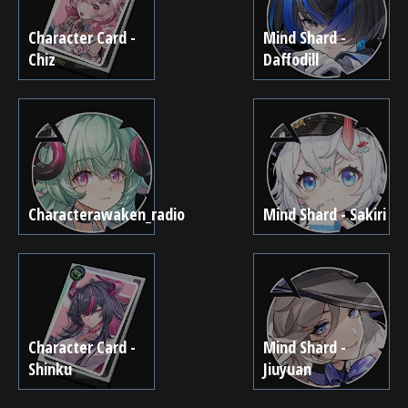
Character Card -
Mind Shard -
Chiz
Daffodill
Characterawaken_radio
Mind Shard - Sakiri
Character Card -
Mind Shard -
Shinku
Jiuyuan