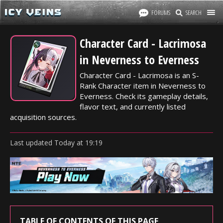
FORUMS
SEARCH
Character Card - Lacrimosa
in Neverness to Everness
Character Card - Lacrimosa is an S-
Rank Character item in Neverness to
Everness. Check its gameplay details,
flavor text, and currently listed
acquisition sources.
Last updated
Today
at
19:19
TABLE OF CONTENTS OF THIS PAGE