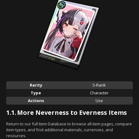
Rarity
S-Rank
Type
Character
Actions
Use
1.1.
More Neverness to Everness Items
Return to our full Item Database to browse all item pages, compare
item types, and find additional materials, currencies, and
resources.