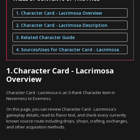
1. Character Card - Lacrimosa Overview
2. Character Card - Lacrimosa Description
3. Related Character Guide
4. Sources/Uses for Character Card - Lacrimosa
1.
Character Card - Lacrimosa
Overview
Character Card - Lacrimosa is an S-Rank Character item in
Neverness to Everness.
On this page, you can review Character Card - Lacrimosa's
gameplay details, read its flavor text, and check every currently
known source route including drops, shops, crafting, exchanges,
and other acquisition methods.