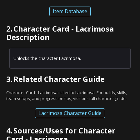
Item Database
2.
Character Card - Lacrimosa
Description
Unlocks the character Lacrimosa.
3.
Related Character Guide
Character Card - Lacrimosa is tied to Lacrimosa. For builds, skills,
team setups, and progression tips, visit our full character guide.
Lacrimosa Character Guide
4.
Sources/Uses for Character
Card - Lacrimosa