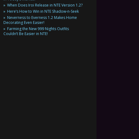
When Does Iroi Release in NTE Version 1.2?
Here’s How to Win in NTE Shadow-n-Seek
Neverness to Everness 1.2 Makes Home
Decorating Even Easier!
Farming the New 999 Nights Outfits
Couldn’t Be Easier in NTE!