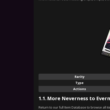
Rarity
Type
Actions
1.1.
More Neverness to Evern
Return to our full Item Database to browse all i