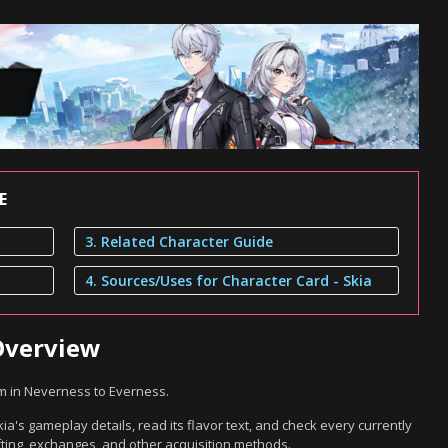
E
3. Related Character Guide
4. Sources/Uses for Character Card - Skia
 Overview
em in Neverness to Everness.
ia's gameplay details, read its flavor text, and check every currently
ting, exchanges, and other acquisition methods.