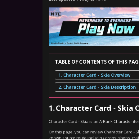
TABLE OF CONTENTS OF THIS PAG
1. Character Card - Skia Overview
2. Character Card - Skia Description
1.
Character Card - Skia
Character Card - Skia is an A-Rank Character it
On this page, you can review Character Card - Sk
known source route including drops, shops, craf