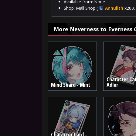
Available from: None
Shop: Mall Shop (
Annulith
x200, 
More Neverness to Everness 
Character Car
Mind Shard - Mint
Adler
Character Card -