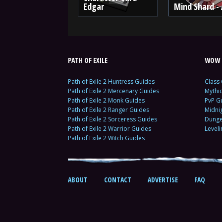
Edgar
Mind Shard - 
PATH OF EXILE
WOW 
Path of Exile 2 Huntress Guides
Class
Path of Exile 2 Mercenary Guides
Mythi
Path of Exile 2 Monk Guides
PvP G
Path of Exile 2 Ranger Guides
Midni
Path of Exile 2 Sorceress Guides
Dunge
Path of Exile 2 Warrior Guides
Level
Path of Exile 2 Witch Guides
ABOUT
CONTACT
ADVERTISE
FAQ