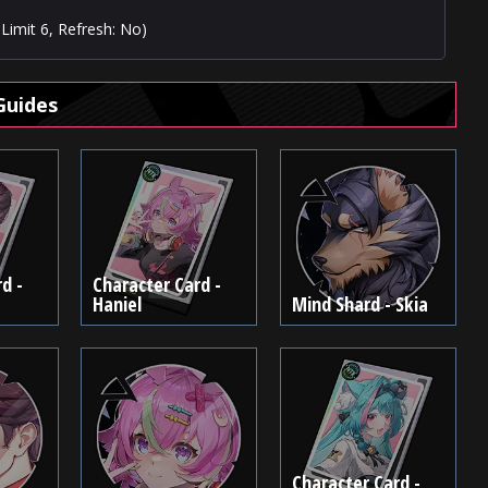
Limit 6, Refresh: No)
Guides
d -
Character Card -
Haniel
Mind Shard - Skia
Character Card -