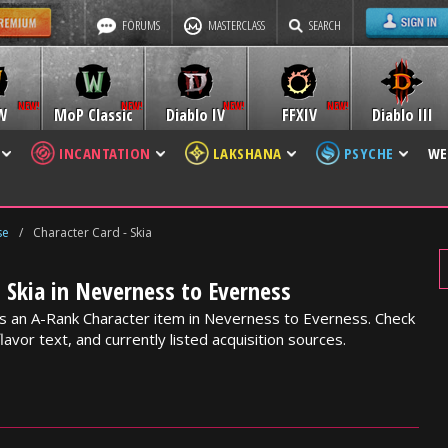
FORUMS
MASTERCLASS
SEARCH
W
MoP Classic
Diablo IV
FFXIV
Diablo III
INCANTATION
LAKSHANA
PSYCHE
WE
se
/
Character Card - Skia
- Skia in Neverness to Everness
 is an A-Rank Character item in Neverness to Everness. Check
lavor text, and currently listed acquisition sources.