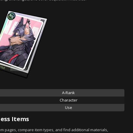
A-Rank
Character
Use
ess Items
tem pages, compare item types, and find additional materials,