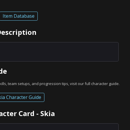
Item Database
Description
de
skills, team setups, and progression tips, visit our full character guide.
kia Character Guide
cter Card - Skia