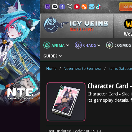
NEWS & GUIDES
Wo
ANIMA
CHAOS
COSMOS
GUIDES
Home
/
Neverness to Everness
/
Items Databa
Character Card 
Character Card - Skia
its gameplay details, f
Last updated
Today
at
19:19