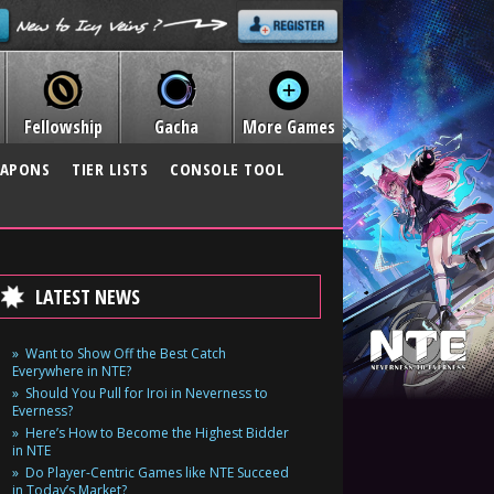
Fellowship
Gacha
More Games
APONS
TIER LISTS
CONSOLE TOOL
LATEST NEWS
Want to Show Off the Best Catch
Everywhere in NTE?
Should You Pull for Iroi in Neverness to
Everness?
Here’s How to Become the Highest Bidder
in NTE
Do Player-Centric Games like NTE Succeed
in Today’s Market?