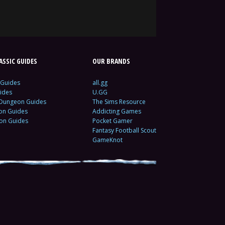
SSIC GUIDES
OUR BRANDS
 Guides
all.gg
ides
U.GG
 Dungeon Guides
The Sims Resource
ion Guides
Addicting Games
ion Guides
Pocket Gamer
Fantasy Football Scout
GameKnot