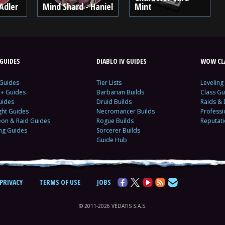
Adler
Mind Shard - Haniel
Mint
GUIDES
DIABLO IV GUIDES
WOW CLA
 Guides
Tier Lists
Leveling
c+ Guides
Barbarian Builds
Class Gu
uides
Druid Builds
Raids &
ght Guides
Necromancer Builds
Profess
on & Raid Guides
Rogue Builds
Reputat
ing Guides
Sorcerer Builds
Guide Hub
PRIVACY
TERMS OF USE
JOBS
© 2011-2026 VEDATIS S.A.S.