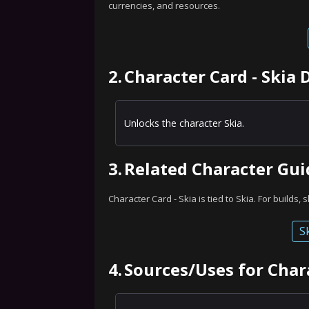
currencies, and resources.
2.
Character Card - Skia 
Unlocks the character Skia.
3.
Related Character Gui
Character Card - Skia is tied to Skia. For builds, 
S
4.
Sources/Uses for Chara