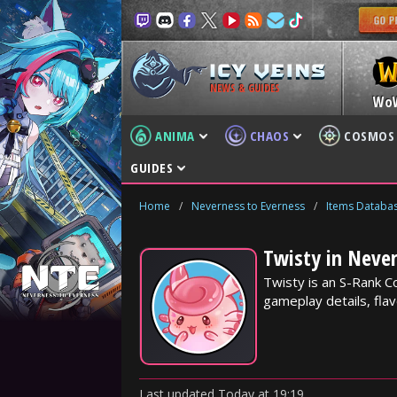
NEWS & GUIDES
Wo
ANIMA
CHAOS
COSMOS
GUIDES
Home
/
Neverness to Everness
/
Items Databa
Twisty in Never
Twisty is an S-Rank C
gameplay details, flav
Last updated
Today
at
19:19