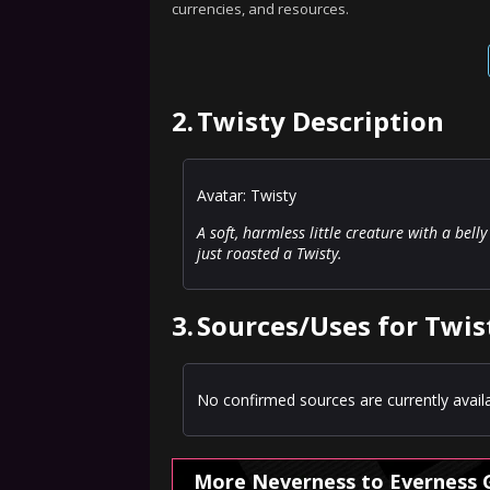
currencies, and resources.
2.
Twisty Description
Avatar: Twisty
A soft, harmless little creature with a bel
just roasted a Twisty.
3.
Sources/Uses for Twis
No confirmed sources are currently availa
More Neverness to Everness 