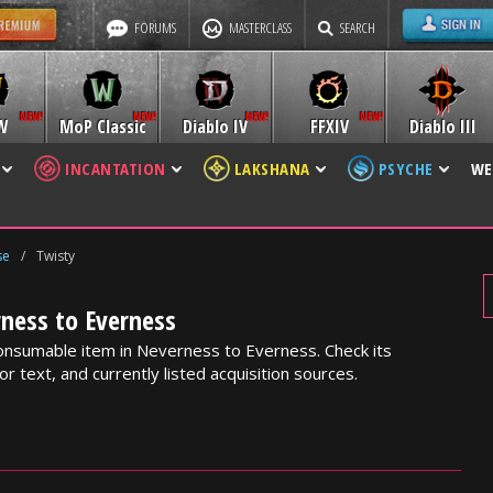
FORUMS
MASTERCLASS
SEARCH
W
MoP Classic
Diablo IV
FFXIV
Diablo III
INCANTATION
LAKSHANA
PSYCHE
WE
se
/
Twisty
ness to Everness
onsumable item in Neverness to Everness. Check its
or text, and currently listed acquisition sources.