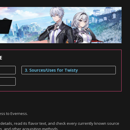
E
3. Sources/Uses for Twisty
ess to Everness.
etails, read its flavor text, and check every currently known source
es, and other acquisition methods.