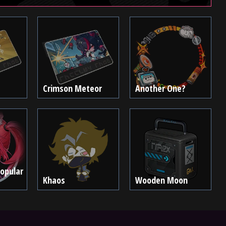
Crimson Meteor
Another One?
Popular
Khaos
Wooden Moon