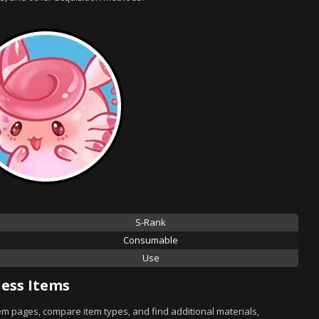
S-Rank
Consumable
Use
ess Items
tem pages, compare item types, and find additional materials,