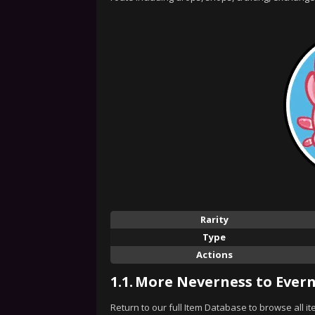
Rarity
Type
Actions
1.1.
More Neverness to Evern
Return to our full Item Database to browse all i