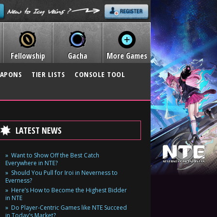
Fellowship
Gacha
More Games
APONS
TIER LISTS
CONSOLE TOOL
LATEST NEWS
Want to Show Off the Best Catch
Everywhere in NTE?
Should You Pull for Iroi in Neverness to
Everness?
Here’s How to Become the Highest Bidder
in NTE
Do Player-Centric Games like NTE Succeed
in Today’s Market?