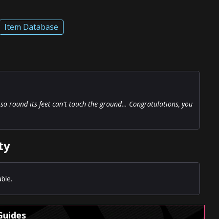
Item Database
ly so round its feet can't touch the ground… Congratulations, you
ty
ble.
Guides