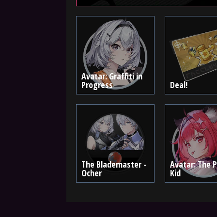
Avatar: Graffiti in
Progress
Deal!
The Blademaster -
Avatar: The 
Ocher
Kid