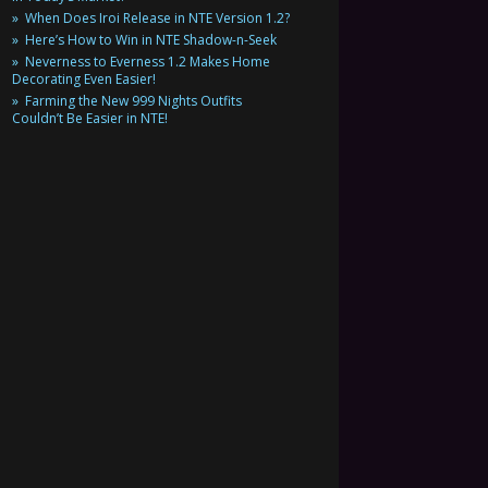
When Does Iroi Release in NTE Version 1.2?
Here’s How to Win in NTE Shadow-n-Seek
Neverness to Everness 1.2 Makes Home
Decorating Even Easier!
Farming the New 999 Nights Outfits
Couldn’t Be Easier in NTE!