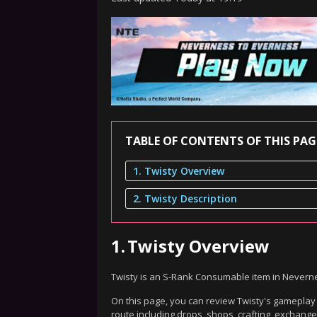
TABLE OF CONTENTS OF THIS PAG
1. Twisty Overview
2. Twisty Description
1.
Twisty Overview
Twisty is an S-Rank Consumable item in Nevern
On this page, you can review Twisty's gameplay d
route including drops, shops, crafting, exchang