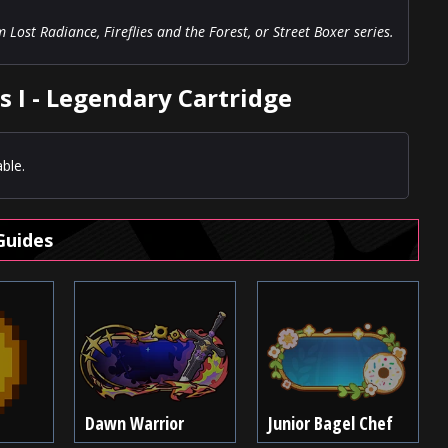
ost Radiance, Fireflies and the Forest, or Street Boxer series.
s I - Legendary Cartridge
ble.
Guides
Dawn Warrior
Junior Bagel Chef