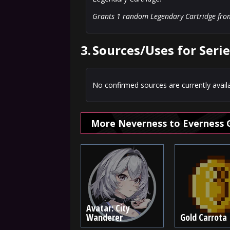
Grants 1 random Legendary Cartridge from L
3.
Sources/Uses for Serie
No confirmed sources are currently availa
More Neverness to Everness 
Avatar: City
Wanderer
Gold Carrota