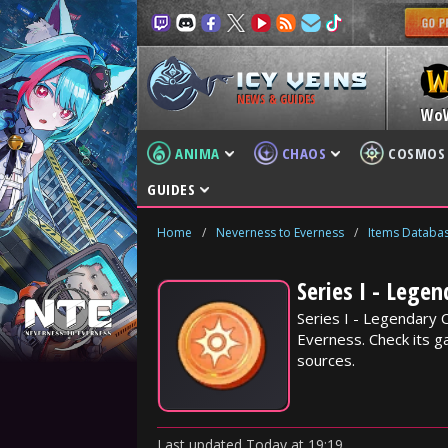
NEWS & GUIDES
Wo
ANIMA
CHAOS
COSMOS
GUIDES
Home
/
Neverness to Everness
/
Items Databa
Series I - Lege
Series I - Legendary 
Everness. Check its ga
sources.
Last updated
Today
at
19:19