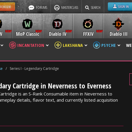
FORUMS
MASTERCLASS
SEARCH
W
MoP Classic
Diablo IV
FFXIV
Diablo III
INCANTATION
LAKSHANA
PSYCHE
WE
se
/
Series I - Legendary Cartridge
ndary Cartridge in Neverness to Everness
Cartridge is an S-Rank Consumable item in Neverness to
meplay details, flavor text, and currently listed acquisition