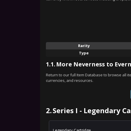
Rarity
Type
1.1.
More Neverness to Evern
Return to our full Item Database to browse all i
currencies, and resources.
2.
Series I - Legendary C
Legendary Cartridge.