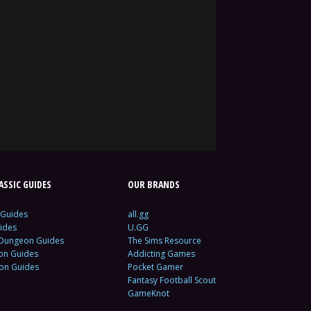
SSIC GUIDES
OUR BRANDS
 Guides
all.gg
ides
U.GG
 Dungeon Guides
The Sims Resource
ion Guides
Addicting Games
ion Guides
Pocket Gamer
Fantasy Football Scout
GameKnot