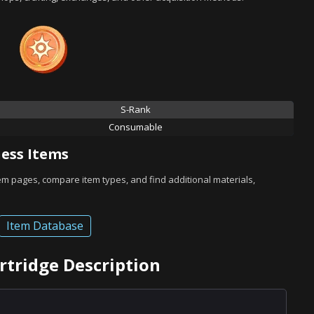
S-Rank
Consumable
ess Items
tem pages, compare item types, and find additional materials,
Item Database
artridge Description