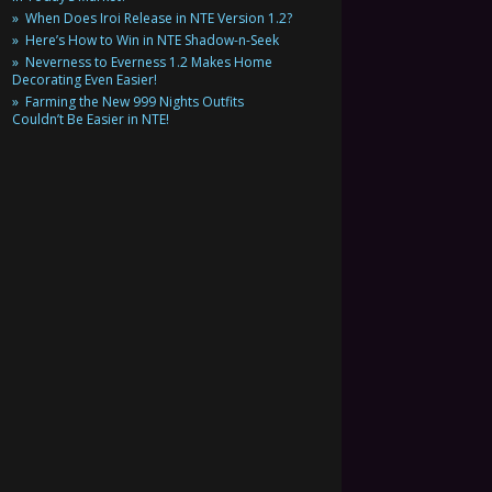
When Does Iroi Release in NTE Version 1.2?
Here’s How to Win in NTE Shadow-n-Seek
Neverness to Everness 1.2 Makes Home
Decorating Even Easier!
Farming the New 999 Nights Outfits
Couldn’t Be Easier in NTE!