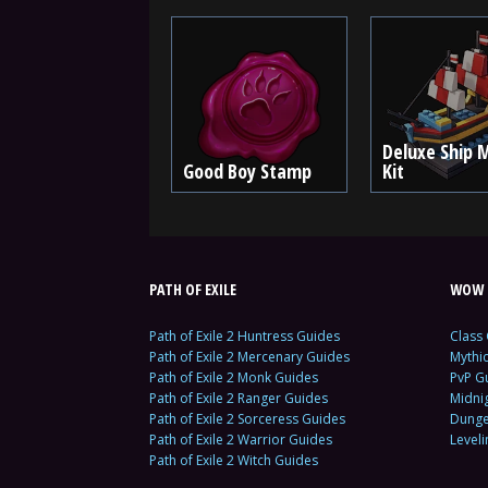
Deluxe Ship 
Good Boy Stamp
Kit
PATH OF EXILE
WOW 
Path of Exile 2 Huntress Guides
Class
Path of Exile 2 Mercenary Guides
Mythi
Path of Exile 2 Monk Guides
PvP G
Path of Exile 2 Ranger Guides
Midni
Path of Exile 2 Sorceress Guides
Dunge
Path of Exile 2 Warrior Guides
Level
Path of Exile 2 Witch Guides