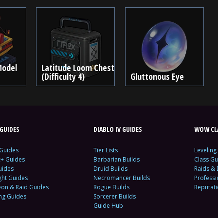
Model
Latitude Loom Chest
(Difficulty 4)
Gluttonous Eye
GUIDES
DIABLO IV GUIDES
WOW CLA
 Guides
Tier Lists
Leveling
c+ Guides
Barbarian Builds
Class Gu
uides
Druid Builds
Raids &
ght Guides
Necromancer Builds
Profess
on & Raid Guides
Rogue Builds
Reputat
ing Guides
Sorcerer Builds
Guide Hub