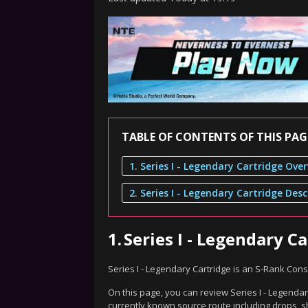
TABLE OF CONTENTS OF THIS PAG
1. Series I - Legendary Cartridge Ove
1.
Series I - Legendary C
Series I - Legendary Cartridge is an S-Rank Co
On this page, you can review Series I - Legendar
currently known source route including drops, s