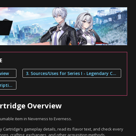
E
rview
3. Sources/Uses for Series I - Legendary Cartridge
2. Series I - Legendary Cartridge Description
artridge Overview
nsumable item in Neverness to Everness.
y Cartridge's gameplay details, read its flavor text, and check every
hops, crafting, exchanges, and other acquisition methods.