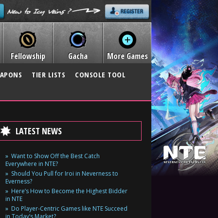
Fellowship
Gacha
More Games
APONS
TIER LISTS
CONSOLE TOOL
LATEST NEWS
Want to Show Off the Best Catch
Everywhere in NTE?
Should You Pull for Iroi in Neverness to
Everness?
Here’s How to Become the Highest Bidder
in NTE
Do Player-Centric Games like NTE Succeed
in Today’s Market?